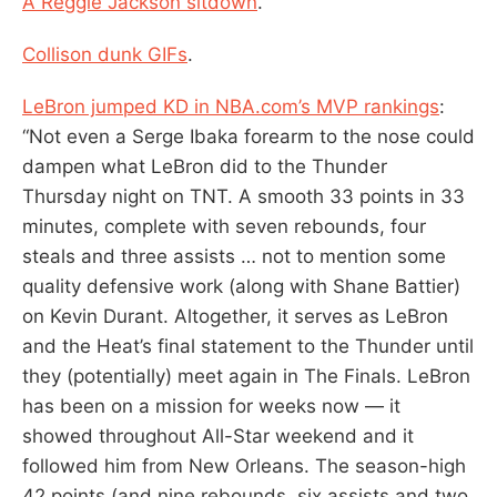
A Reggie Jackson sitdown
.
Collison dunk GIFs
.
LeBron jumped KD in NBA.com’s MVP rankings
:
“Not even a Serge Ibaka forearm to the nose could
dampen what LeBron did to the Thunder
Thursday night on TNT. A smooth 33 points in 33
minutes, complete with seven rebounds, four
steals and three assists … not to mention some
quality defensive work (along with Shane Battier)
on Kevin Durant. Altogether, it serves as LeBron
and the Heat’s final statement to the Thunder until
they (potentially) meet again in The Finals. LeBron
has been on a mission for weeks now — it
showed throughout All-Star weekend and it
followed him from New Orleans. The season-high
42 points (and nine rebounds, six assists and two