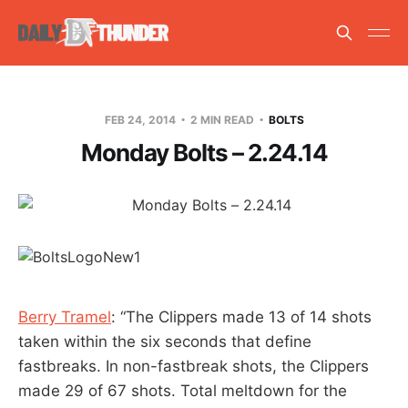
FEB 24, 2014
2 MIN READ
BOLTS
Monday Bolts – 2.24.14
Berry Tramel
: “The Clippers made 13 of 14 shots
taken within the six seconds that define
fastbreaks. In non-fastbreak shots, the Clippers
made 29 of 67 shots. Total meltdown for the