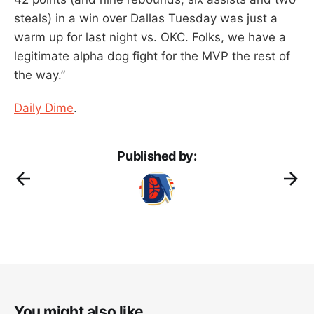
steals) in a win over Dallas Tuesday was just a
warm up for last night vs. OKC. Folks, we have a
legitimate alpha dog fight for the MVP the rest of
the way.”
Daily Dime
.
Published by:
You might also like...