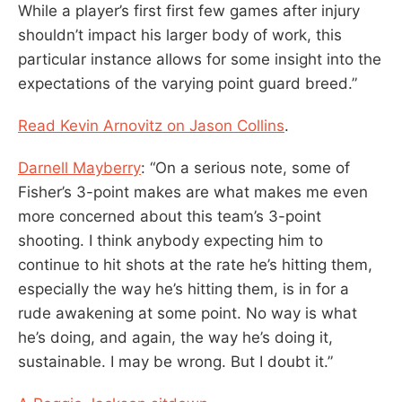
While a player’s first first few games after injury
shouldn’t impact his larger body of work, this
particular instance allows for some insight into the
expectations of the varying point guard breed.”
Read Kevin Arnovitz on Jason Collins
.
Darnell Mayberry
: “On a serious note, some of
Fisher’s 3-point makes are what makes me even
more concerned about this team’s 3-point
shooting. I think anybody expecting him to
continue to hit shots at the rate he’s hitting them,
especially the way he’s hitting them, is in for a
rude awakening at some point. No way is what
he’s doing, and again, the way he’s doing it,
sustainable. I may be wrong. But I doubt it.”