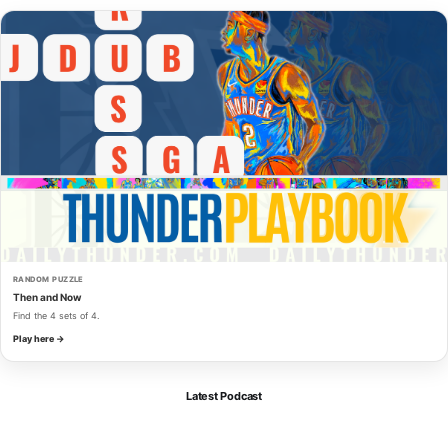
RANDOM PUZZLE
Then and Now
Find the 4 sets of 4.
Play here →
Latest Podcast