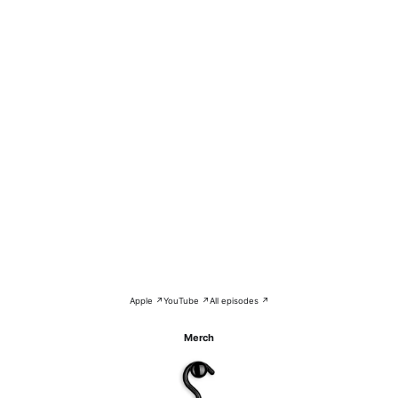
Apple ↗
YouTube ↗
All episodes ↗
Merch