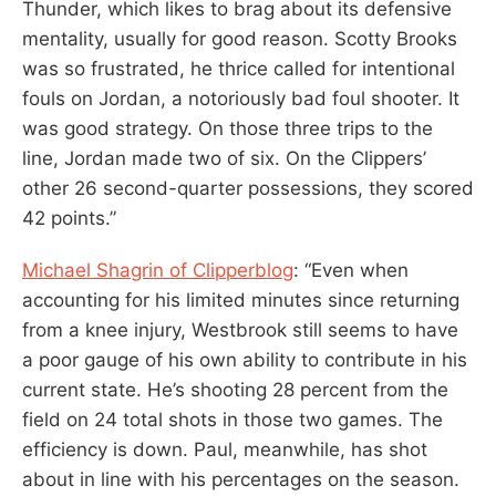
Thunder, which likes to brag about its defensive
mentality, usually for good reason. Scotty Brooks
was so frustrated, he thrice called for intentional
fouls on Jordan, a notoriously bad foul shooter. It
was good strategy. On those three trips to the
line, Jordan made two of six. On the Clippers’
other 26 second-quarter possessions, they scored
42 points.”
Michael Shagrin of Clipperblog
: “Even when
accounting for his limited minutes since returning
from a knee injury, Westbrook still seems to have
a poor gauge of his own ability to contribute in his
current state. He’s shooting 28 percent from the
field on 24 total shots in those two games. The
efficiency is down. Paul, meanwhile, has shot
about in line with his percentages on the season.