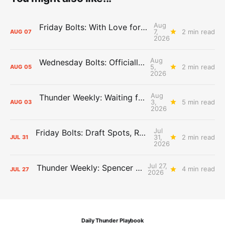
Aug
Friday Bolts: With Love for Luuuuuuuuu
7,
2 min read
AUG
07
2026
Aug
Wednesday Bolts: Officially Summer
5,
2 min read
AUG
05
2026
Aug
Thunder Weekly: Waiting for Wallace
3,
5 min read
AUG
03
2026
Jul
Friday Bolts: Draft Spots, Roster Spots, Sand Lots
31,
2 min read
JUL
31
2026
Jul 27,
Thunder Weekly: Spencer Jonesin'
4 min read
JUL
27
2026
Daily Thunder Playbook