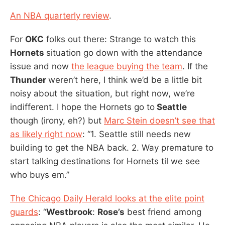
An NBA quarterly review
.
For
OKC
folks out there: Strange to watch this
Hornets
situation go down with the attendance
issue and now
the league buying the team
. If the
Thunder
weren’t here, I think we’d be a little bit
noisy about the situation, but right now, we’re
indifferent. I hope the Hornets go to
Seattle
though (irony, eh?) but
Marc Stein doesn’t see that
as likely right now
: “1. Seattle still needs new
building to get the NBA back. 2. Way premature to
start talking destinations for Hornets til we see
who buys em.”
The Chicago Daily Herald looks at the elite point
guards
: “
Westbrook
:
Rose’s
best friend among