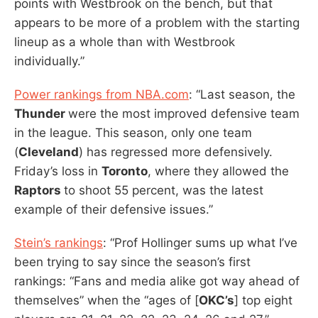
points with Westbrook on the bench, but that
appears to be more of a problem with the starting
lineup as a whole than with Westbrook
individually.”
Power rankings from NBA.com
: “Last season, the
Thunder
were the most improved defensive team
in the league. This season, only one team
(
Cleveland
) has regressed more defensively.
Friday’s loss in
Toronto
, where they allowed the
Raptors
to shoot 55 percent, was the latest
example of their defensive issues.”
Stein’s rankings
: “Prof Hollinger sums up what I’ve
been trying to say since the season’s first
rankings: “Fans and media alike got way ahead of
themselves” when the “ages of [
OKC’s
] top eight