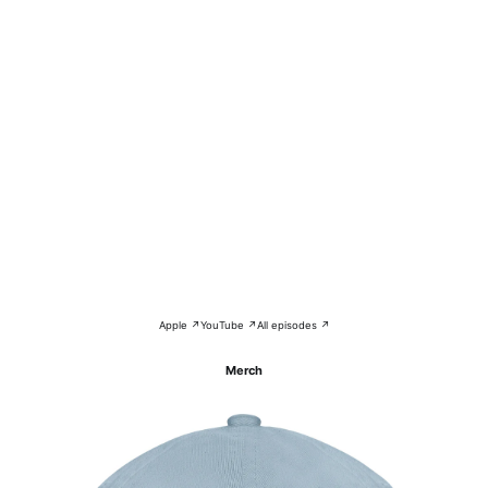
Apple ↗
YouTube ↗
All episodes ↗
Merch