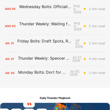
Aug
Wednesday Bolts: Officially Summer
5,
2 min read
AUG
05
2026
Aug
Thunder Weekly: Waiting for Wallace
3,
5 min read
AUG
03
2026
Jul
Friday Bolts: Draft Spots, Roster Spots, Sand Lots
31,
2 min read
JUL
31
2026
Jul 27,
Thunder Weekly: Spencer Jonesin'
4 min read
JUL
27
2026
Jul 20,
Monday Bolts: Dort for Dollars
3 min read
JUL
20
2026
Daily Thunder Playbook