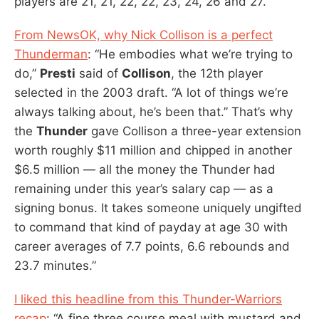
players are 21, 21, 22, 22, 23, 24, 26 and 27.”
From NewsOK, why Nick Collison is a perfect
Thunderman
: “He embodies what we’re trying to
do,”
Presti
said of
Collison
, the 12th player
selected in the 2003 draft. “A lot of things we’re
always talking about, he’s been that.” That’s why
the
Thunder
gave Collison a three-year extension
worth roughly $11 million and chipped in another
$6.5 million — all the money the Thunder had
remaining under this year’s salary cap — as a
signing bonus. It takes someone uniquely ungifted
to command that kind of payday at age 30 with
career averages of 7.7 points, 6.6 rebounds and
23.7 minutes.”
I liked this headline from this Thunder-Warriors
recap
: “A fine three course meal with mustard and