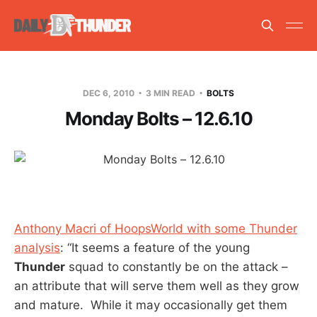
DEC 6, 2010
3 MIN READ
BOLTS
Monday Bolts – 12.6.10
Anthony Macri of HoopsWorld with some Thunder
analysis
: “It seems a feature of the young
Thunder
squad to constantly be on the attack –
an attribute that will serve them well as they grow
and mature. While it may occasionally get them