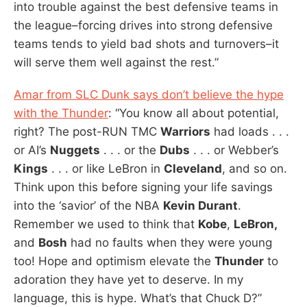
into trouble against the best defensive teams in
the league–forcing drives into strong defensive
teams tends to yield bad shots and turnovers–it
will serve them well against the rest.”
Amar from SLC Dunk says don’t believe the hype
with the Thunder
: “You know all about potential,
right? The post-RUN TMC
Warriors
had loads . . .
or AI’s
Nuggets
. . . or the
Dubs
. . . or Webber’s
Kings
. . . or like LeBron in
Cleveland
, and so on.
Think upon this before signing your life savings
into the ‘savior’ of the NBA
Kevin Durant
.
Remember we used to think that
Kobe
,
LeBron,
and
Bosh
had no faults when they were young
too! Hope and optimism elevate the
Thunder
to
adoration they have yet to deserve. In my
language, this is hype. What’s that Chuck D?”