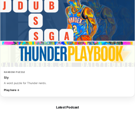
RANDOM PUZZLE
Sly
A word puzzle for Thunder nerds.
Play here →
Latest Podcast