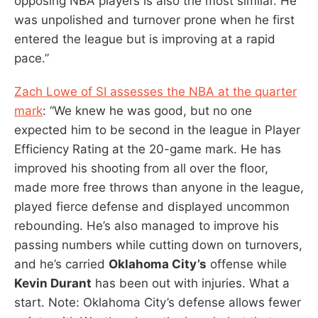
opposing NBA players is also the most similar. He
was unpolished and turnover prone when he first
entered the league but is improving at a rapid
pace.”
Zach Lowe of SI assesses the NBA at the quarter
mark
: “We knew he was good, but no one
expected him to be second in the league in Player
Efficiency Rating at the 20-game mark. He has
improved his shooting from all over the floor,
made more free throws than anyone in the league,
played fierce defense and displayed uncommon
rebounding. He’s also managed to improve his
passing numbers while cutting down on turnovers,
and he’s carried
Oklahoma City’s
offense while
Kevin Durant
has been out with injuries. What a
start. Note: Oklahoma City’s defense allows fewer