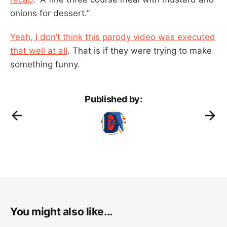
onions for dessert.”
Yeah, I don’t think this parody video was executed
that well at all
. That is if they were trying to make
something funny.
Published by:
You might also like...