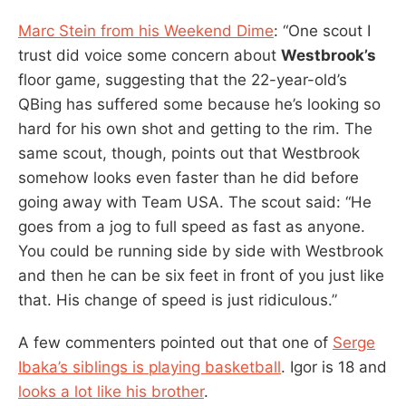
Marc Stein from his Weekend Dime
: “One scout I
trust did voice some concern about
Westbrook’s
floor game, suggesting that the 22-year-old’s
QBing has suffered some because he’s looking so
hard for his own shot and getting to the rim. The
same scout, though, points out that Westbrook
somehow looks even faster than he did before
going away with Team USA. The scout said: “He
goes from a jog to full speed as fast as anyone.
You could be running side by side with Westbrook
and then he can be six feet in front of you just like
that. His change of speed is just ridiculous.”
A few commenters pointed out that one of
Serge
Ibaka’s siblings is playing basketball
. Igor is 18 and
looks a lot like his brother
.