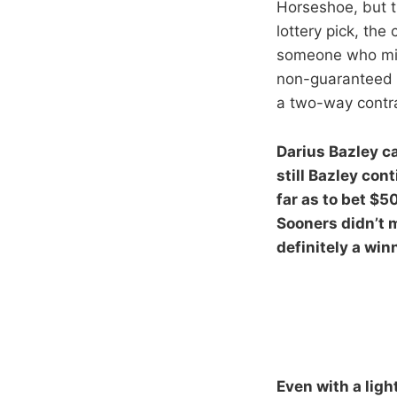
Horseshoe, but t
lottery pick, th
someone who migh
non-guaranteed d
a two-way contra
Darius Bazley ca
still Bazley co
far as to bet $5
Sooners didn’t m
definitely a win
Even with a ligh