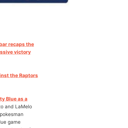
ar recaps the
ssive victory
nst t
he Raptors
ty Blue as a
nzo and LaMelo
 spokesman
Blue game