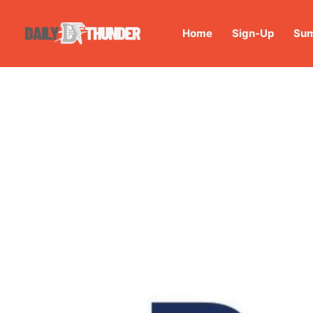
Home
Sign-Up
Sum