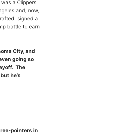
 was a Clippers
Angeles and, now,
rafted, signed a
mp battle to earn
ahoma City, and
–even going so
ayoff. The
 but he’s
hree-pointers in