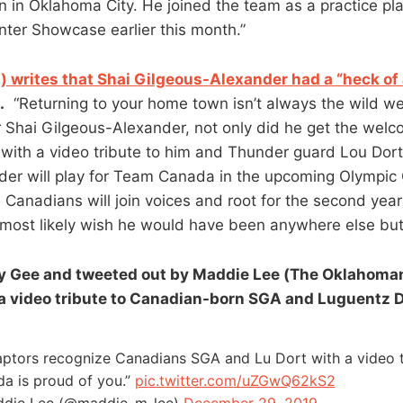
 in Oklahoma City. He joined the team as a practice play
ter Showcase earlier this month.”
m) writes that Shai Gilgeous-Alexander had a “heck o
.
“Returning to your home town isn’t always the wild w
or Shai Gilgeous-Alexander, not only did he get the wel
e with a video tribute to him and Thunder guard Lou Dor
der will play for Team Canada in the upcoming Olympi
, Canadians will join voices and root for the second year 
most likely wish he would have been anywhere else but
 Gee and tweeted out by Maddie Lee (The Oklahoman
 a video tribute to Canadian-born SGA and Luguentz D
ptors recognize Canadians SGA and Lu Dort with a video t
a is proud of you.”
pic.twitter.com/uZGwQ62kS2