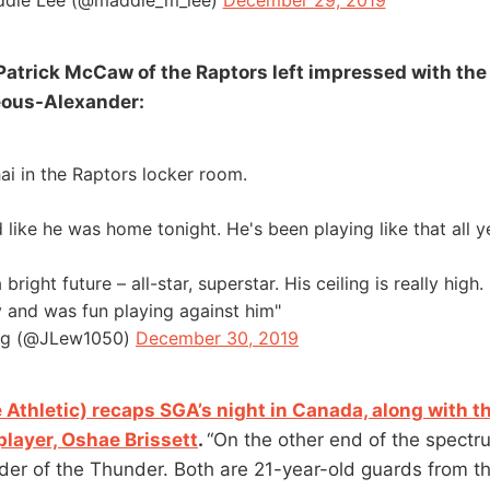
die Lee (@maddie_m_lee)
December 29, 2019
Patrick McCaw of the Raptors left impressed with th
eous-Alexander:
ai in the Raptors locker room.
like he was home tonight. He's been playing like that all ye
right future – all-star, superstar. His ceiling is really high.
 and was fun playing against him"
rg (@JLew1050)
December 30, 2019
 Athletic) recaps SGA’s night in Canada, along with t
layer, Oshae Brissett
.
“On the other end of the spectr
er of the Thunder. Both are 21-year-old guards from t