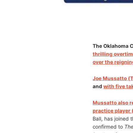
The Oklahoma Ci
thrilling overti
over the reigni
Joe Mussatto (T
and
with five t
Mussatto also re
practice player 
Ball, has joined
confirmed to
Th