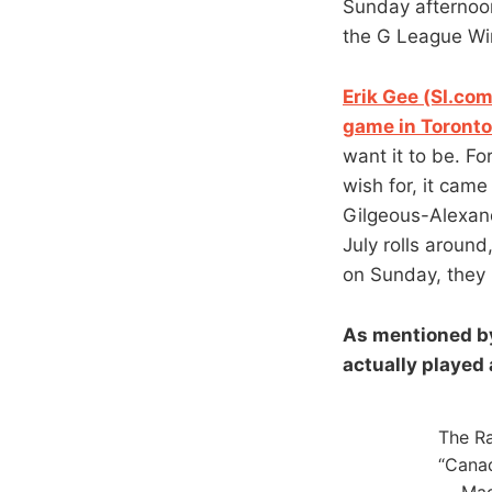
Sunday afternoon
the G League Win
Erik Gee (SI.co
game in Toronto
want it to be. F
wish for, it cam
Gilgeous-Alexan
July rolls around
on Sunday, they 
As mentioned by
actually played
The Ra
“Canad