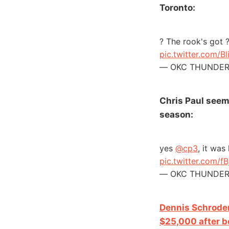
Toronto:
? The rook's got 
pic.twitter.com/Bl
— OKC THUNDER 
Chris Paul seeme
season:
yes
@cp3
, it was
pic.twitter.com/f
— OKC THUNDER 
Dennis Schroder
$25,000 after be