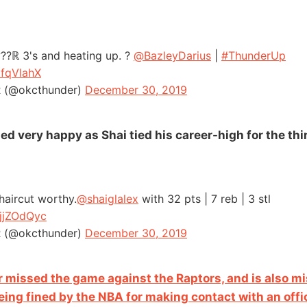
???ℝ 3's and heating up. ?
@BazleyDarius
|
#ThunderUp
ifqVlahX
(@okcthunder)
December 30, 2019
d very happy as Shai tied his career-high for the thi
 haircut worthy.
@shaiglalex
with 32 pts | 7 reb | 3 stl
BjjZOdQyc
(@okcthunder)
December 30, 2019
 missed the game against the Raptors, and is also mi
ing fined by the NBA for making contact with an offic