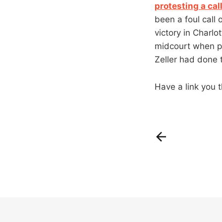
protesting a cal
been a foul call 
victory in Charl
midcourt when pl
Zeller had done t
Have a link you t