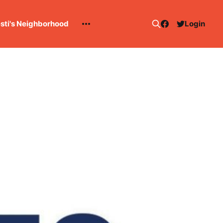
esti's Neighborhood
Login