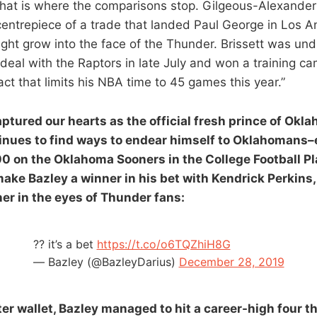
hat is where the comparisons stop. Gilgeous-Alexander
e centrepiece of a trade that landed Paul George in Los 
t grow into the face of the Thunder. Brissett was und
eal with the Raptors in late July and won a training ca
ct that limits his NBA time to 45 games this year.”
ptured our hearts as the official fresh prince of Okl
ntinues to find ways to endear himself to Oklahomans
00 on the Oklahoma Sooners in the College Football Pl
ake Bazley a winner in his bet with Kendrick Perkins,
ner in the eyes of Thunder fans:
?? it’s a bet
https://t.co/o6TQZhiH8G
— Bazley (@BazleyDarius)
December 28, 2019
ter wallet, Bazley managed to hit a career-high four t