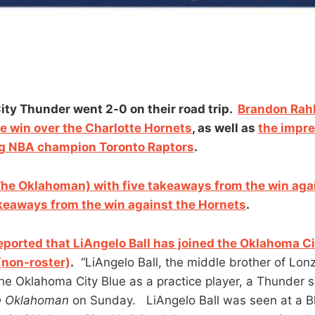
ty Thunder went 2-0 on their road trip.
Brandon Rahb
me win over the Charlotte Hornets
, as well as
the impre
ng NBA champion Toronto Raptors
.
he Oklahoman) with five takeaways from the win agai
akeaways from the win against the Hornets
.
ported that LiAngelo Ball has joined the Oklahoma Ci
(non-roster)
.
“LiAngelo Ball, the middle brother of Lo
 the Oklahoma City Blue as a practice player, a Thunder
e Oklahoman
on Sunday. LiAngelo Ball was seen at a 