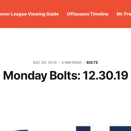
mer League Viewing Guide
Offseason Timeline
Mr. Pr
DEC 30, 2019
3 MIN READ
BOLTS
Monday Bolts: 12.30.19