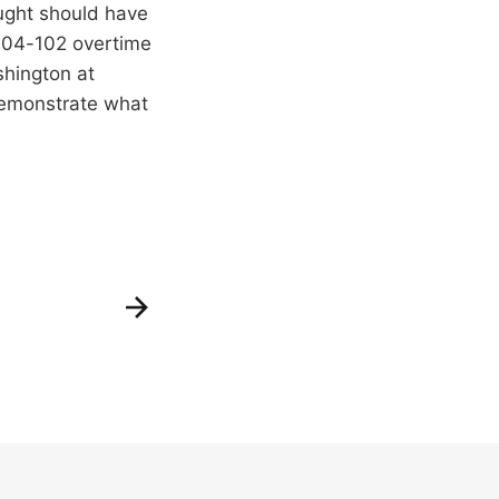
ught should have
s 104-102 overtime
shington at
demonstrate what