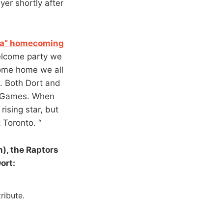
er shortly after
f a” homecoming
elcome party we
come home we all
t. Both Dort and
c Games. When
rising star, but
 Toronto. “
), the Raptors
ort:
ribute.