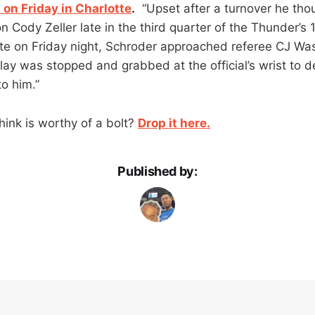
l on Friday in Charlotte
.
“Upset after a turnover he tho
on Cody Zeller late in the third quarter of the Thunder’
otte on Friday night, Schroder approached referee CJ Wa
ay was stopped and grabbed at the official’s wrist to 
o him.”
hink is worthy of a bolt?
Drop it here.
Published by: