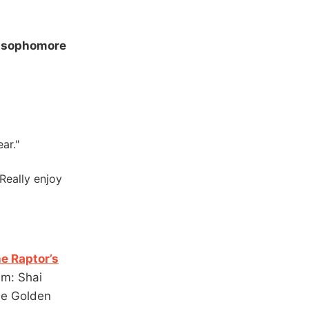
e sophomore
ar."
 Really enjoy
he Raptor’s
um: Shai
he Golden