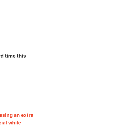
rd time this
ssing an extra
ial while