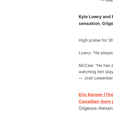
— Mad
Kyle Lowry and 
sensation, Gilg
High praise for Sh
Lowry: "He played 
McCaw: "He has a b
watching him play
— Josh Lewenbe
Eric Koreen (The
Canadian-born p
Gilgeous-Alexand