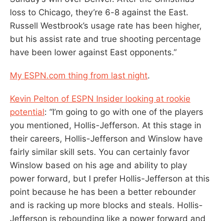
loss to Chicago, they’re 6-8 against the East.
Russell Westbrook’s usage rate has been higher,
but his assist rate and true shooting percentage
have been lower against East opponents.”
My ESPN.com thing from last night
.
Kevin Pelton of ESPN Insider looking at rookie
potential
: “I’m going to go with one of the players
you mentioned, Hollis-Jefferson. At this stage in
their careers, Hollis-Jefferson and Winslow have
fairly similar skill sets. You can certainly favor
Winslow based on his age and ability to play
power forward, but I prefer Hollis-Jefferson at this
point because he has been a better rebounder
and is racking up more blocks and steals. Hollis-
Jefferson is rebounding like a power forward and