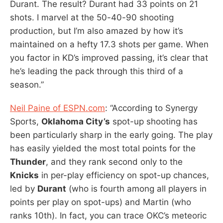
Durant. The result? Durant had 33 points on 21
shots. I marvel at the 50-40-90 shooting
production, but I’m also amazed by how it’s
maintained on a hefty 17.3 shots per game. When
you factor in KD’s improved passing, it’s clear that
he’s leading the pack through this third of a
season.”
Neil Paine of ESPN.com
: “According to Synergy
Sports,
Oklahoma City’s
spot-up shooting has
been particularly sharp in the early going. The play
has easily yielded the most total points for the
Thunder
, and they rank second only to the
Knicks
in per-play efficiency on spot-up chances,
led by
Durant
(who is fourth among all players in
points per play on spot-ups) and Martin (who
ranks 10th). In fact, you can trace OKC’s meteoric