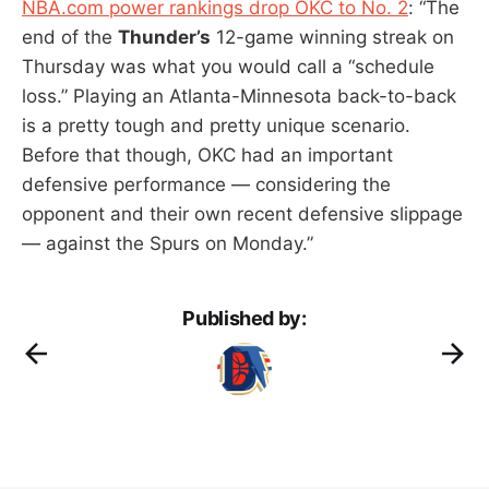
NBA.com power rankings drop OKC to No. 2
: “The
end of the
Thunder’s
12-game winning streak on
Thursday was what you would call a “schedule
loss.” Playing an Atlanta-Minnesota back-to-back
is a pretty tough and pretty unique scenario.
Before that though, OKC had an important
defensive performance — considering the
opponent and their own recent defensive slippage
— against the Spurs on Monday.”
Published by: