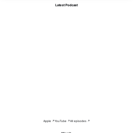
Latest Podcast
Apple ↗
YouTube ↗
All episodes ↗