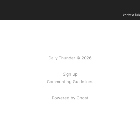
Daily Thunder © 2026
Sign up
Commenting Guidelines
Powered by Ghost