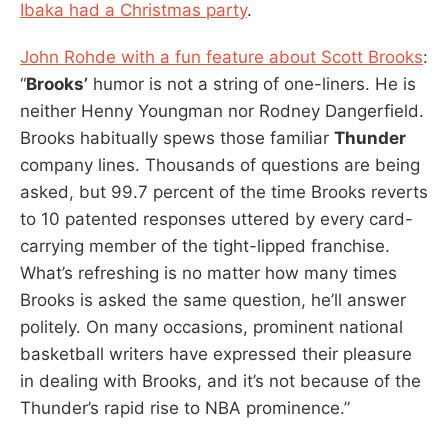
Ibaka had a Christmas party
.
John Rohde with a fun feature about Scott Brooks
:
“
Brooks’
humor is not a string of one-liners. He is
neither Henny Youngman nor Rodney Dangerfield.
Brooks habitually spews those familiar
Thunder
company lines. Thousands of questions are being
asked, but 99.7 percent of the time Brooks reverts
to 10 patented responses uttered by every card-
carrying member of the tight-lipped franchise.
What’s refreshing is no matter how many times
Brooks is asked the same question, he’ll answer
politely. On many occasions, prominent national
basketball writers have expressed their pleasure
in dealing with Brooks, and it’s not because of the
Thunder’s rapid rise to NBA prominence.”