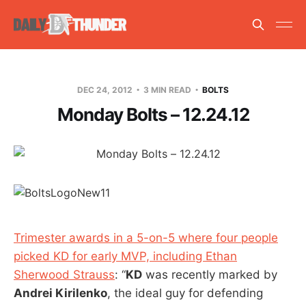
DEC 24, 2012
3 MIN READ
BOLTS
Monday Bolts – 12.24.12
Trimester awards in a 5-on-5 where four people
picked KD for early MVP, including Ethan
Sherwood Strauss
: “
KD
was recently marked by
Andrei Kirilenko
, the ideal guy for defending