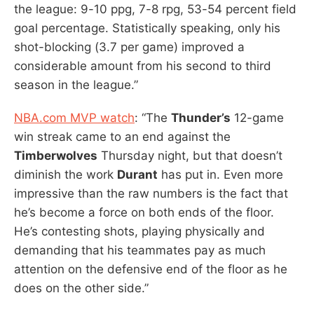
the league: 9-10 ppg, 7-8 rpg, 53-54 percent field
goal percentage. Statistically speaking, only his
shot-blocking (3.7 per game) improved a
considerable amount from his second to third
season in the league.”
NBA.com MVP watch
: “The
Thunder’s
12-game
win streak came to an end against the
Timberwolves
Thursday night, but that doesn’t
diminish the work
Durant
has put in. Even more
impressive than the raw numbers is the fact that
he’s become a force on both ends of the floor.
He’s contesting shots, playing physically and
demanding that his teammates pay as much
attention on the defensive end of the floor as he
does on the other side.”