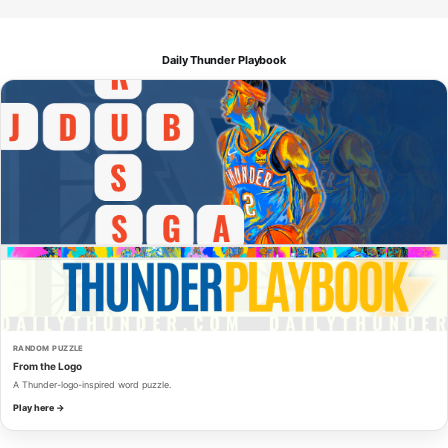
Daily Thunder Playbook
RANDOM PUZZLE
From the Logo
A Thunder-logo-inspired word puzzle.
Play here →