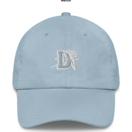
Merch