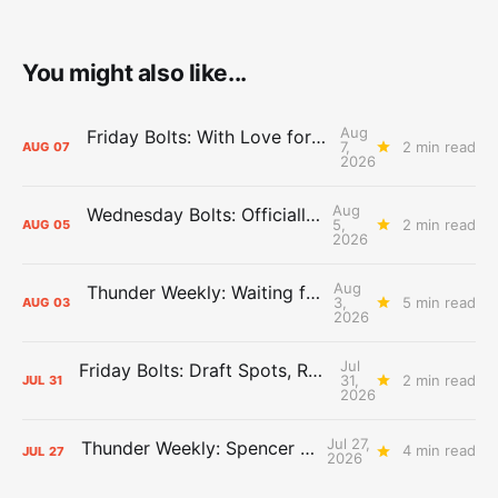
You might also like...
Aug
Friday Bolts: With Love for Luuuuuuuuu
7,
2 min read
AUG
07
2026
Aug
Wednesday Bolts: Officially Summer
5,
2 min read
AUG
05
2026
Aug
Thunder Weekly: Waiting for Wallace
3,
5 min read
AUG
03
2026
Jul
Friday Bolts: Draft Spots, Roster Spots, Sand Lots
31,
2 min read
JUL
31
2026
Jul 27,
Thunder Weekly: Spencer Jonesin'
4 min read
JUL
27
2026