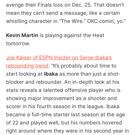
avenge their Finals loss on Dec. 25. That doesn’t
mean they can’t send a message, like a certain
whistling character in “The Wire.” OKC comin’, yo.”
Kevin Martin
is playing against the Heat
tomorrow.
Joe Kaiser of ESPN Insider on Serge Ibaka’s
rebounding trend
: “It’s probably about time to
start looking at
Ibaka
as more than just a shot-
blocker and rebounder. An in-depth look at his
stats reveals a talented offensive player who is
showing major improvement as a shooter and
scorer in his fourth season in the league. Ibaka
became a full-time starter last season at the age
of 22 and played well, but his numbers hovered
right around where they were in his second year in