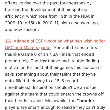
offensive rise over the past four seasons by
tracking the development of their spot-up
efficiency, which rose from 19th in the NBA in
2009-10 to 15th in 2010-11, sixth a season ago,
and now second.”
J.A. Adande of ESPN.com on what he’s wishing for
OKC and Miami’s game
: “For both teams to treat
this like Game 6 of an NBA Finals that ended
prematurely. The
Heat
have had trouble finding
motivation for most of their games this season (it
says something about their talent that they’ve
auto-filled their way to a 16-6 record
nonetheless). Inspiration shouldn’t be an issue
against the team that could snatch the crowns off
their heads in June. Meanwhile, the
Thunder
players are smart enough to realize they can’t truly