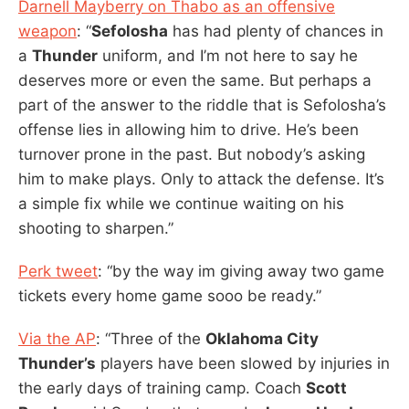
Darnell Mayberry on Thabo as an offensive
weapon
: “
Sefolosha
has had plenty of chances in
a
Thunder
uniform, and I’m not here to say he
deserves more or even the same. But perhaps a
part of the answer to the riddle that is Sefolosha’s
offense lies in allowing him to drive. He’s been
turnover prone in the past. But nobody’s asking
him to make plays. Only to attack the defense. It’s
a simple fix while we continue waiting on his
shooting to sharpen.”
Perk tweet
: “by the way im giving away two game
tickets every home game sooo be ready.”
Via the AP
: “Three of the
Oklahoma City
Thunder’s
players have been slowed by injuries in
the early days of training camp. Coach
Scott