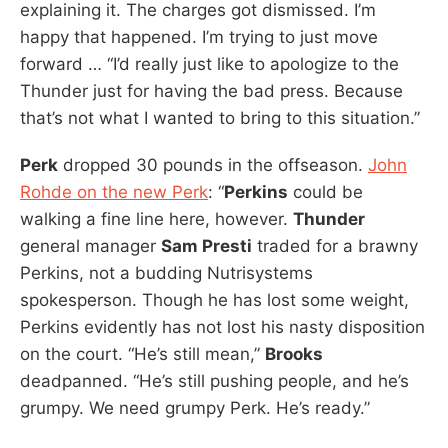
explaining it. The charges got dismissed. I’m
happy that happened. I’m trying to just move
forward … “I’d really just like to apologize to the
Thunder just for having the bad press. Because
that’s not what I wanted to bring to this situation.”
Perk
dropped 30 pounds in the offseason.
John
Rohde on the new Perk
: “
Perkins
could be
walking a fine line here, however.
Thunder
general manager
Sam Presti
traded for a brawny
Perkins, not a budding Nutrisystems
spokesperson. Though he has lost some weight,
Perkins evidently has not lost his nasty disposition
on the court. “He’s still mean,”
Brooks
deadpanned. “He’s still pushing people, and he’s
grumpy. We need grumpy Perk. He’s ready.”