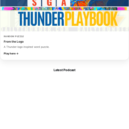
RANDOM PUZZLE
From the Logo
A Thunder-logo-inspired word puzzle.
Play here →
Latest Podcast