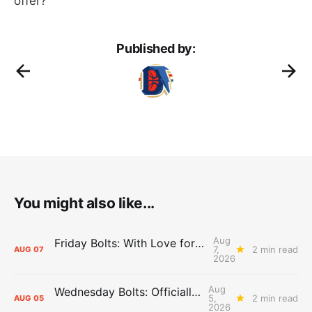
offer?”
Published by:
You might also like...
Aug
Friday Bolts: With Love for Luuuuuuuuu
7,
2 min read
AUG
07
2026
Aug
Wednesday Bolts: Officially Summer
5,
2 min read
AUG
05
2026