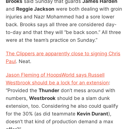
Brooks
said Sunday that guards
James Harden
and
Reggie Jackson
were both dealing with groin
injuries and Nazr Mohammed had a sore lower
back. Brooks says all three are considered day-
to-day and that they will “be back soon.” All three
were at the team’s practice on Sunday.”
The Clippers are apparently close to signing Chris
Paul
. Neat.
Jason Fleming of HoopsWorld says Russell
Westbrook should be a lock for an extension
:
“Provided the
Thunder
don’t mess around with
numbers,
Westbrook
should be a slam dunk
extension, too. Considering he also could qualify
for the 30% (as did teammate
Kevin Durant
),
doesn’t that kind of production demand a max