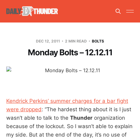
DEC 12, 2011
2 MIN READ
BOLTS
Monday Bolts – 12.12.11
Kendrick Perkins’ summer charges for a bar fight
were dropped
: “The hardest thing about it is I just
wasn’t able to talk to the
Thunder
organization
because of the lockout. So I wasn’t able to explain
my side. But at the end of the day, it’s no use of