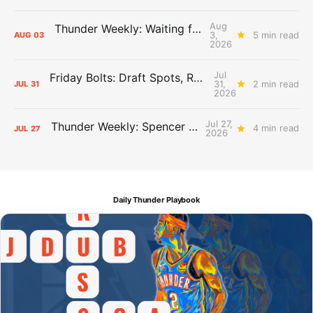
Aug
Thunder Weekly: Waiting for Wallace
3,
5 min read
AUG
03
2026
Jul
Friday Bolts: Draft Spots, Roster Spots, Sand Lots
31,
2 min read
JUL
31
2026
Jul 27,
Thunder Weekly: Spencer Jonesin'
4 min read
JUL
27
2026
Daily Thunder Playbook