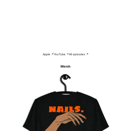
Apple ↗
YouTube ↗
All episodes ↗
Merch