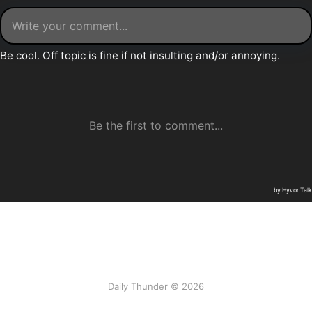
Daily Thunder © 2026