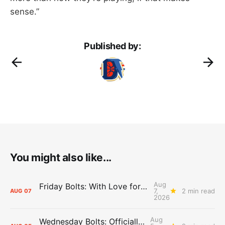
sense.”
Published by:
You might also like...
Aug
Friday Bolts: With Love for Luuuuuuuuu
7,
2 min read
AUG
07
2026
Aug
Wednesday Bolts: Officially Summer