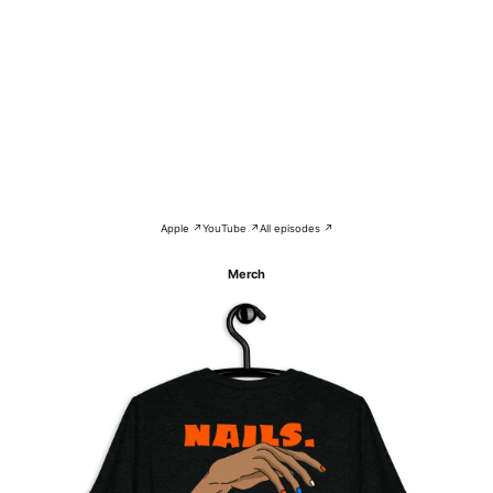
Apple ↗
YouTube ↗
All episodes ↗
Merch