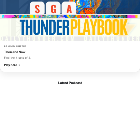
RANDOM PUZZLE
Then and Now
Find the 4 sets of 4.
Play here →
Latest Podcast