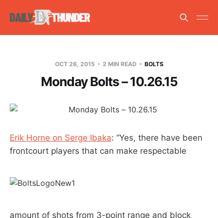
OCT 26, 2015
2 MIN READ
BOLTS
Monday Bolts – 10.26.15
Erik Horne on Serge Ibaka
: “Yes, there have been
frontcourt players that can make respectable
amount of shots from 3-point range and block