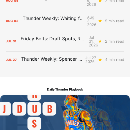
5,
2 min read
AUG
05
2026
Aug
Thunder Weekly: Waiting for Wallace
3,
5 min read
AUG
03
2026
Jul
Friday Bolts: Draft Spots, Roster Spots, Sand Lots
31,
2 min read
JUL
31
2026
Jul 27,
Thunder Weekly: Spencer Jonesin'
4 min read
JUL
27
2026
Daily Thunder Playbook