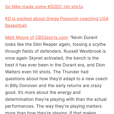
So Nike made some KD2DC-ish shirts
.
KD is excited about Gregg Popovich coaching USA
Basketball
.
Matt Moore of CBSSports.com
: “Kevin Durant
looks like the Slim Reaper again, tossing a scythe
through fields of defenders. Russell Westbrook is
once again Skynet activated, the bench is the
best it has ever been in the Durant era, and Dion
Waiters even hit shots. The Thunder had
questions about how they’d adapt to a new coach
in Billy Donovan and the early returns are crazy
good. It’s more about the energy and
determination they’re playing with than the actual
performances. The way they’re playing matters
more than how they’re playing, if that makes