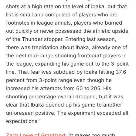
shots at a high rate on the level of Ibaka, but that
list is small and comprised of players who are
footnotes in league annals, players who burned
out quickly or never possessed the athletic upside
of the Thunder stopper. Entering last season,
there was trepidation about Ibaka, already one of
the best mid-range shooting frontcourt players in
the league, expanding his game out to the 3-point
line. That fear was subdued by Ibaka hitting 37.6
percent from 3-point range even though he
increased his attempts from 60 to 205. His
shooting percentage overall dropped, but it was
clear that Ibaka opened up his game to another
unforeseen positive. The experiment exceeded all
expectations.”
Zach Lowe of Grantland
: “It makes too much