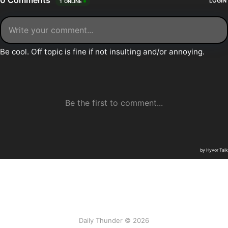
Daily Thunder © 2026