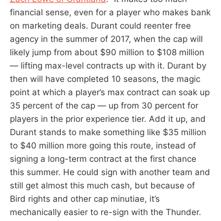
financial sense, even for a player who makes bank
on marketing deals. Durant could reenter free
agency in the summer of 2017, when the cap will
likely jump from about $90 million to $108 million
— lifting max-level contracts up with it. Durant by
then will have completed 10 seasons, the magic
point at which a player’s max contract can soak up
35 percent of the cap — up from 30 percent for
players in the prior experience tier. Add it up, and
Durant stands to make something like $35 million
to $40 million more going this route, instead of
signing a long-term contract at the first chance
this summer. He could sign with another team and
still get almost this much cash, but because of
Bird rights and other cap minutiae, it’s
mechanically easier to re-sign with the Thunder.