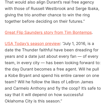
That would also align Durant’s real free agency
with those of Russell Westbrook and Serge Ibaka,
giving the trio another chance to win the ring
together before deciding on their futures.”
Great Flip Saunders story from Tim Bontemps
.
USA Today’s season preview
: “July 1, 2016, is a
date the Thunder faithful have been dreading for
years and a date just about every fan — of every
team, in every city — has been looking forward to:
the day Durant becomes a free agent. Will he pull
a Kobe Bryant and spend his entire career on one
team? Will he follow the likes of LeBron James
and Carmelo Anthony and fly the coop? It’s safe to
say that it will depend on how successful
Oklahoma City is this season.”