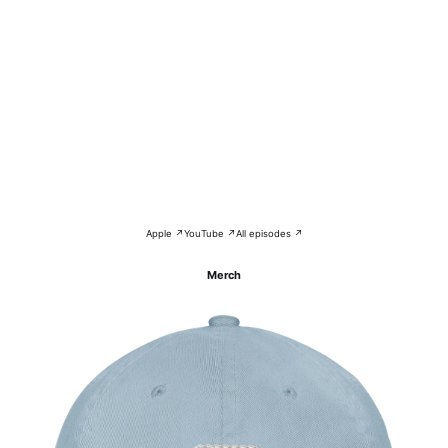
Apple ↗
YouTube ↗
All episodes ↗
Merch