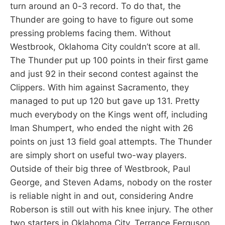
turn around an 0-3 record. To do that, the
Thunder are going to have to figure out some
pressing problems facing them. Without
Westbrook, Oklahoma City couldn’t score at all.
The Thunder put up 100 points in their first game
and just 92 in their second contest against the
Clippers. With him against Sacramento, they
managed to put up 120 but gave up 131. Pretty
much everybody on the Kings went off, including
Iman Shumpert, who ended the night with 26
points on just 13 field goal attempts. The Thunder
are simply short on useful two-way players.
Outside of their big three of Westbrook, Paul
George, and Steven Adams, nobody on the roster
is reliable night in and out, considering Andre
Roberson is still out with his knee injury. The other
two starters in Oklahoma City, Terrance Ferguson