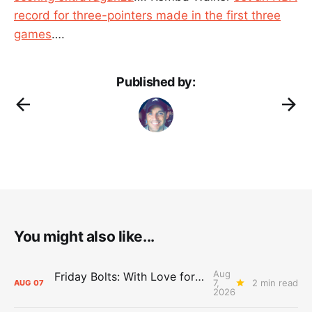
record for three-pointers made in the first three
games
….
Published by:
You might also like...
Aug
Friday Bolts: With Love for Luuuuuuuuu
7,
2 min read
AUG
07
2026