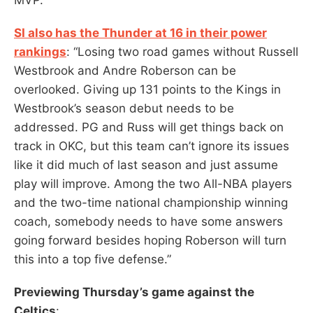
SI also has the Thunder at 16 in their power
rankings
: “Losing two road games without Russell
Westbrook and Andre Roberson can be
overlooked. Giving up 131 points to the Kings in
Westbrook’s season debut needs to be
addressed. PG and Russ will get things back on
track in OKC, but this team can’t ignore its issues
like it did much of last season and just assume
play will improve. Among the two All-NBA players
and the two-time national championship winning
coach, somebody needs to have some answers
going forward besides hoping Roberson will turn
this into a top five defense.”
Previewing Thursday’s game against the
Celtics
: