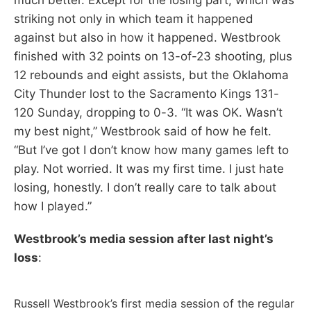
striking not only in which team it happened
against but also in how it happened. Westbrook
finished with 32 points on 13-of-23 shooting, plus
12 rebounds and eight assists, but the Oklahoma
City Thunder lost to the Sacramento Kings 131-
120 Sunday, dropping to 0-3. “It was OK. Wasn’t
my best night,” Westbrook said of how he felt.
“But I’ve got I don’t know how many games left to
play. Not worried. It was my first time. I just hate
losing, honestly. I don’t really care to talk about
how I played.”
Westbrook’s media session after last night’s
loss
:
Russell Westbrook’s first media session of the regular