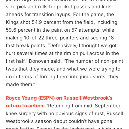
side pick and rolls for pocket passes and kick-
aheads for transition layups. For the game, the
Kings shot 54.9 percent from the field, including
59.6 percent in the paint on 57 attempts, while
making 10-of-22 three-pointers and scoring 18
fast break points. “Defensively, I thought we got
hurt several times at the rim on pull across in the
first half,” Donovan said. “The number of non-paint
twos that they made, and what we were trying to
do in terms of forcing them into jump shots, they
made them.”
Royce Young (ESPN) on Russell Westbrook’s
return to action
: “Returning from mid-September
knee surgery with no obvious signs of rust, Russell
Westbrook’s season debut couldn’t have gone
much better. Except for the losing part, which was