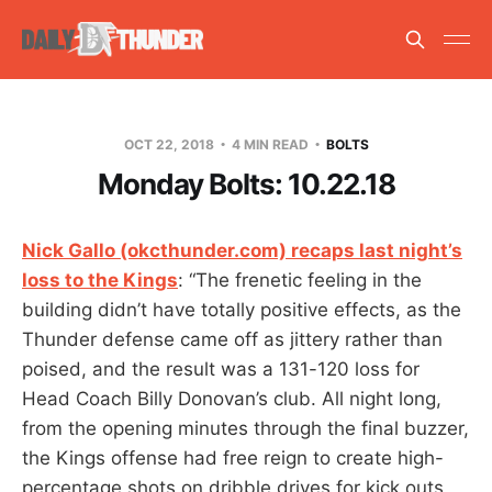
OCT 22, 2018
4 MIN READ
BOLTS
Monday Bolts: 10.22.18
Nick Gallo (okcthunder.com) recaps last night’s
loss to the Kings
: “The frenetic feeling in the
building didn’t have totally positive effects, as the
Thunder defense came off as jittery rather than
poised, and the result was a 131-120 loss for
Head Coach Billy Donovan’s club. All night long,
from the opening minutes through the final buzzer,
the Kings offense had free reign to create high-
percentage shots on dribble drives for kick outs,