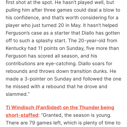
first shot at the spot. He hasn’t played well, but
pulling him after three games could deal a blow to
his confidence, and that’s worth considering for a
player who just turned 20 in May. It hasn’t helped
Ferguson’s case as a starter that Diallo has gotten
off to such a splashy start. The 20-year-old from
Kentucky had 11 points on Sunday, five more than
Ferguson has scored all season, and his
contributions are eye-catching. Diallo soars for
rebounds and throws down transition dunks. He
made a 3-pointer on Sunday and followed the one
he missed with a rebound that he drove and
slammed.”
Ti Windisch (FanSided) on the Thunder being
short-staffed
: “Granted, the season is young.
There are 79 games left, which is plenty of time to