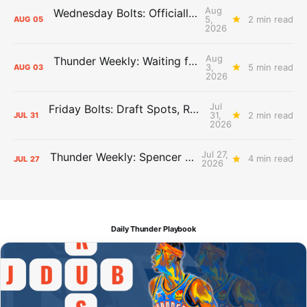
Aug
Wednesday Bolts: Officially Summer
5,
2 min read
AUG
05
2026
Aug
Thunder Weekly: Waiting for Wallace
3,
5 min read
AUG
03
2026
Jul
Friday Bolts: Draft Spots, Roster Spots, Sand Lots
31,
2 min read
JUL
31
2026
Jul 27,
Thunder Weekly: Spencer Jonesin'
4 min read
JUL
27
2026
Daily Thunder Playbook