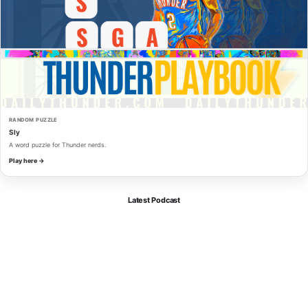
RANDOM PUZZLE
Sly
A word puzzle for Thunder nerds.
Play here →
Latest Podcast