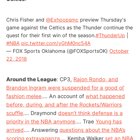
Chris Fisher and
@Exhoopsmc
preview Thursday's
game against the Celtics as the Thunder continue the
quest for their first win of the season.
#ThunderUp
|
#NBA
pic.twitter.com/yGhM0nc54A
— FOX Sports Oklahoma (@FOXSportsOK)
October
22, 2018
Around the League
: CP3,
Rajon Rondo, and
Brandon Ingram were suspended for a good ol’
fashion melee
…. An account of
what happened
before, during, and after the Rockets/Warriors
scuffle
…. Draymond
doesn’t think defense is a
priority in the NBA anymore
…. Trae
Young has
arrived
…. Answering
questions about the NBA’s
scoring extravaganza
…. Kemba Walker
set an NBA