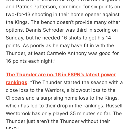
and Patrick Patterson, combined for six points on
two-for-13 shooting in their home opener against
the Kings. The bench doesn’t provide many other
options. Dennis Schroder was third in scoring on
Sunday, but he needed 16 shots to get his 14
points. As poorly as he may have fit in with the
Thunder, at least Carmelo Anthony was good for
16 points each night.”
The Thunder are no. 16 in ESPN’s latest power
rankings
: “The Thunder started the season with a
close loss to the Warriors, a blowout loss to the
Clippers and a surprising home loss to the Kings,
which has led to their drop in the rankings. Russell
Westbrook has only played 35 minutes so far. The
Thunder just aren’t the Thunder without their
MVP.”