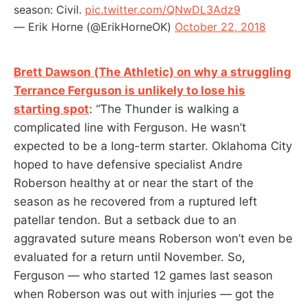
season: Civil.
pic.twitter.com/QNwDL3Adz9
— Erik Horne (@ErikHorneOK)
October 22, 2018
Brett Dawson (The Athletic) on why a struggling
Terrance Ferguson is unlikely to lose his
starting spot
: “The Thunder is walking a
complicated line with Ferguson. He wasn’t
expected to be a long-term starter. Oklahoma City
hoped to have defensive specialist Andre
Roberson healthy at or near the start of the
season as he recovered from a ruptured left
patellar tendon. But a setback due to an
aggravated suture means Roberson won’t even be
evaluated for a return until November. So,
Ferguson — who started 12 games last season
when Roberson was out with injuries — got the