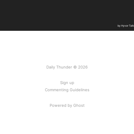
Daily Thunder © 2026
Sign up
Commenting Guidelines
Powered by Ghost