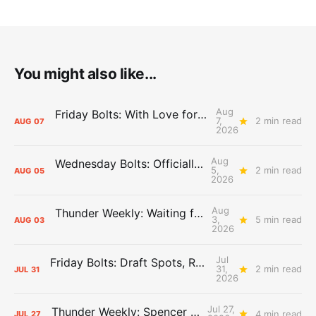
You might also like...
Aug
Friday Bolts: With Love for Luuuuuuuuu
7,
2 min read
AUG
07
2026
Aug
Wednesday Bolts: Officially Summer
5,
2 min read
AUG
05
2026
Aug
Thunder Weekly: Waiting for Wallace
3,
5 min read
AUG
03
2026
Jul
Friday Bolts: Draft Spots, Roster Spots, Sand Lots
31,
2 min read
JUL
31
2026
Jul 27,
Thunder Weekly: Spencer Jonesin'
4 min read
JUL
27