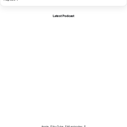
Latest Podcast
Apple ↗
YouTube ↗
All episodes ↗