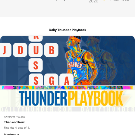
2026
Daily Thunder Playbook
RANDOM PUZZLE
Then and Now
Find the 4 sets of 4.
Play here →