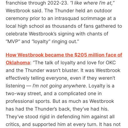
franchise through 2022-23.
“I like where I’m at,”
Westbrook said. The Thunder held an outdoor
ceremony prior to an intrasquad scrimmage at a
local high school as thousands of fans gathered to
celebrate Westbrook’s signing with chants of
“MVP” and “loyalty” ringing out.”
How Westbrook became the $205 million face of
Oklahoma
: “The talk of loyalty and love for OKC
and the Thunder wasn’t bluster. It was Westbrook
effectively telling everyone, even if they weren’t
listening —
I’m not going anywhere
. Loyalty is a
two-way street, and a complicated one in
professional sports. But as much as Westbrook
has had the Thunder’s back, they’ve had his.
They’ve stood rigid in defending him against all
critics, and supported him at every turn. It has not