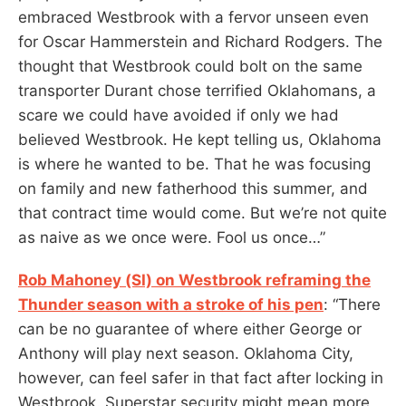
embraced Westbrook with a fervor unseen even
for Oscar Hammerstein and Richard Rodgers. The
thought that Westbrook could bolt on the same
transporter Durant chose terrified Oklahomans, a
scare we could have avoided if only we had
believed Westbrook. He kept telling us, Oklahoma
is where he wanted to be. That he was focusing
on family and new fatherhood this summer, and
that contract time would come. But we’re not quite
as naive as we once were. Fool us once…”
Rob Mahoney (SI) on Westbrook reframing the
Thunder season with a stroke of his pen
: “There
can be no guarantee of where either George or
Anthony will play next season. Oklahoma City,
however, can feel safer in that fact after locking in
Westbrook. Superstar security might mean more