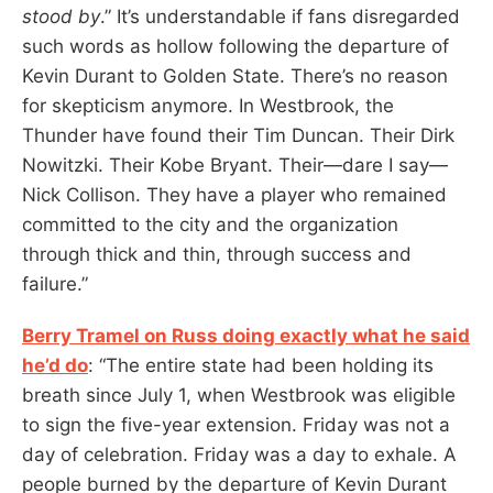
stood by
.” It’s understandable if fans disregarded
such words as hollow following the departure of
Kevin Durant to Golden State. There’s no reason
for skepticism anymore. In Westbrook, the
Thunder have found their Tim Duncan. Their Dirk
Nowitzki. Their Kobe Bryant. Their—dare I say—
Nick Collison. They have a player who remained
committed to the city and the organization
through thick and thin, through success and
failure.”
Berry Tramel on Russ doing exactly what he said
he’d do
: “The entire state had been holding its
breath since July 1, when Westbrook was eligible
to sign the five-year extension. Friday was not a
day of celebration. Friday was a day to exhale. A
people burned by the departure of Kevin Durant