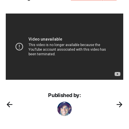
Published by: