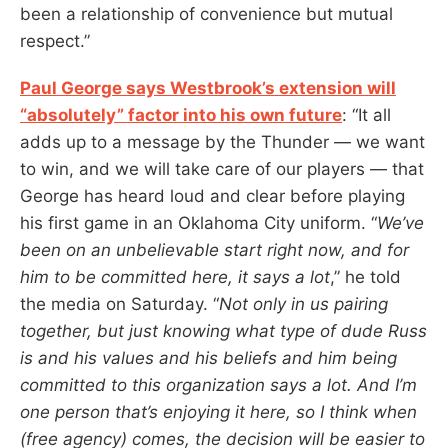
been a relationship of convenience but mutual
respect.”
Paul George says Westbrook’s extension will
“absolutely” factor into his own future
: “It all
adds up to a message by the Thunder — we want
to win, and we will take care of our players — that
George has heard loud and clear before playing
his first game in an Oklahoma City uniform. “
We’ve
been on an unbelievable start right now, and for
him to be committed here, it says a lot
,” he told
the media on Saturday. “
Not only in us pairing
together, but just knowing what type of dude Russ
is and his values and his beliefs and him being
committed to this organization says a lot. And I’m
one person that’s enjoying it here, so I think when
(free agency) comes, the decision will be easier to