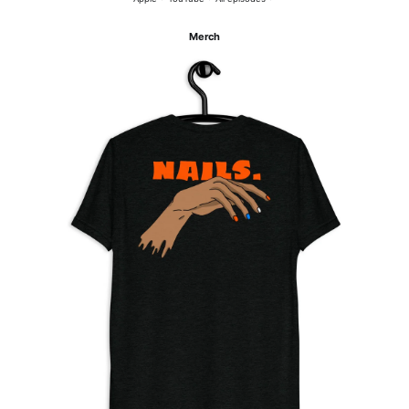
Merch