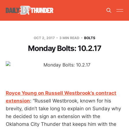
OCT 2, 2017
3 MIN READ
BOLTS
Monday Bolts: 10.2.17
Royce Young on Russell Westbrook’s contract
extension
: “Russell Westbrook, known for his
brevity, didn’t take long to explain on Sunday why
he decided to sign an extension with the
Oklahoma City Thunder that keeps him with the