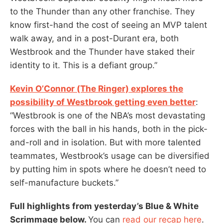
to the Thunder than any other franchise. They
know first-hand the cost of seeing an MVP talent
walk away, and in a post-Durant era, both
Westbrook and the Thunder have staked their
identity to it. This is a defiant group.”
Kevin O’Connor (The Ringer) explores the
possibility of Westbrook getting even better
:
“Westbrook is one of the NBA’s most devastating
forces with the ball in his hands, both in the pick-
and-roll and in isolation. But with more talented
teammates, Westbrook’s usage can be diversified
by putting him in spots where he doesn’t need to
self-manufacture buckets.”
Full highlights from yesterday’s Blue & White
Scrimmage below.
You can
read our recap here
.