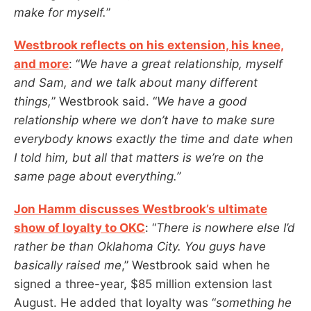
make for myself.
”
Westbrook reflects on his extension, his knee,
and more
: “
We have a great relationship, myself
and Sam, and we talk about many different
things,
” Westbrook said. “
We have a good
relationship where we don’t have to make sure
everybody knows exactly the time and date when
I told him, but all that matters is we’re on the
same page about everything.”
Jon Hamm discusses Westbrook’s ultimate
show of loyalty to OKC
: “
There is nowhere else I’d
rather be than Oklahoma City. You guys have
basically raised me
,” Westbrook said when he
signed a three-year, $85 million extension last
August. He added that loyalty was “
something he