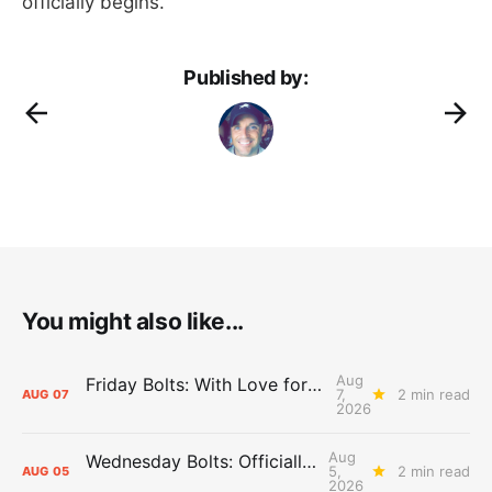
officially begins.”
Published by:
You might also like...
Aug
Friday Bolts: With Love for Luuuuuuuuu
7,
2 min read
AUG
07
2026
Aug
Wednesday Bolts: Officially Summer
5,
2 min read
AUG
05
2026