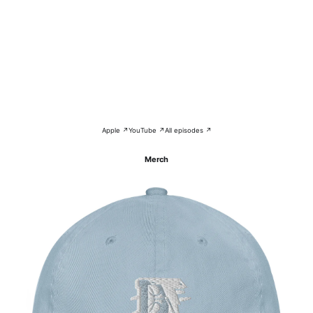
Apple ↗
YouTube ↗
All episodes ↗
Merch