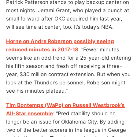
Patrick Patterson stands to play backup center on
most nights. Jerami Grant, who played a bunch at
small forward after OKC acquired him last year,
will see time at center, too. It’s today’s NBA.”
Horne on Andre Roberson possibly seeing
reduced minutes in 2017-18
: “Fewer minutes
seems like an odd trend for a 25-year-old entering
his fifth season and fresh off receiving a three-
year, $30 million contract extension. But when you
look at the Thunder’s personnel, Roberson might
see his minutes plateau.”
Tim Bontemps (WaPo) on Russell Westbrook’s
All-Star ensemble
: “Predictability should no
longer be an issue for Oklahoma City. By adding
two of the better scorers in the league in George