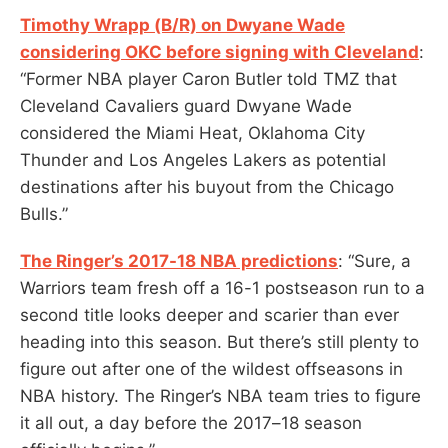
Timothy Wrapp (B/R) on Dwyane Wade
considering OKC before signing with Cleveland
:
“Former NBA player Caron Butler told TMZ that
Cleveland Cavaliers guard Dwyane Wade
considered the Miami Heat, Oklahoma City
Thunder and Los Angeles Lakers as potential
destinations after his buyout from the Chicago
Bulls.”
The Ringer’s 2017-18 NBA predictions
: “Sure, a
Warriors team fresh off a 16-1 postseason run to a
second title looks deeper and scarier than ever
heading into this season. But there’s still plenty to
figure out after one of the wildest offseasons in
NBA history. The Ringer’s NBA team tries to figure
it all out, a day before the 2017–18 season