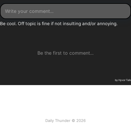
Daily Thunder © 2026