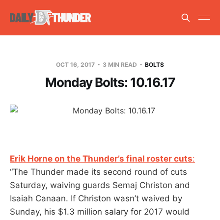
OCT 16, 2017
3 MIN READ
BOLTS
Monday Bolts: 10.16.17
Erik Horne on the Thunder’s final roster cuts
:
“The Thunder made its second round of cuts
Saturday, waiving guards Semaj Christon and
Isaiah Canaan. If Christon wasn’t waived by
Sunday, his $1.3 million salary for 2017 would