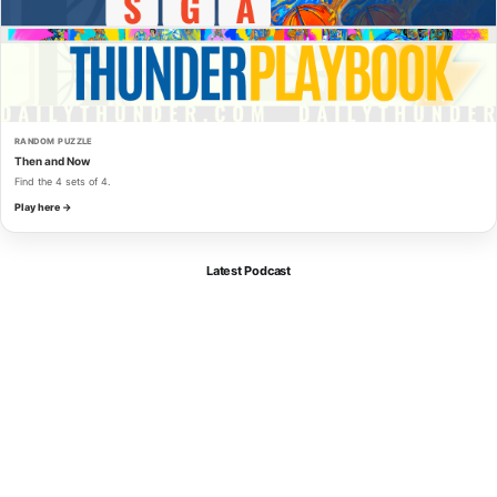
RANDOM PUZZLE
Then and Now
Find the 4 sets of 4.
Play here →
Latest Podcast