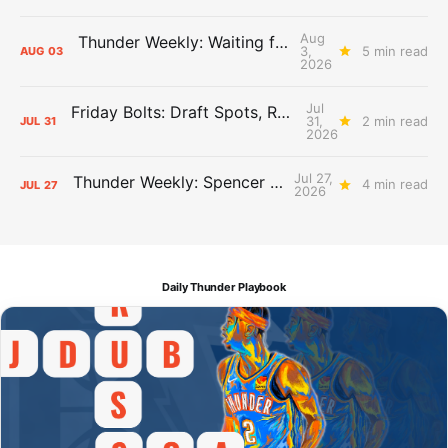
Aug
Thunder Weekly: Waiting for Wallace
3,
5 min read
AUG
03
2026
Jul
Friday Bolts: Draft Spots, Roster Spots, Sand Lots
31,
2 min read
JUL
31
2026
Jul 27,
Thunder Weekly: Spencer Jonesin'
4 min read
JUL
27
2026
Daily Thunder Playbook