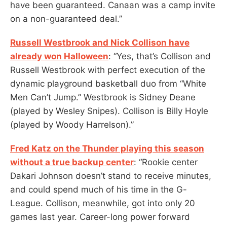
have been guaranteed. Canaan was a camp invite
on a non-guaranteed deal.”
Russell Westbrook and Nick Collison have
already won Halloween
: “Yes, that’s Collison and
Russell Westbrook with perfect execution of the
dynamic playground basketball duo from “White
Men Can’t Jump.” Westbrook is Sidney Deane
(played by Wesley Snipes). Collison is Billy Hoyle
(played by Woody Harrelson).”
Fred Katz on the Thunder playing this season
without a true backup center
: “Rookie center
Dakari Johnson doesn’t stand to receive minutes,
and could spend much of his time in the G-
League. Collison, meanwhile, got into only 20
games last year. Career-long power forward