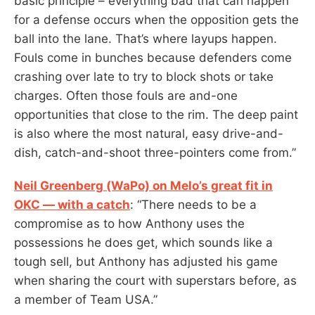
basic principle – everything bad that can happen
for a defense occurs when the opposition gets the
ball into the lane. That’s where layups happen.
Fouls come in bunches because defenders come
crashing over late to try to block shots or take
charges. Often those fouls are and-one
opportunities that close to the rim. The deep paint
is also where the most natural, easy drive-and-
dish, catch-and-shoot three-pointers come from.”
Neil Greenberg (WaPo) on Melo’s great fit in
OKC — with a catch
: “There needs to be a
compromise as to how Anthony uses the
possessions he does get, which sounds like a
tough sell, but Anthony has adjusted his game
when sharing the court with superstars before, as
a member of Team USA.”