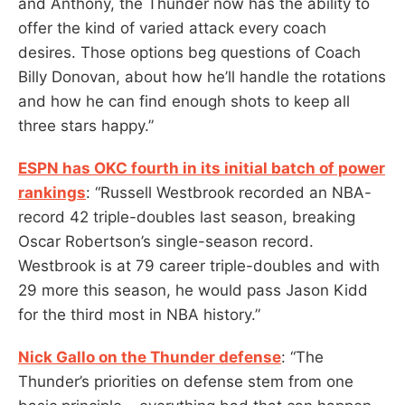
and Anthony, the Thunder now has the ability to
offer the kind of varied attack every coach
desires. Those options beg questions of Coach
Billy Donovan, about how he’ll handle the rotations
and how he can find enough shots to keep all
three stars happy.”
ESPN has OKC fourth in its initial batch of power
rankings
: “Russell Westbrook recorded an NBA-
record 42 triple-doubles last season, breaking
Oscar Robertson’s single-season record.
Westbrook is at 79 career triple-doubles and with
29 more this season, he would pass Jason Kidd
for the third most in NBA history.”
Nick Gallo on the Thunder defense
: “The
Thunder’s priorities on defense stem from one