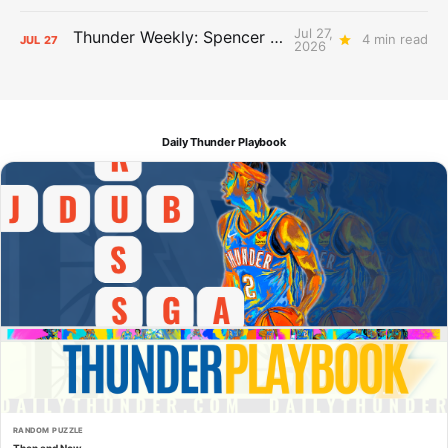
Jul 27,
Thunder Weekly: Spencer Jonesin'
4 min read
JUL
27
2026
Daily Thunder Playbook
RANDOM PUZZLE
Then and Now