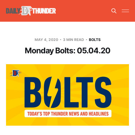
MAY 4, 2020
3 MIN READ
BOLTS
Monday Bolts: 05.04.20