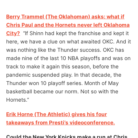
Berry Trammel (The Oklahoman) asks: what if
Chris Paul and the Hornets never left Oklahoma
City?
“If Shinn had kept the franchise and kept it
here, we have a clue on what awaited OKC. And it
was nothing like the Thunder success. OKC has
made nine of the last 10 NBA playoffs and was on
track to make it again this season, before the
pandemic suspended play. In that decade, the
Thunder won 10 playoff series. Month of May
basketball became our norm. Not so with the
Hornets.”
Erik Horne (The Athletic) gives his four
takeaways from Presti’s videoconference.
Could the New York Knicks make a run at Chris