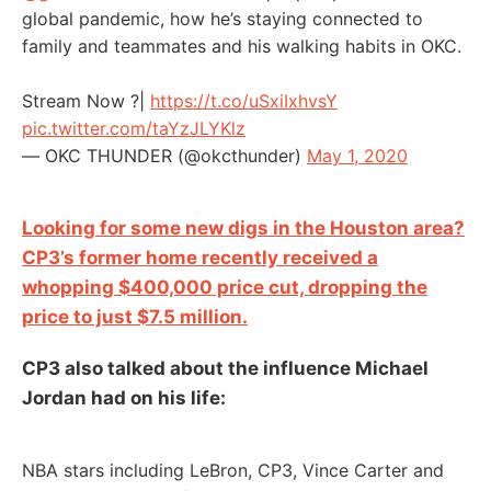
global pandemic, how he’s staying connected to
family and teammates and his walking habits in OKC.
Stream Now ?|
https://t.co/uSxiIxhvsY
pic.twitter.com/taYzJLYKlz
— OKC THUNDER (@okcthunder)
May 1, 2020
Looking for some new digs in the Houston area?
CP3’s former home recently received a
whopping $400,000 price cut, dropping the
price to just $7.5 million.
CP3 also talked about the influence Michael
Jordan had on his life:
NBA stars including LeBron, CP3, Vince Carter and