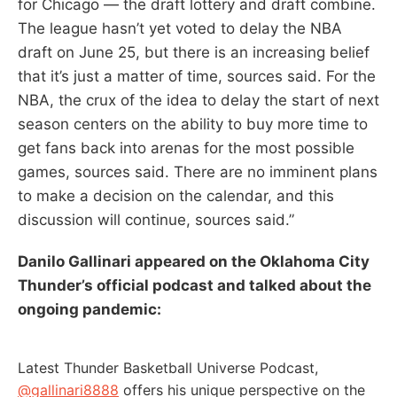
for Chicago — the draft lottery and draft combine.
The league hasn’t yet voted to delay the NBA
draft on June 25, but there is an increasing belief
that it’s just a matter of time, sources said. For the
NBA, the crux of the idea to delay the start of next
season centers on the ability to buy more time to
get fans back into arenas for the most possible
games, sources said. There are no imminent plans
to make a decision on the calendar, and this
discussion will continue, sources said.”
Danilo Gallinari appeared on the Oklahoma City
Thunder’s official podcast and talked about the
ongoing pandemic:
Latest Thunder Basketball Universe Podcast,
@gallinari8888
offers his unique perspective on the