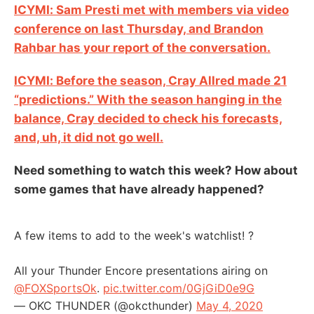
ICYMI: Sam Presti met with members via video
conference on last Thursday, and Brandon
Rahbar has your report of the conversation.
ICYMI: Before the season, Cray Allred made 21
“predictions.” With the season hanging in the
balance, Cray decided to check his forecasts,
and, uh, it did not go well.
Need something to watch this week? How about
some games that have already happened?
A few items to add to the week's watchlist! ?
All your Thunder Encore presentations airing on
@FOXSportsOk
.
pic.twitter.com/0GjGiD0e9G
— OKC THUNDER (@okcthunder)
May 4, 2020