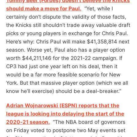
Tommy Beer (Forbes) doesn’t believe the Knicks
should make a move for Paul.
“Yet, while I
certainly don’t dispute the validity of those facts,
the Knicks still shouldn’t trade away valuable draft
picks or young players in exchange for Chris Paul.
Here’s why: Chris Paul will make $41,358,814 next
season. Worse yet, Paul also has a player option
worth $44,211,146 for the 2021-22 campaign. If
CP3 had just one year left on his deal, then it
would be a far more feasible scenario for New
York. But that massive player option (which we all
know he’ll exercise) should be a deal-breaker.”
Adrian Wojnarowski (ESPN) reports that the
league is looking into delaying the start of the
2020-21 season.
“The NBA board of governors
on Friday voted to postpone two May events set