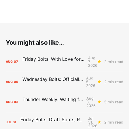
You might also like...
Aug
Friday Bolts: With Love for Luuuuuuuuu
7,
2 min read
AUG
07
2026
Aug
Wednesday Bolts: Officially Summer
5,
2 min read
AUG
05
2026
Aug
Thunder Weekly: Waiting for Wallace
3,
5 min read
AUG
03
2026
Jul
Friday Bolts: Draft Spots, Roster Spots, Sand Lots
31,
2 min read
JUL
31
2026