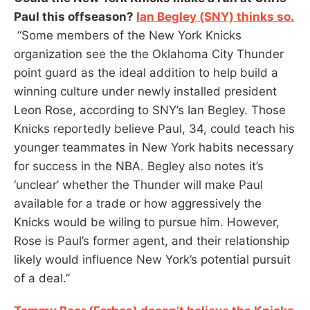
Paul this offseason?
Ian Begley (SNY) thinks so.
“Some members of the New York Knicks
organization see the the Oklahoma City Thunder
point guard as the ideal addition to help build a
winning culture under newly installed president
Leon Rose, according to SNY’s Ian Begley. Those
Knicks reportedly believe Paul, 34, could teach his
younger teammates in New York habits necessary
for success in the NBA. Begley also notes it’s
‘unclear’ whether the Thunder will make Paul
available for a trade or how aggressively the
Knicks would be wiling to pursue him. However,
Rose is Paul’s former agent, and their relationship
likely would influence New York’s potential pursuit
of a deal.”