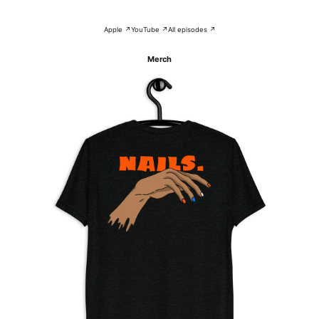
Apple ↗
YouTube ↗
All episodes ↗
Merch