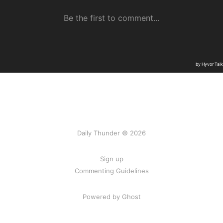
Daily Thunder © 2026
Sign up
Commenting Guidelines
Powered by Ghost