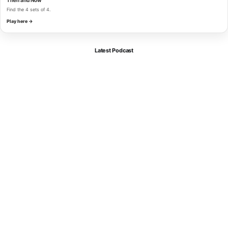
Find the 4 sets of 4.
Play here →
Latest Podcast