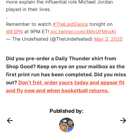
more explain the influential role Michael Jordan
played in their lives.
.
Remember to watch
#TheLastDance
tonight on
@ESPN
at 9PM ET!
pic.twitter.com/4MvUFMnoKI
— The Undefeated (@TheUndefeated)
May 3, 2020
Did you pre-order a Daily Thunder shirt from
Shop Good? Keep on eye on your mailbox as the
first print run has been completed. Did you miss
out?
Don’t fret, order yours today and appear fit
and fly now and when basketball returns.
Published by: