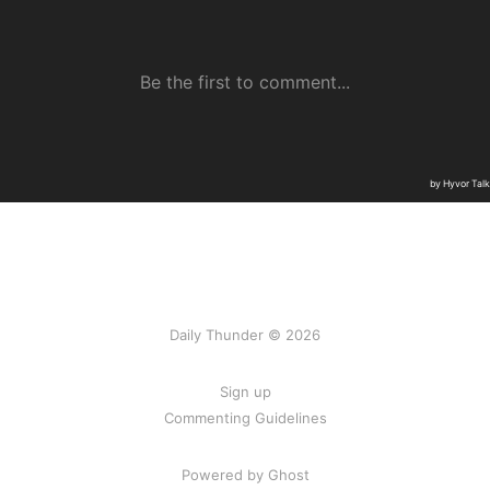
Daily Thunder © 2026
Sign up
Commenting Guidelines
Powered by Ghost