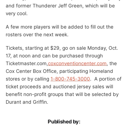
and former Thunderer Jeff Green, which will be
very cool.
A few more players will be added to fill out the
rosters over the next week.
Tickets, starting at $29, go on sale Monday, Oct.
17, at noon and can be purchased through
Ticketmaster.com,
coxconventioncenter.com
, the
Cox Center Box Office, participating Homeland
stores or by calling
1-800-745-3000
. A portion of
ticket proceeds and auctioned jersey sales will
benefit non-profit groups that will be selected by
Durant and Griffin.
Published by: