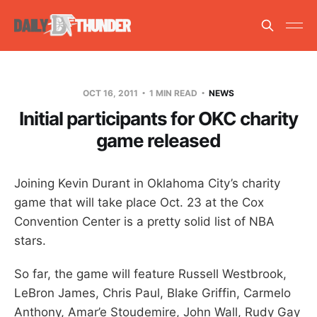
OCT 16, 2011
1 MIN READ
NEWS
Initial participants for OKC charity
game released
Joining Kevin Durant in Oklahoma City’s charity
game that will take place Oct. 23 at the Cox
Convention Center is a pretty solid list of NBA
stars.
So far, the game will feature Russell Westbrook,
LeBron James, Chris Paul, Blake Griffin, Carmelo
Anthony, Amar’e Stoudemire, John Wall, Rudy Gay