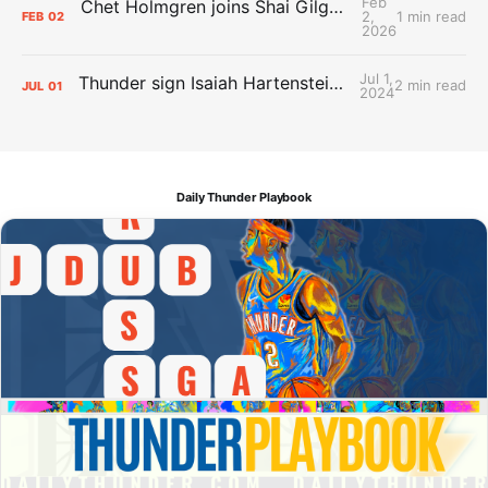
Feb
Chet Holmgren joins Shai Gilgeous-Alexander as an All-Star for the first time
2,
1 min read
FEB
02
2026
Jul 1,
Thunder sign Isaiah Hartenstein, Isaiah Joe and Aaron Wiggins
2 min read
JUL
01
2024
Daily Thunder Playbook