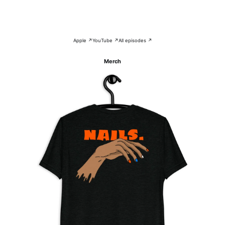
Apple ↗
YouTube ↗
All episodes ↗
Merch