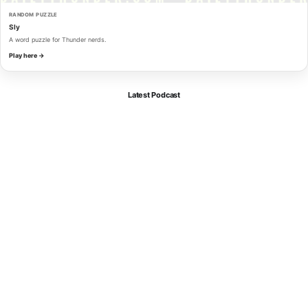
RANDOM PUZZLE
Sly
A word puzzle for Thunder nerds.
Play here →
Latest Podcast