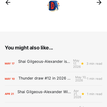
You might also like...
May
Shai Gilgeous-Alexander is the 2025-26 Most Valuable Player
17,
3 min read
MAY
17
2026
May 10,
Thunder draw #12 in 2026 NBA Lottery
1 min read
MAY
10
2026
Apr
Shai Gilgeous-Alexander Wins Clutch Player of the Year
21,
1 min read
APR
21
2026