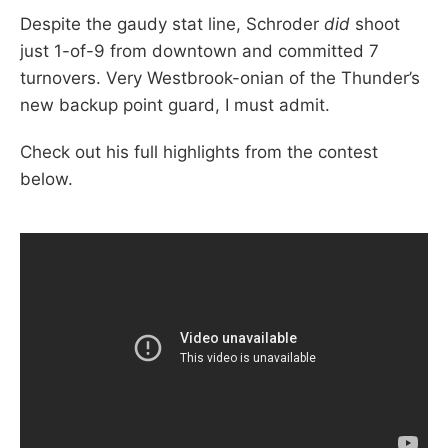
Despite the gaudy stat line, Schroder
did
shoot
just 1-of-9 from downtown and committed 7
turnovers. Very Westbrook-onian of the Thunder’s
new backup point guard, I must admit.
Check out his full highlights from the contest
below.