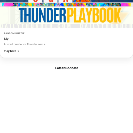
RANDOM PUZZLE
Sly
A word puzzle for Thunder nerds.
Play here →
Latest Podcast