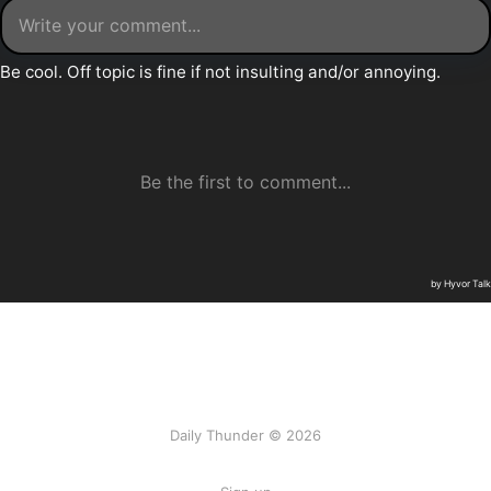
Daily Thunder © 2026