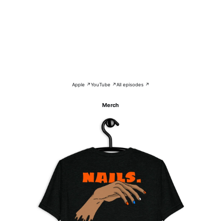
Apple ↗
YouTube ↗
All episodes ↗
Merch