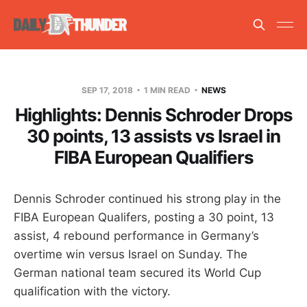
SEP 17, 2018
1 MIN READ
NEWS
Highlights: Dennis Schroder Drops
30 points, 13 assists vs Israel in
FIBA European Qualifiers
Dennis Schroder continued his strong play in the
FIBA European Qualifers, posting a 30 point, 13
assist, 4 rebound performance in Germany’s
overtime win versus Israel on Sunday. The
German national team secured its World Cup
qualification with the victory.