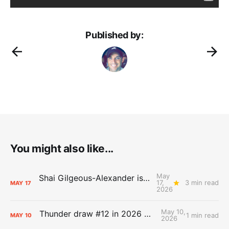
Published by:
You might also like...
May
Shai Gilgeous-Alexander is the 2025-26 Most Valuable Player
17,
3 min read
MAY
17
2026
May 10,
Thunder draw #12 in 2026 NBA Lottery
1 min read
MAY
10
2026