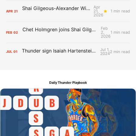
Apr
Shai Gilgeous-Alexander Wins Clutch Player of the Year
21,
1 min read
APR
21
2026
Feb
Chet Holmgren joins Shai Gilgeous-Alexander as an All-Star for the first time
2,
1 min read
FEB
02
2026
Jul 1,
Thunder sign Isaiah Hartenstein, Isaiah Joe and Aaron Wiggins
2 min read
JUL
01
2024
Daily Thunder Playbook