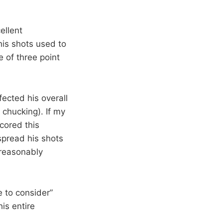
ellent
his shots used to
 of three point
fected his overall
 chucking). If my
cored this
spread his shots
 reasonably
e to consider”
his entire