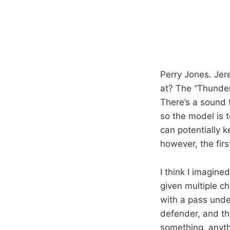
Perry Jones. Jer
at? The “Thunder 
There’s a sound 
so the model is t
can potentially 
however, the fir
I think I imagin
given multiple c
with a pass under
defender, and th
something, anyth