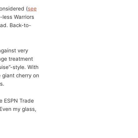
considered (
see
-less Warriors
oad. Back-to-
gainst very
wage treatment
uise”-style. With
 giant cherry on
s.
he ESPN Trade
 Even my glass,