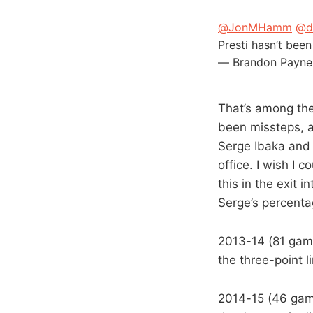
@JonMHamm
@d
Presti hasn’t been
— Brandon Payne
That’s among the
been missteps, an
Serge Ibaka and N
office. I wish I 
this in the exit 
Serge’s percenta
2013-14 (81 game
the three-point 
2014-15 (46 game