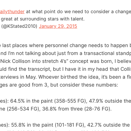
ailythunder
at what point do we need to consider a change
 great at surrounding stars with talent.
 (@KStated2010)
January 29, 2015
 last places where personnel change needs to happen 
d I’m not talking about just from a transactional standp
ick Collison into stretch 4’s” concept was born, I believe
could find the transcript, but I have it in my head that Col
interviews in May. Whoever birthed the idea, it’s been a f
ges are good from 3, but consider these numbers:
s): 64.5% in the paint (358-555 FG), 47.9% outside the 
line (256-534 FG), 36.8% from three (28-76 FG).
s): 55.8% in the paint (101-181 FG), 42.7% outside the 