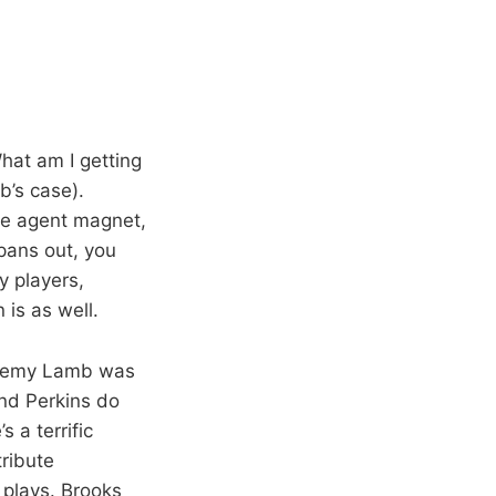
hat am I getting
b’s case).
ree agent magnet,
 pans out, you
y players,
is as well.
Jeremy Lamb was
nd Perkins do
 a terrific
tribute
 plays. Brooks