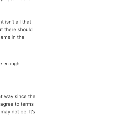
 isn’t all that
ut there should
eams in the
re enough
at way since the
 agree to terms
may not be. It’s