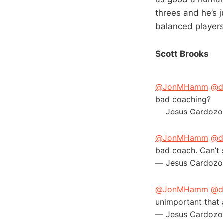
threes and he’s j
balanced players
Scott Brooks
@JonMHamm
@d
bad coaching?
— Jesus Cardozo
@JonMHamm
@d
bad coach. Can’t 
— Jesus Cardozo
@JonMHamm
@d
unimportant that 
— Jesus Cardozo