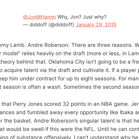
@JonMHamm
Why, Jon? Just why?
— diddoff (@diddoff)
January 29, 2015
emy Lamb. Andre Roberson. There are three reasons. W
model” relies heavily on the draft (more or less, in Lam
theory behind that. Oklahoma City isn’t going to be a f
o acquire talent via the draft and cultivate it. If a player
keep him under contract for up to eight seasons. For man
st season is often a wash. Sometimes the second season 
ed that Perry Jones scored 32 points in an NBA game. 
hances and fumbled away every opportunity like Ibaka a
 the basket. Andre Roberson’s singular talent is that he’s
at would be swell if this were the NFL. Until he can con
ing of substance offensively, I can’t understand why he