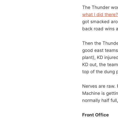
The Thunder won 
what I did there?
got smacked arou
back road wins 
Then the Thunde
good east teams 
plant), KD injure
KD out, the team
top of the dung p
Nerves are raw. 
Machine is gettin
normally half ful
Front Office