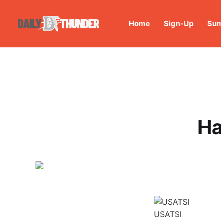
Home
Sign-Up
Sum
Ha
USATSI