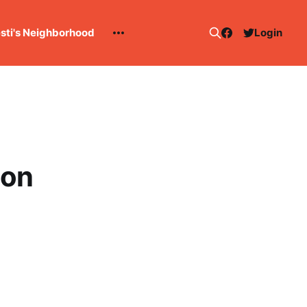
esti's Neighborhood
Login
ion