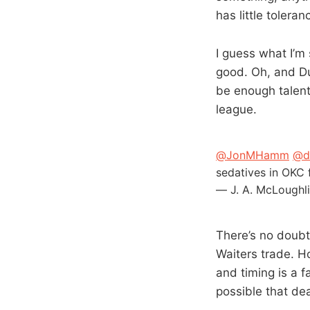
has little tolera
I guess what I’m 
good. Oh, and Du
be enough talent
league.
@JonMHamm
@d
sedatives in OKC 
— J. A. McLoughl
There’s no doubt
Waiters trade. Ho
and timing is a f
possible that dea