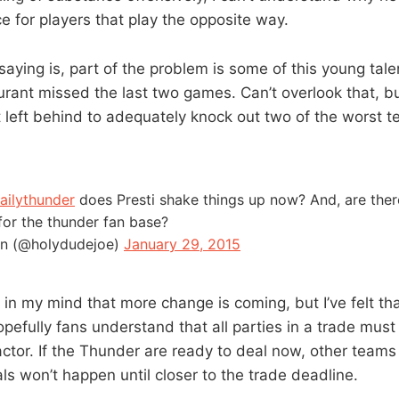
nce for players that play the opposite way.
saying is, part of the problem is some of this young talent
rant missed the last two games. Can’t overlook that, b
 left behind to adequately knock out two of the worst t
ailythunder
does Presti shake things up now? And, are the
for the thunder fan base?
in (@holydudejoe)
January 29, 2015
 in my mind that more change is coming, but I’ve felt th
pefully fans understand that all parties in a trade must
actor. If the Thunder are ready to deal now, other teams 
ls won’t happen until closer to the trade deadline.