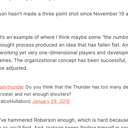
son hasn’t made a three point shot since November 19 an
hat’s an example of where I think maybe some “the numb
thought process produced an idea that has fallen flat. A
working yet very one-dimensional players and develop
games. The organizational concept has been successful
be adjusted.
ailythunder
Do you think that the Thunder has too many de
e roster and not enough shooters?
alcoHullaboo)
January 29, 2015
t. I’ve hammered Roberson enough, which is hard because
as you’ll find. And Jackson keeps finding himself in sp