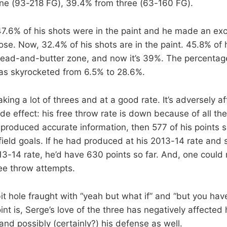
line (93-218 FG), 39.4% from three (63-160 FG).
47.6% of his shots were in the paint and he made an exc
ose. Now, 32.4% of his shots are in the paint. 45.8% of 
ead-and-butter zone, and now it’s 39%. The percentage
as skyrocketed from 6.5% to 28.6%.
king a lot of threes and at a good rate. It’s adversely af
e effect: his free throw rate is down because of all the
 produced accurate information, then 577 of his points s
ield goals. If he had produced at his 2013-14 rate and 
13-14 rate, he’d have 630 points so far. And, one could
ee throw attempts.
bit hole fraught with “yeah but what if” and “but you hav
oint is, Serge’s love of the three has negatively affected 
nd possibly (certainly?) his defense as well.