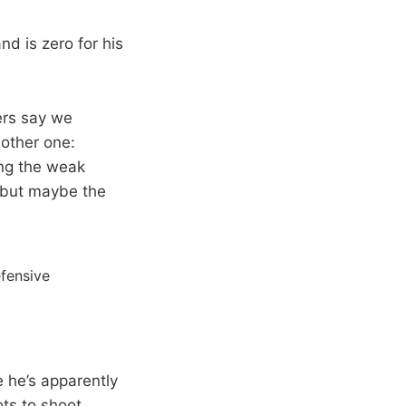
d is zero for his
ers say we
nother one:
ing the weak
, but maybe the
fensive
 he’s apparently
ots to shoot