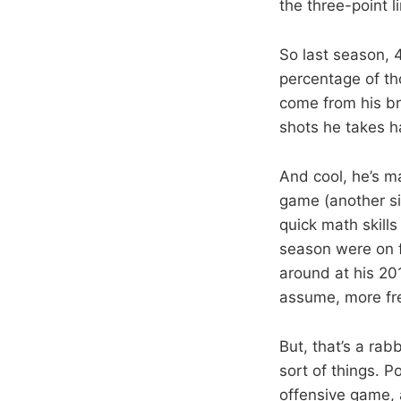
the three-point 
So last season, 
percentage of th
come from his br
shots he takes h
And cool, he’s ma
game (another sid
quick math skills
season were on f
around at his 20
assume, more fr
But, that’s a rab
sort of things. P
offensive game, a