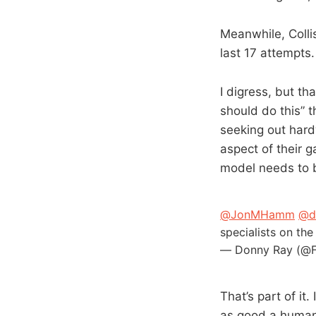
Meanwhile, Colli
last 17 attempts.
I digress, but t
should do this” 
seeking out hard
aspect of their 
model needs to 
@JonMHamm
@d
specialists on th
— Donny Ray (@F
That’s part of i
as good a human 