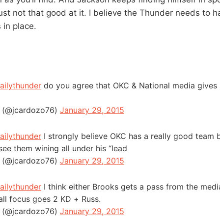
ust not that good at it. I believe the Thunder needs to 
 in place.
ailythunder
do you agree that OKC & National media gives 
 (@jcardozo76)
January 29, 2015
ailythunder
I strongly believe OKC has a really good team b
see them wining all under his “lead
 (@jcardozo76)
January 29, 2015
ailythunder
I think either Brooks gets a pass from the medi
all focus goes 2 KD + Russ.
 (@jcardozo76)
January 29, 2015