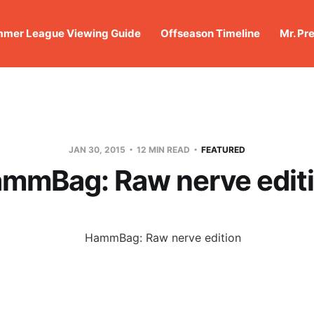
mer League Viewing Guide
Offseason Timeline
Mr. Pr
JAN 30, 2015
12 MIN READ
FEATURED
mmBag: Raw nerve edit