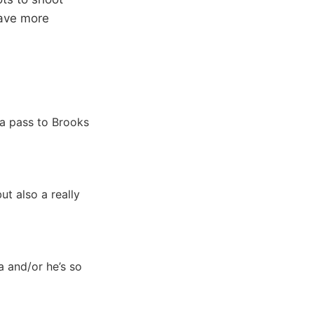
have more
a pass to Brooks
ut also a really
a and/or he’s so