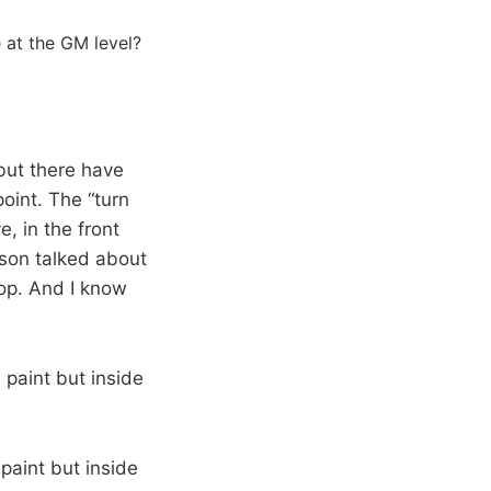
 at the GM level?
but there have
oint. The “turn
, in the front
lison talked about
lop. And I know
paint but inside
paint but inside