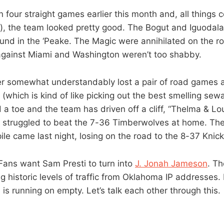
four straight games earlier this month and, all things 
), the team looked pretty good. The Bogut and Iguodala
nd in the ‘Peake. The Magic were annihilated on the r
against Miami and Washington weren’t too shabby.
r somewhat understandably lost a pair of road games a
(which is kind of like picking out the best smelling se
d a toe and the team has driven off a cliff, “Thelma & Lo
 struggled to beat the 7-36 Timberwolves at home. The
ile came last night, losing on the road to the 8-37 Knick
Fans want Sam Presti to turn into
J. Jonah Jameson
. T
g historic levels of traffic from Oklahoma IP addresses.
l, is running on empty. Let’s talk each other through this.