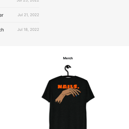
Jul 25, 2022
er
Jul 21, 2022
ch
Jul 18, 2022
Merch