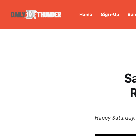
Home
Sign-Up
Sum
S
Happy Saturday. 