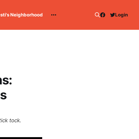
esti's Neighborhood
Login
s:
s
ick tock.