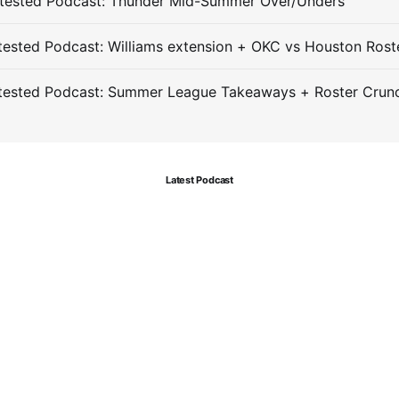
tested Podcast: Thunder Mid-Summer Over/Unders
ested Podcast: Williams extension + OKC vs Houston Rost
tested Podcast: Summer League Takeaways + Roster Crun
Latest Podcast