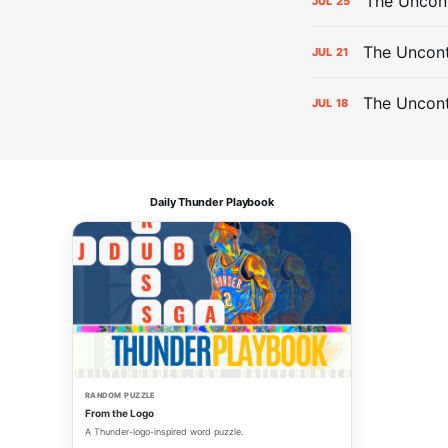
The Uncon
JUL
25
The Uncont
JUL
21
The Uncon
JUL
18
Daily Thunder Playbook
RANDOM PUZZLE
From the Logo
A Thunder-logo-inspired word puzzle.