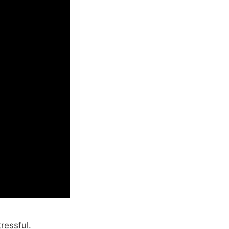
ressful.