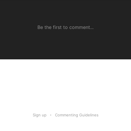
Sign up
Commenting Guidelines