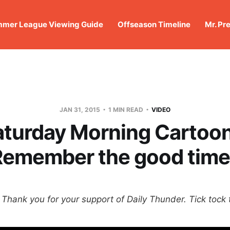
mer League Viewing Guide
Offseason Timeline
Mr. Pr
JAN 31, 2015
1 MIN READ
VIDEO
aturday Morning Cartoon
Remember the good time
Thank you for your support of Daily Thunder. Tick tock t