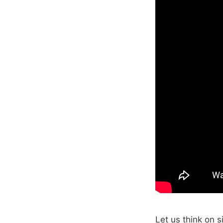
Let us think on 