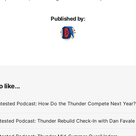
Published by:
 like...
ested Podcast: Thunder Rebuild Check-In with Dan Favale