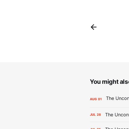
You might also
AUG
01
The Uncont
JUL
28