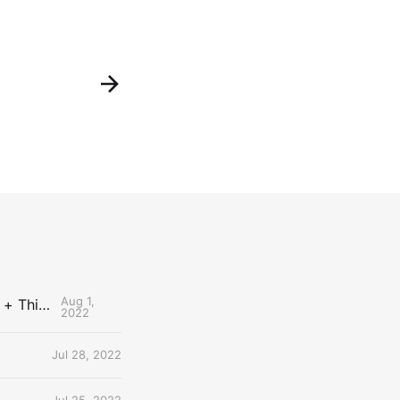
Aug 1,
The Uncontested Podcast: How Do the Thunder Compete Next Year? + This or That
2022
Jul 28, 2022