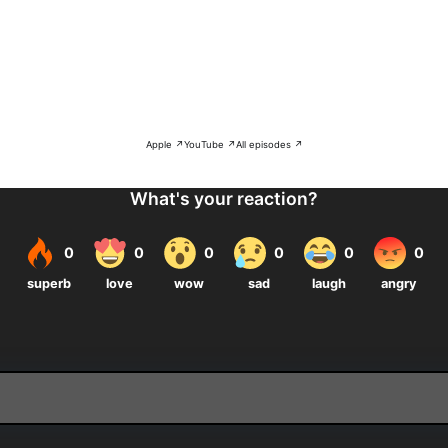
Apple ↗
YouTube ↗
All episodes ↗