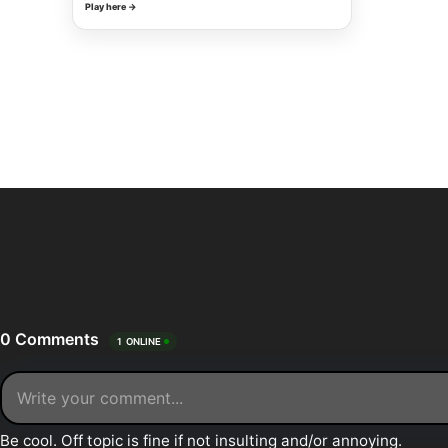
Play here →