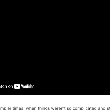
simpler times, when things weren’t so complicated and st