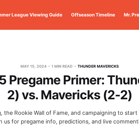
mer League Viewing Guide
Offseason Timeline
Mr. Pr
MAY 15, 2024
1 MIN READ
THUNDER MAVERICKS
5 Pregame Primer: Thund
2) vs. Mavericks (2-2)
 the Rookie Wall of Fame, and campaigning to start
n us for pregame info, predictions, and live comment