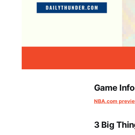
Game Info
NBA.com previ
3 Big Thi