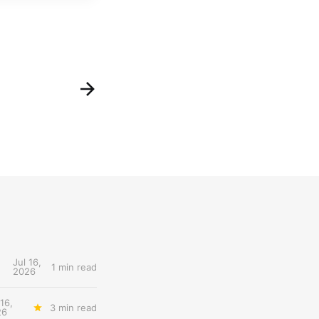
Jul 16,
ericks
1 min read
2026
 16,
3 min read
26