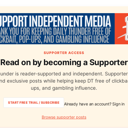
SUPPORTER ACCESS
Read on by becoming a Supporter
hunder is reader-supported and independent. Supporter
nd exclusive posts while helping keep DT free of clickba
ups, and gambling influence.
START FREE TRIAL / SUBSCRIBE
Already have an account? Sign in
Browse supporter posts