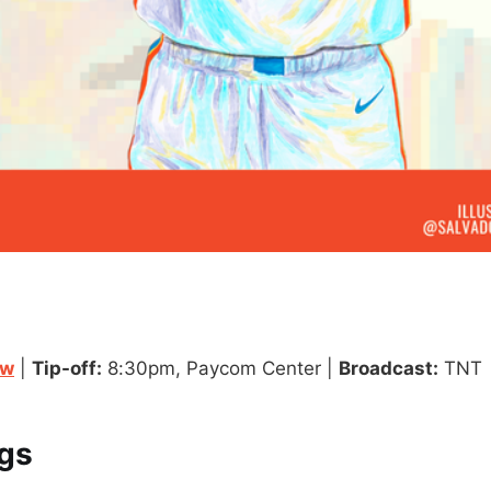
ew
|
Tip-off:
8:30pm, Paycom Center |
Broadcast:
TNT
ngs