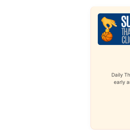
Daily T
early a