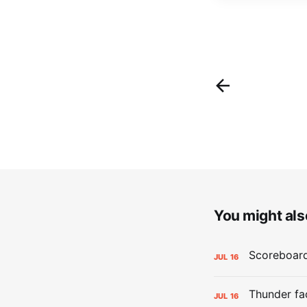
You might also
JUL
16
JUL
16