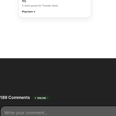
Sly
A word puzzle for Thunder nerds.
Play here →