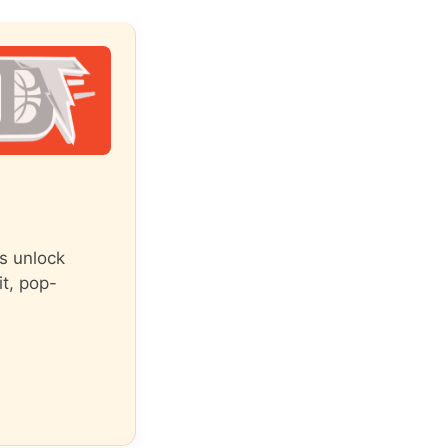
s unlock
it, pop-