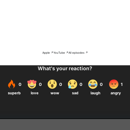
Apple ↗
YouTube ↗
All episodes ↗