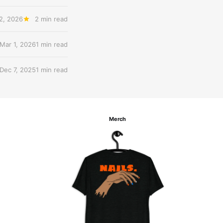
2, 2026
2 min read
Mar 1, 2026
1 min read
Dec 7, 2025
1 min read
Merch