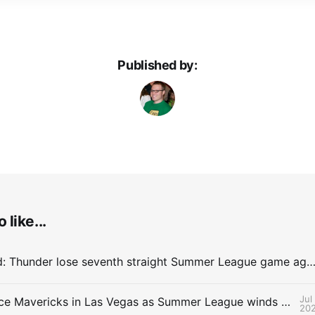
Published by:
 like...
Scoreboard: Thunder lose seventh straight Summer League game against Mav
Jul
Thunder face Mavericks in Las Vegas as Summer League winds down
20