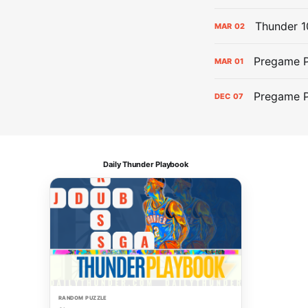
Thunder 1
MAR
02
Pregame P
MAR
01
Pregame P
DEC
07
Daily Thunder Playbook
RANDOM PUZZLE