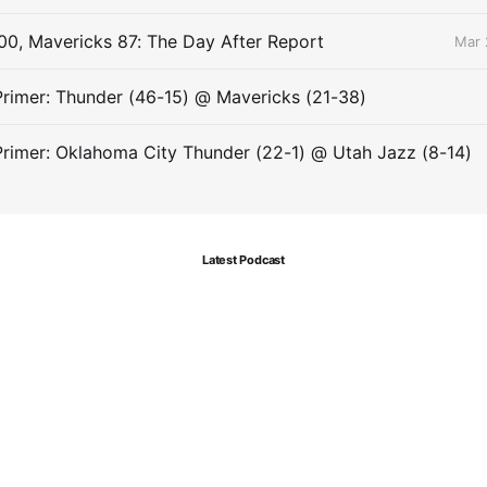
00, Mavericks 87: The Day After Report
Mar 
rimer: Thunder (46-15) @ Mavericks (21-38)
rimer: Oklahoma City Thunder (22-1) @ Utah Jazz (8-14)
Latest Podcast