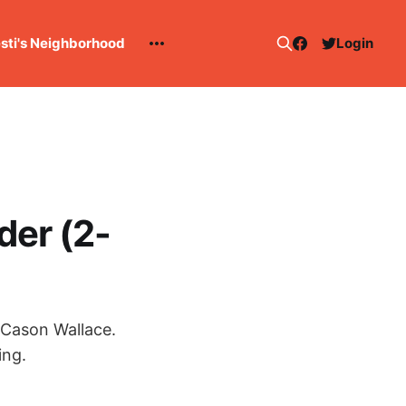
esti's Neighborhood
Login
er (2-
 Cason Wallace.
ing.