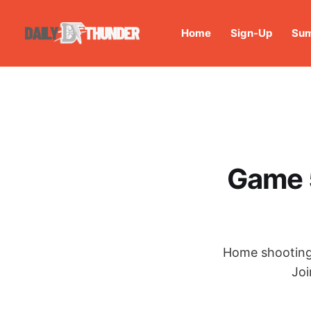
Home
Sign-Up
Sum
Game 
Home shooting,
Joi