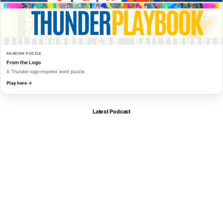
RANDOM PUZZLE
From the Logo
A Thunder-logo-inspired word puzzle.
Play here →
Latest Podcast