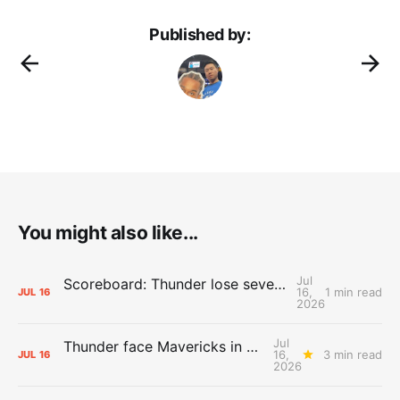
Published by:
You might also like...
Jul
Scoreboard: Thunder lose seventh straight Summer League game against Mavericks
16,
1 min read
JUL
16
2026
Jul
Thunder face Mavericks in Las Vegas as Summer League winds down
16,
3 min read
JUL
16
2026