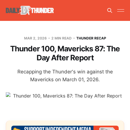
MAR 2, 2026
2 MIN READ
THUNDER RECAP
Thunder 100, Mavericks 87: The
Day After Report
Recapping the Thunder's win against the
Mavericks on March 01, 2026.