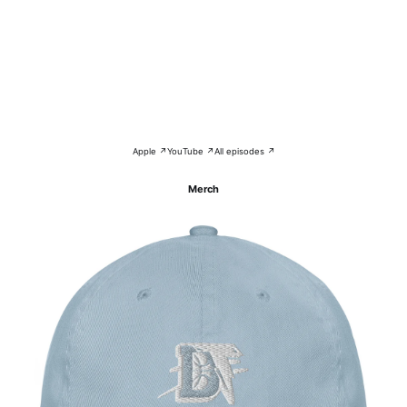
Apple ↗
YouTube ↗
All episodes ↗
Merch