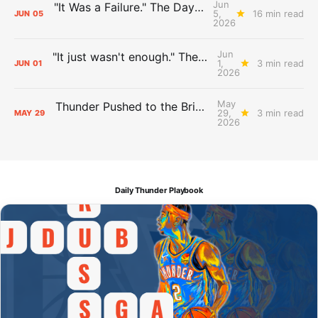
Jun
"It Was a Failure." The Days After Report, pt. 2
5,
16 min read
JUN
05
2026
Jun
"It just wasn't enough." The Days After Report, pt. 1
1,
3 min read
JUN
01
2026
May
Thunder Pushed to the Brink: The Day After Report
29,
3 min read
MAY
29
2026
Daily Thunder Playbook