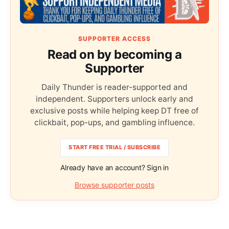
SUPPORTER ACCESS
Read on by becoming a
Supporter
Daily Thunder is reader-supported and
independent. Supporters unlock early and
exclusive posts while helping keep DT free of
clickbait, pop-ups, and gambling influence.
START FREE TRIAL / SUBSCRIBE
Already have an account? Sign in
Browse supporter posts