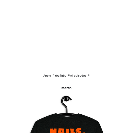
Apple ↗
YouTube ↗
All episodes ↗
Merch