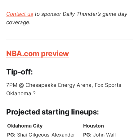
Contact us
to sponsor Daily Thunder’s game day
coverage.
NBA.com preview
Tip-off:
7PM @ Chesapeake Energy Arena, Fox Sports
Oklahoma ?
Projected
starting lineups:
Oklahoma City
Houston
PG:
Shai Gilgeous-Alexander
PG:
John Wall