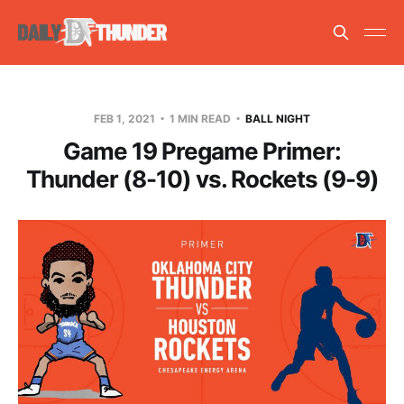
FEB 1, 2021
1 MIN READ
BALL NIGHT
Game 19 Pregame Primer:
Thunder (8-10) vs. Rockets (9-9)