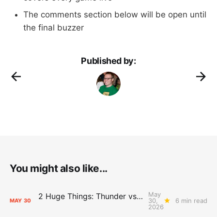
The comments section below will be open until
the final buzzer
Published by:
You might also like...
May
2 Huge Things: Thunder vs. Spurs, Game 7 Pregame Primer
30,
6 min read
MAY
30
2026