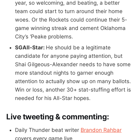
year, so welcoming, and beating, a better
team could start to turn around their home
woes. Or the Rockets could continue their 5-
game winning streak and cement Oklahoma
City’s ‘Peake problems.
SGAll-Star:
He should be a legitimate
candidate for anyone paying attention, but
Shai Gilgeous-Alexander needs to have some
more standout nights to garner enough
attention to actually show up on many ballots.
Win or loss, another 30+ stat-stuffing effort is
needed for his All-Star hopes.
Live tweeting & commenting:
Daily Thunder beat writer
Brandon Rahbar
covers every game live