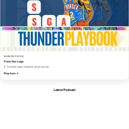
RANDOM PUZZLE
From the Logo
A Thunder-logo-inspired word puzzle.
Play here →
Latest Podcast