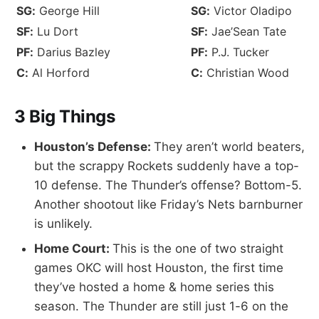
SG:
George Hill
SG:
Victor Oladipo
SF:
Lu Dort
SF:
Jae’Sean Tate
PF:
Darius Bazley
PF:
P.J. Tucker
C:
Al Horford
C:
Christian Wood
3 Big Things
Houston’s Defense:
They aren’t world beaters,
but the scrappy Rockets suddenly have a top-
10 defense. The Thunder’s offense? Bottom-5.
Another shootout like Friday’s Nets barnburner
is unlikely.
Home Court:
This is the one of two straight
games OKC will host Houston, the first time
they’ve hosted a home & home series this
season. The Thunder are still just 1-6 on the