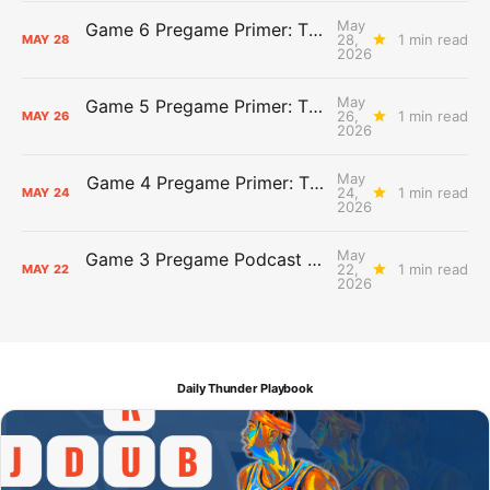
May
Game 6 Pregame Primer: Thunder @ Spurs
28,
1 min read
MAY
28
2026
May
Game 5 Pregame Primer: Thunder vs. Spurs
26,
1 min read
MAY
26
2026
May
Game 4 Pregame Primer: Thunder @ Spurs
24,
1 min read
MAY
24
2026
May
Game 3 Pregame Podcast Primer: Thunder @ Spurs
22,
1 min read
MAY
22
2026
Daily Thunder Playbook