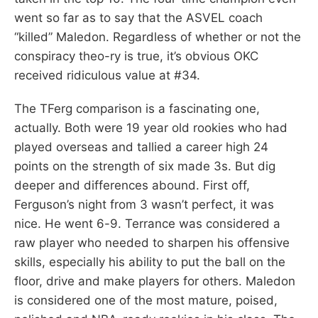
went so far as to say that the ASVEL coach
“killed” Maledon. Regardless of whether or not the
conspiracy theo-ry is true, it’s obvious OKC
received ridiculous value at #34.
The TFerg comparison is a fascinating one,
actually. Both were 19 year old rookies who had
played overseas and tallied a career high 24
points on the strength of six made 3s. But dig
deeper and differences abound. First off,
Ferguson’s night from 3 wasn’t perfect, it was
nice. He went 6-9. Terrance was considered a
raw player who needed to sharpen his offensive
skills, especially his ability to put the ball on the
floor, drive and make players for others. Maledon
is considered one of the most mature, poised,