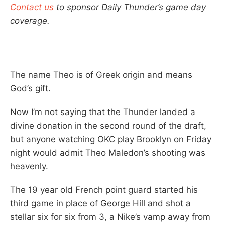
Contact us
to sponsor Daily Thunder’s game day
coverage.
The name Theo is of Greek origin and means
God’s gift.
Now I’m not saying that the Thunder landed a
divine donation in the second round of the draft,
but anyone watching OKC play Brooklyn on Friday
night would admit Theo Maledon’s shooting was
heavenly.
The 19 year old French point guard started his
third game in place of George Hill and shot a
stellar six for six from 3, a Nike’s vamp away from