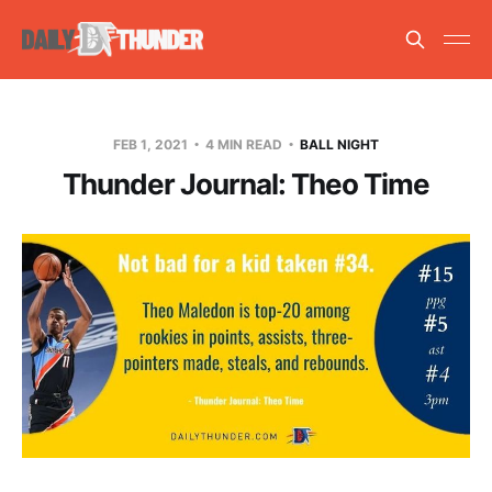
FEB 1, 2021
4 MIN READ
BALL NIGHT
Thunder Journal: Theo Time