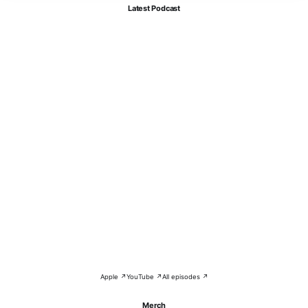
Latest Podcast
Apple ↗
YouTube ↗
All episodes ↗
Merch