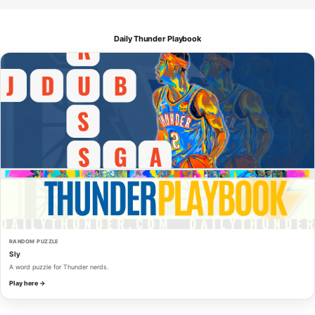
Daily Thunder Playbook
RANDOM PUZZLE
Sly
A word puzzle for Thunder nerds.
Play here →