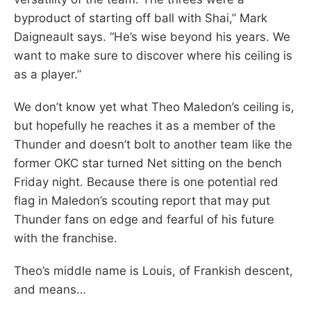
byproduct of starting off ball with Shai,” Mark
Daigneault says. “He’s wise beyond his years. We
want to make sure to discover where his ceiling is
as a player.”
We don’t know yet what Theo Maledon’s ceiling is,
but hopefully he reaches it as a member of the
Thunder and doesn’t bolt to another team like the
former OKC star turned Net sitting on the bench
Friday night. Because there is one potential red
flag in Maledon’s scouting report that may put
Thunder fans on edge and fearful of his future
with the franchise.
Theo’s middle name is Louis, of Frankish descent,
and means…