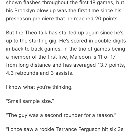
shown flashes throughout the first 18 games, but
his Brooklyn blow up was the first time since his
preseason premiere that he reached 20 points.
But the Theo talk has started up again since he’s
up to the starting gig. He’s scored in double digits
in back to back games. In the trio of games being
a member of the first five, Maledon is 11 of 17
from long distance and has averaged 13.7 points,
4.3 rebounds and 3 assists.
I know what you’re thinking.
“Small sample size.”
“The guy was a second rounder for a reason.”
“I once saw a rookie Terrance Ferguson hit six 3s