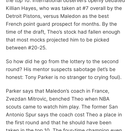
the top 10. International observers openly debated
Killian Hayes, who was taken at #7 overall by the
Detroit Pistons, versus Maledon as the best
French point guard prospect for months. By the
time of the draft, Theo’s stock had fallen enough
that most mocks projected him to be picked
between #20-25.
So how did he go from the lottery to the second
round? His mentor suspects sabotage (let’s be
honest: Tony Parker is no stranger to crying foul).
Parker says that Maledon’s coach in France,
Zvezdan Mitrovic, benched Theo when NBA
scouts came to watch him play. The former San
Antonio Spur says the coach cost Theo a place in
the first round and that he should have been
taken in the top 10. The four-time champion even