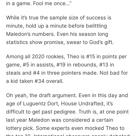
in a game. Fool me once…”
While it’s true the sample size of success is
minute, hold up a minute before belittling
Maledon’s numbers. Even his season long
statistics show promise, swear to God’s gift.
Among all 2020 rookies, Theo is #15 in points per
game, #5 in assists, #19 in rebounds, #13 in
steals and #4 in three pointers made. Not bad for
a kid taken #34 overall.
Oh yeah, the draft argument. Even in this day and
age of Luguentz Dort, House Undrafted, it’s
difficult to get past pedigree. Truth is, at one point
last year Maledon was considered a certain
lottery pick. Some experts even mocked Theo to