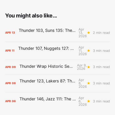
You might also like...
Apr
Thunder 103, Suns 135: The Day After Report
13,
2 min read
APR
13
2026
Apr
Thunder 107, Nuggets 127: The Day After Report
11,
3 min read
APR
11
2026
Apr 9,
Thunder Wrap Historic Season Early
3 min read
APR
09
2026
Apr
Thunder 123, Lakers 87: The Day After Report
8,
3 min read
APR
08
2026
Apr
Thunder 146, Jazz 111: The Day After Report
6,
3 min read
APR
06
2026