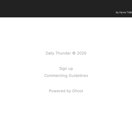
Daily Thunder © 2026
Sign up
Commenting Guidelines
Powered by Ghost