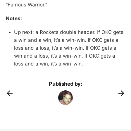
“Famous Warrior.”
Notes:
Up next: a Rockets double header. If OKC gets
a win and a win, it’s a win-win. If OKC gets a
loss and a loss, it’s a win-win. If OKC gets a
win and a loss, it’s a win-win. If OKC gets a
loss and a win, it’s a win-win.
Published by: