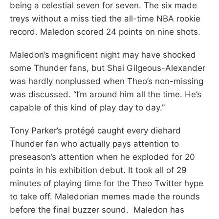
being a celestial seven for seven. The six made
treys without a miss tied the all-time NBA rookie
record. Maledon scored 24 points on nine shots.
Maledon’s magnificent night may have shocked
some Thunder fans, but Shai Gilgeous-Alexander
was hardly nonplussed when Theo’s non-missing
was discussed. “I’m around him all the time. He’s
capable of this kind of play day to day.”
Tony Parker’s protégé caught every diehard
Thunder fan who actually pays attention to
preseason’s attention when he exploded for 20
points in his exhibition debut. It took all of 29
minutes of playing time for the Theo Twitter hype
to take off. Maledorian memes made the rounds
before the final buzzer sound. Maledon has