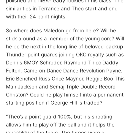
polished and NBA-ready rookies in his class. The
similarities in Terrance and Theo start and end
with their 24 point nights.
So where does Maledon go from here? Will he
stick around as a member of the young core? Will
he be the next in the long line of beloved backup
Thunder point guards joining OKC royalty such as
Dennis 6MÖY Schroder, Raymond Thicc Daddy
Felton, Cameron Dance Dance Revolution Payne,
Eric Benched Russ Once Maynor, Reggie Boo This
Man Jackson and Semaj Triple Double Record
Christon? Could he play himself into a permanent
starting position if George Hill is traded?
“Theo’s a point guard 100%, but his shooting
allows him to play off the ball and it helps the
versatility of the team. The threes were a