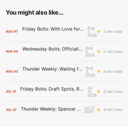
You might also like...
Aug
Friday Bolts: With Love for Luuuuuuuuu
7,
2 min read
AUG
07
2026
Aug
Wednesday Bolts: Officially Summer
5,
2 min read
AUG
05
2026
Aug
Thunder Weekly: Waiting for Wallace
3,
5 min read
AUG
03
2026
Jul
Friday Bolts: Draft Spots, Roster Spots, Sand Lots
31,
2 min read
JUL
31
2026
Jul 27,
Thunder Weekly: Spencer Jonesin'
4 min read
JUL
27
2026