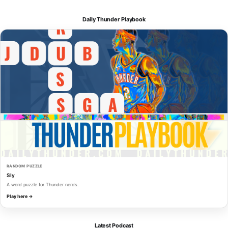
Daily Thunder Playbook
RANDOM PUZZLE
Sly
A word puzzle for Thunder nerds.
Play here →
Latest Podcast