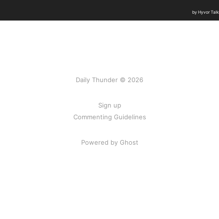
Daily Thunder © 2026
Sign up
Commenting Guidelines
Powered by Ghost