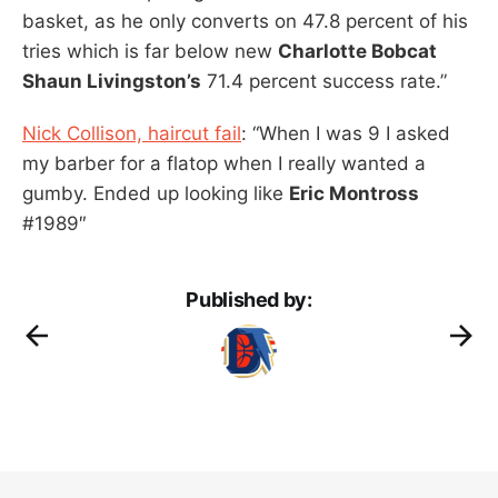
basket, as he only converts on 47.8 percent of his
tries which is far below new
Charlotte Bobcat
Shaun Livingston’s
71.4 percent success rate.”
Nick Collison, haircut fail
: “When I was 9 I asked
my barber for a flatop when I really wanted a
gumby. Ended up looking like
Eric Montross
#1989″
Published by: