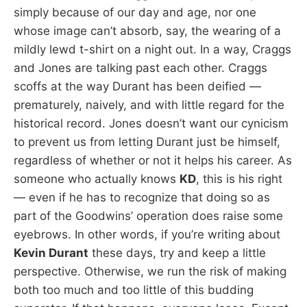
simply because of our day and age, nor one
whose image can’t absorb, say, the wearing of a
mildly lewd t-shirt on a night out. In a way, Craggs
and Jones are talking past each other. Craggs
scoffs at the way Durant has been deified —
prematurely, naively, and with little regard for the
historical record. Jones doesn’t want our cynicism
to prevent us from letting Durant just be himself,
regardless of whether or not it helps his career. As
someone who actually knows
KD
, this is his right
— even if he has to recognize that doing so as
part of the Goodwins’ operation does raise some
eyebrows. In other words, if you’re writing about
Kevin Durant
these days, try and keep a little
perspective. Otherwise, we run the risk of making
both too much and too little of this budding