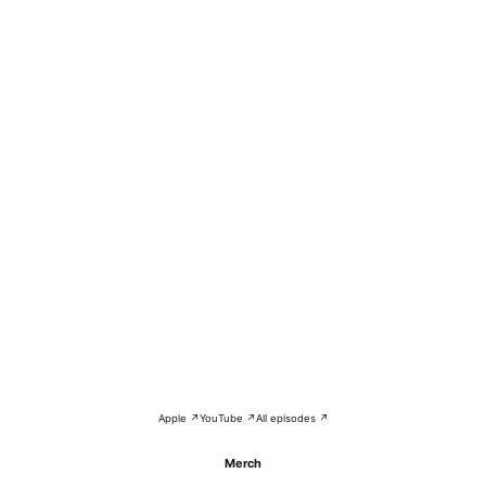
Apple ↗
YouTube ↗
All episodes ↗
Merch