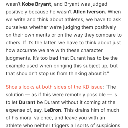
wasn’t
Kobe Bryant
, and Bryant was judged
positively because he wasn’t
Allen Iverson.
When
we write and think about athletes, we have to ask
ourselves whether we’re judging them positively
on their own merits or on the way they compare to
others. If it’s the latter, we have to think about just
how accurate we are with these character
judgments. It’s too bad that Durant has to be the
example used when bringing this subject up, but
that shouldn’t stop us from thinking about it.”
Shoals looks at both sides of the KD issue
: “The
solution — as if this were remotely possible — is
to let
Durant
be Durant without it coming at the
expense of, say,
LeBron
. This drains him of much
of his moral valence, and leave you with an
athlete who neither triggers all sorts of suspicions