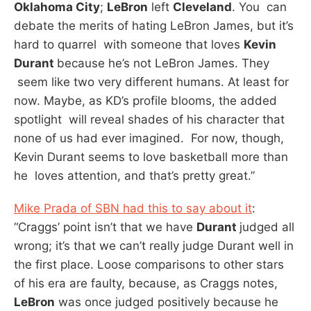
Oklahoma City
;
LeBron
left
Cleveland
. You can
debate the merits of hating LeBron James, but it’s
hard to quarrel with someone that loves
Kevin
Durant
because he’s not LeBron James. They
seem like two very different humans. At least for
now. Maybe, as KD’s profile blooms, the added
spotlight will reveal shades of his character that
none of us had ever imagined. For now, though,
Kevin Durant seems to love basketball more than
he loves attention, and that’s pretty great.”
Mike Prada of SBN had this to say about it
:
“Craggs’ point isn’t that we have
Durant
judged all
wrong; it’s that we can’t really judge Durant well in
the first place. Loose comparisons to other stars
of his era are faulty, because, as Craggs notes,
LeBron
was once judged positively because he