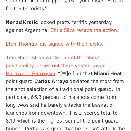
superstar. If that happens, everyone loses. Except
for the terrorists.”
Nenad Krstic
looked pretty terrific yesterday
against Argentina.
Chris Silva recaps the action
.
Etan Thomas has signed with the Hawks
.
Tom Haberstroh wrote one of the finest
positionality pieces out there yesterday on
Hardwood Paroxysm
: “[W]e find that
Miami Heat
point guard
Carlos Arroyo
deviates the most from
the shot selection of a traditional point guard. In
particular, 65.3 percent of his shots come from
long twos and he barely attacks the basket or
launches from downtown. His z-scores total to
8.19 which is the highest sum of the point guard
bunch. Perhaps is good that he doesn’t attack the