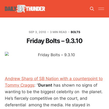
SEP 3, 2010
3 MIN READ
BOLTS
Friday Bolts – 9.3.10
Andrew Sharp of SB Nation with a counterpoint to
Tommy Craggs
: “
Durant
has shown no signs of
wanting to be the biggest celebrity on the planet.
He’s fiercely competitive on the court, and
deferential among the media. He stayed in