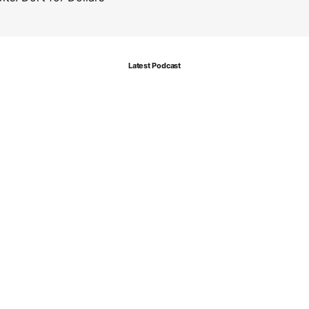
Latest Podcast