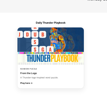
Daily Thunder Playbook
RANDOM PUZZLE
From the Logo
A Thunder-logo-inspired word puzzle.
Play here →