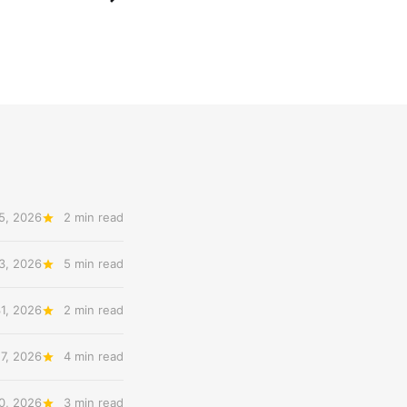
5, 2026
2 min read
3, 2026
5 min read
31, 2026
2 min read
27, 2026
4 min read
20, 2026
3 min read