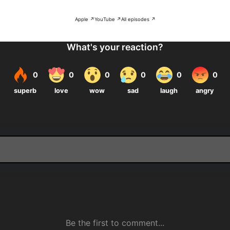
Apple ↗
YouTube ↗
All episodes ↗