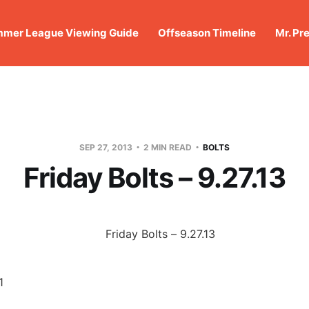
mer League Viewing Guide
Offseason Timeline
Mr. Pr
SEP 27, 2013
2 MIN READ
BOLTS
Friday Bolts – 9.27.13