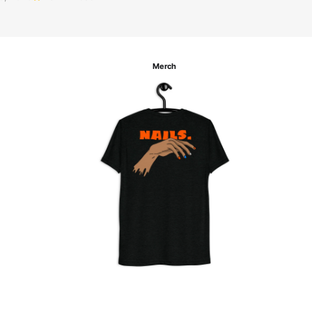
Merch