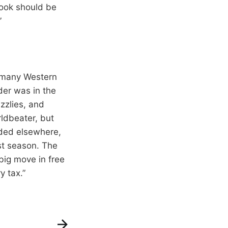
brook should be
”
as many Western
er was in the
zzlies, and
rldbeater, but
nded elsewhere,
st season. The
big move in free
y tax.”