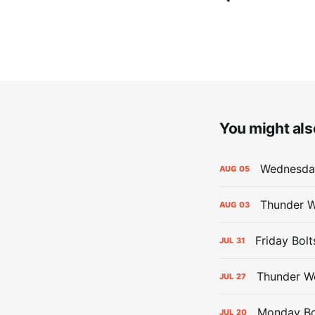
You might also
Wednesday
AUG
05
Thunder W
AUG
03
Friday Bolt
JUL
31
Thunder We
JUL
27
Monday Bol
JUL
20