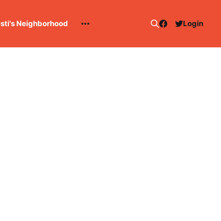
esti's Neighborhood
Login