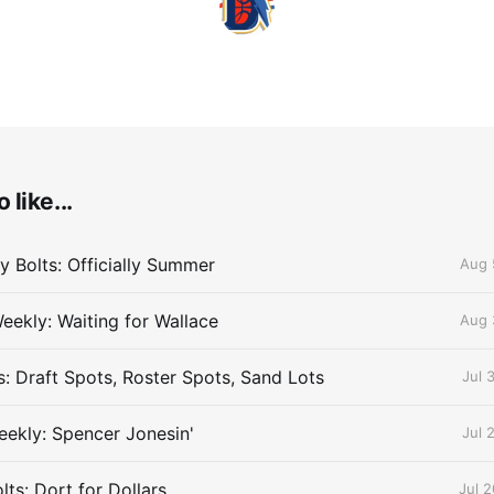
 like...
 Bolts: Officially Summer
Aug 
eekly: Waiting for Wallace
Aug 
s: Draft Spots, Roster Spots, Sand Lots
Jul 
ekly: Spencer Jonesin'
Jul 
ts: Dort for Dollars
Jul 