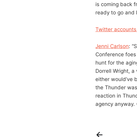
is coming back fr
ready to go and K
Twitter accounts
Jenni Carlson
: “
Conference foes
hunt for the agin
Dorrell Wright, a
either would’ve b
the Thunder was 
reaction in Thun
agency anyway. Ca