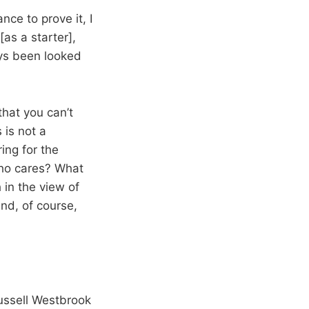
nce to prove it, I
[as a starter],
ays been looked
 that you can’t
 is not a
ing for the
 Who cares? What
in the view of
nd, of course,
ussell Westbrook