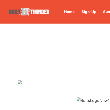
Home
Sign-Up
Sum