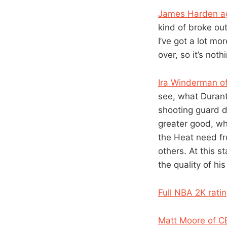
James Harden a
kind of broke out 
I’ve got a lot m
over, so it’s not
Ira Winderman of
see, what Durant,
shooting guard do
greater good, wh
the Heat need fr
others. At this 
the quality of his
Full NBA 2K rati
Matt Moore of C