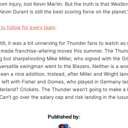
om injury, lost Kevin Martin. But the truth is that West
evin Durant is still the best scoring force on the planet.
 to follow for every team
.
Still, it was a bit unnerving for Thunder fans to watch 
 made franchise-altering moves this summer. The Thund
g but sharpshooting Mike Miller, who signed with the Gri
 versatile swingman went to the Blazers. Neither is a wo
een a nice addition. Instead, after Miller and Wright la
left with Fisher and Gomes, who played in Germany la
derland? Crickets. The Thunder wasn’t going to make a 
n’t go over the salary cap and risk landing in the luxur
Published by: