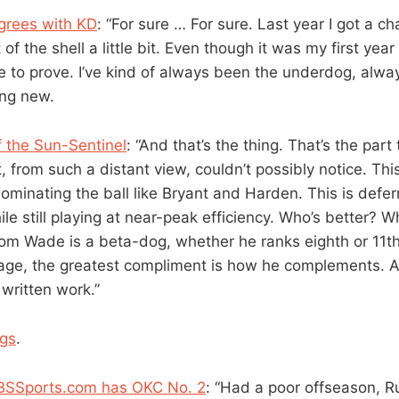
grees with KD
: “For sure … For sure. Last year I got a cha
of the shell a little bit. Even though it was my first year 
ore to prove. I’ve kind of always been the underdog, alw
hing new.
 the Sun-Sentinel
: “And that’s the thing. That’s the part
 from such a distant view, couldn’t possibly notice. This
minating the ball like Bryant and Harden. This is deferr
ile still playing at near-peak efficiency. Who’s better?
om Wade is a beta-dog, whether he ranks eighth or 11th 
stage, the greatest compliment is how he complements. A
 written work.”
ngs
.
BSSports.com has OKC No. 2
: “Had a poor offseason, R