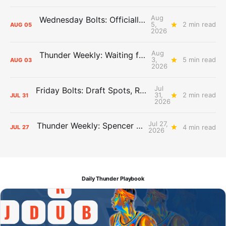
Aug
Wednesday Bolts: Officially Summer
5,
2 min read
AUG
05
2026
Aug
Thunder Weekly: Waiting for Wallace
3,
5 min read
AUG
03
2026
Jul
Friday Bolts: Draft Spots, Roster Spots, Sand Lots
31,
2 min read
JUL
31
2026
Jul 27,
Thunder Weekly: Spencer Jonesin'
4 min read
JUL
27
2026
Daily Thunder Playbook