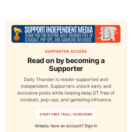
SUPPORTER ACCESS
Read on by becoming a
Supporter
Daily Thunder is reader-supported and
independent. Supporters unlock early and
exclusive posts while helping keep DT free of
clickbait, pop-ups, and gambling influence.
START FREE TRIAL / SUBSCRIBE
Already have an account? Sign in