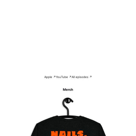
Apple ↗
YouTube ↗
All episodes ↗
Merch