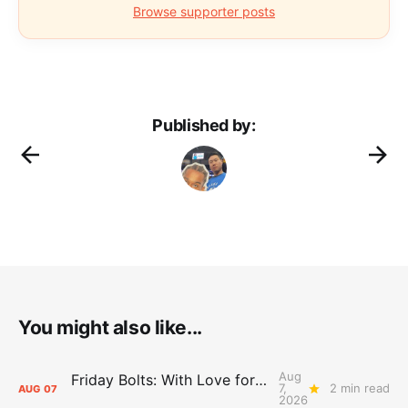
Browse supporter posts
Published by:
You might also like...
Aug
Friday Bolts: With Love for Luuuuuuuuu
7,
2 min read
AUG
07
2026