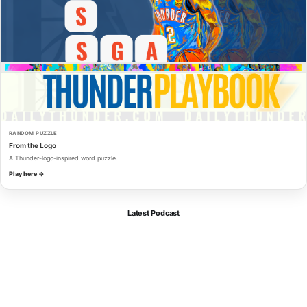
RANDOM PUZZLE
From the Logo
A Thunder-logo-inspired word puzzle.
Play here →
Latest Podcast