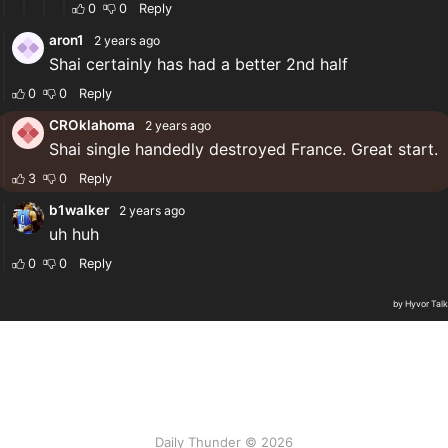
Daily Thunder © 2026