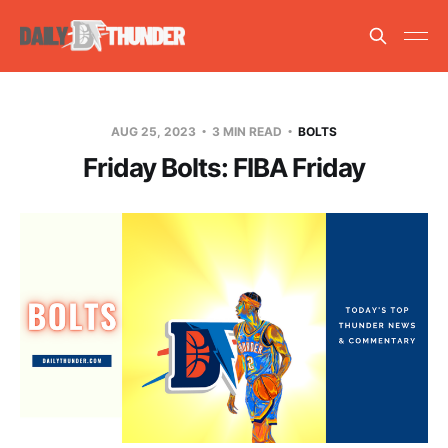
AUG 25, 2023
3 MIN READ
BOLTS
Friday Bolts: FIBA Friday