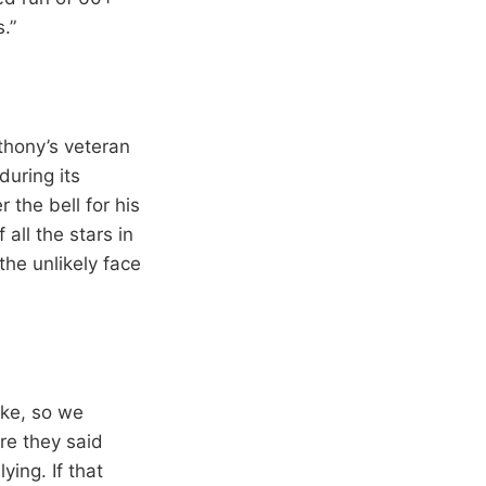
.”
nthony’s veteran
during its
 the bell for his
all the stars in
the unlikely face
take, so we
re they said
ing. If that