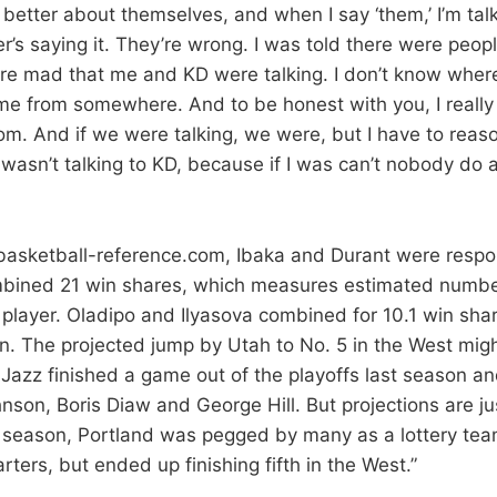
better about themselves, and when I say ‘them,’ I’m tal
’s saying it. They’re wrong. I was told there were peop
e mad that me and KD were talking. I don’t know where
me from somewhere. And to be honest with you, I really 
om. And if we were talking, we were, but I have to reas
I wasn’t talking to KD, because if I was can’t nobody do
 basketball-reference.com, Ibaka and Durant were respon
mbined 21 win shares, which measures estimated numbe
 player. Oladipo and Ilyasova combined for 10.1 win sha
n. The projected jump by Utah to No. 5 in the West mig
e Jazz finished a game out of the playoffs last season 
son, Boris Diaw and George Hill. But projections are jus
t season, Portland was pegged by many as a lottery team
tarters, but ended up finishing fifth in the West.”