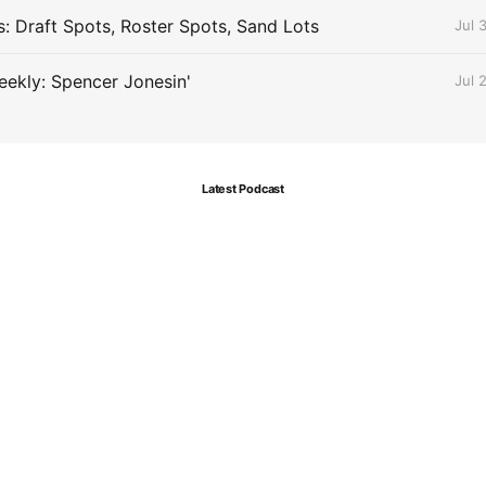
s: Draft Spots, Roster Spots, Sand Lots
Jul 
ekly: Spencer Jonesin'
Jul 
Latest Podcast