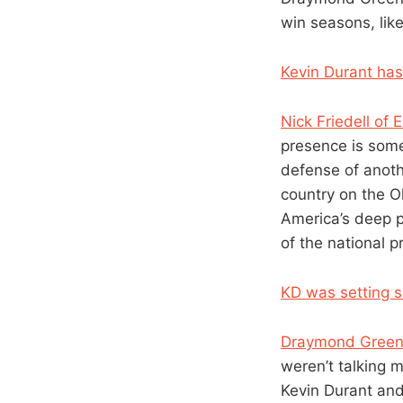
win seasons, like
Kevin Durant has
Nick Friedell o
presence is some
defense of anothe
country on the O
America’s deep p
of the national 
KD was setting s
Draymond Gree
weren’t talking 
Kevin Durant and