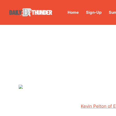
Home
Sign-Up
Sum
Kevin Pelton of 