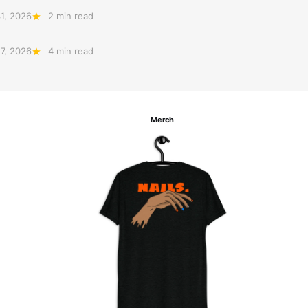
31, 2026
2 min read
27, 2026
4 min read
Merch