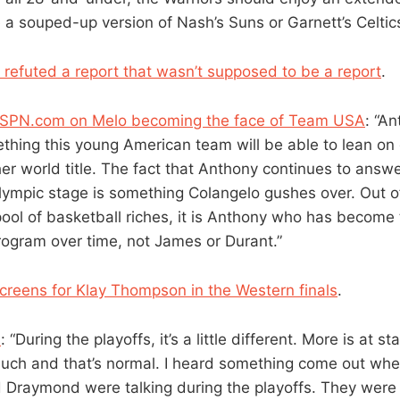
 a souped-up version of Nash’s Suns or Garnett’s Celtics
 refuted a report that wasn’t supposed to be a report
.
f ESPN.com on Melo becoming the face of Team USA
: “A
thing this young American team will be able to lean on 
r world title. The fact that Anthony continues to answer
lympic stage is something Colangelo gushes over. Out of 
ool of basketball riches, it is Anthony who has become 
program over time, not James or Durant.”
creens for Klay Thompson in the Western finals
.
n
: “During the playoffs, it’s a little different. More is at s
much and that’s normal. I heard something come out whe
 Draymond were talking during the playoffs. They were ly