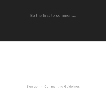
Sign up
Commenting Guidelines