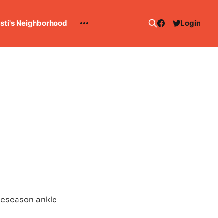
esti's Neighborhood
Login
Preseason ankle