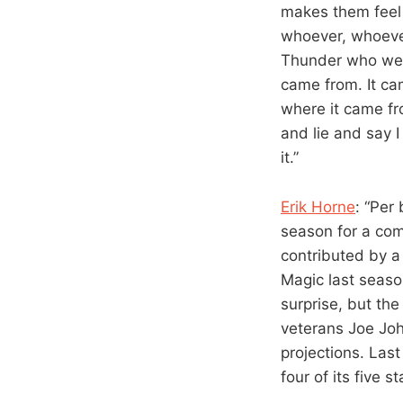
makes them feel 
whoever, whoever
Thunder who wer
came from. It ca
where it came fr
and lie and say 
it.”
Erik Horne
: “Per
season for a co
contributed by a
Magic last seaso
surprise, but th
veterans Joe John
projections. Las
four of its five s