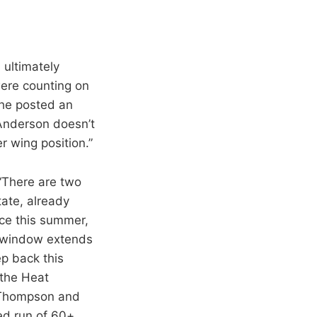
 ultimately
were counting on
 he posted an
 Anderson doesn’t
r wing position.”
 “There are two
ate, already
ce this summer,
p window extends
ep back this
 the Heat
y Thompson and
ed run of 60+