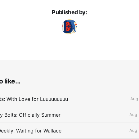
Published by:
 like...
lts: With Love for Luuuuuuuuu
Aug 
 Bolts: Officially Summer
Aug 
eekly: Waiting for Wallace
Aug 