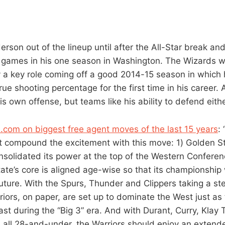
rson out of the lineup until after the All-Star break and
3 games in his one season in Washington. The Wizards 
 a key role coming off a good 2014-15 season in which
ue shooting percentage for the first time in his career.
s own offense, but teams like his ability to defend eithe
SI.com on biggest free agent moves of the last 15 years
:
at compound the excitement with this move: 1) Golden St
solidated its power at the top of the Western Conferen
ate’s core is aligned age-wise so that its championshi
future. With the Spurs, Thunder and Clippers taking a st
iors, on paper, are set up to dominate the West just as
st during the “Big 3” era. And with Durant, Curry, Kla
all 28-and-under, the Warriors should enjoy an extend