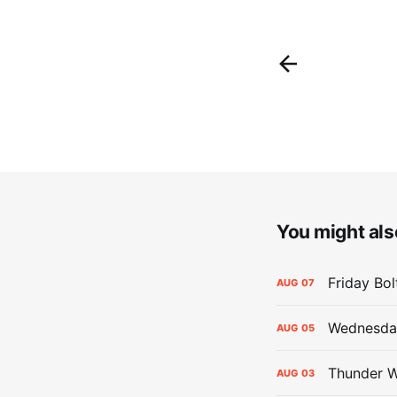
You might also
Friday Bo
AUG
07
Wednesday
AUG
05
Thunder W
AUG
03