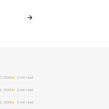
7, 2026
2 min read
5, 2026
2 min read
3, 2026
5 min read