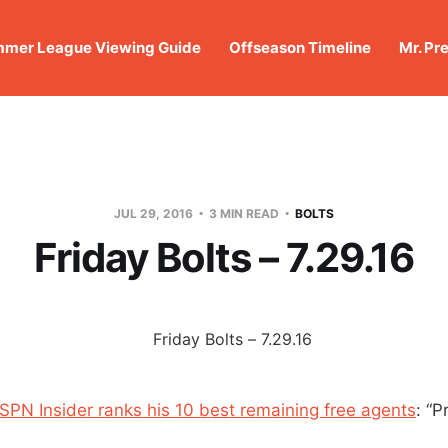
mer League Viewing Guide
Offseason Timeline
Mr. Pr
JUL 29, 2016
3 MIN READ
BOLTS
Friday Bolts – 7.29.16
ESPN Insider ranks his 10 best remaining free agents
: “