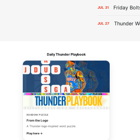
Friday Bolt
JUL
31
Thunder We
JUL
27
Daily Thunder Playbook
RANDOM PUZZLE
From the Logo
A Thunder-logo-inspired word puzzle.
Play here →