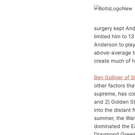
surgery kept Ande
limited him to 1
Anderson to play
above-average tr
create much of hi
Ben Golliver of 
other factors th
supreme, has con
and 2) Golden St
into the distant 
summer, the Warr
dominated the Ea
Draymond Green 