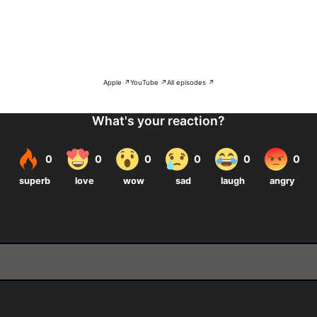
Apple ↗
YouTube ↗
All episodes ↗