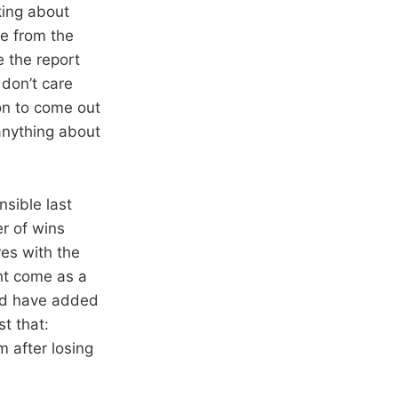
king about
le from the
 the report
don’t care
on to come out
 anything about
sible last
r of wins
res with the
ht come as a
and have added
t that:
 after losing