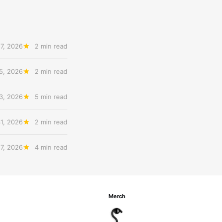
7, 2026
2 min read
5, 2026
2 min read
3, 2026
5 min read
31, 2026
2 min read
27, 2026
4 min read
Merch