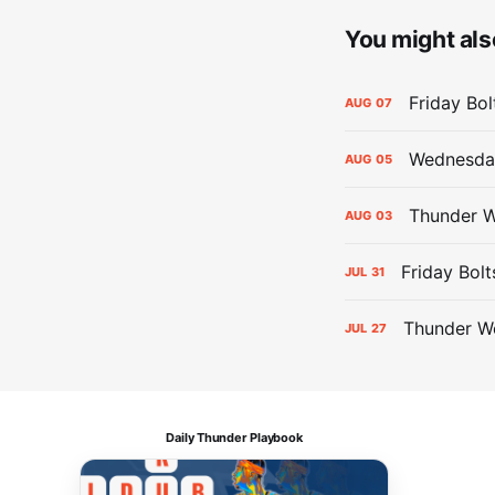
You might also
Friday Bo
AUG
07
Wednesday
AUG
05
Thunder W
AUG
03
Friday Bolt
JUL
31
Thunder We
JUL
27
Daily Thunder Playbook