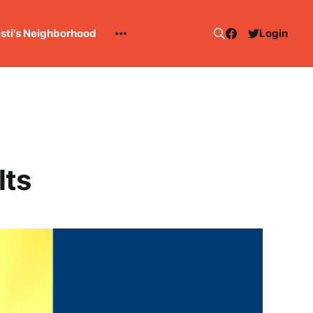
esti's Neighborhood
Login
lts