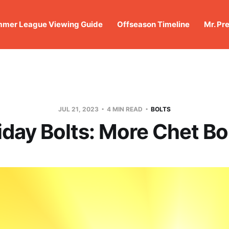
mer League Viewing Guide
Offseason Timeline
Mr. Pr
JUL 21, 2023
4 MIN READ
BOLTS
iday Bolts: More Chet Bo