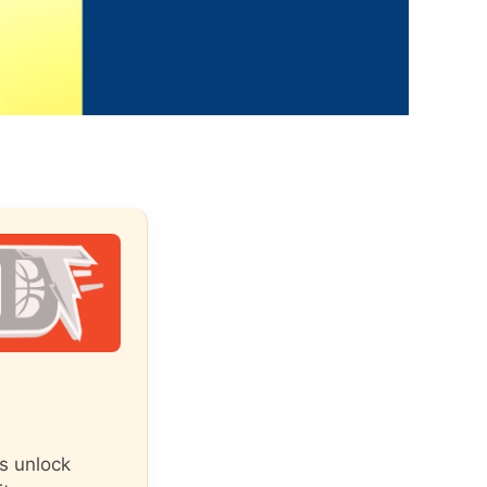
s unlock