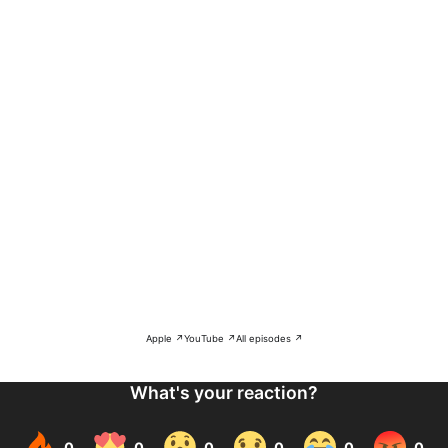
Apple ↗
YouTube ↗
All episodes ↗