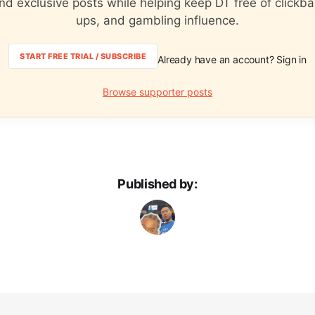
nd exclusive posts while helping keep DT free of clickba
ups, and gambling influence.
START FREE TRIAL / SUBSCRIBE
Already have an account? Sign in
Browse supporter posts
Published by: