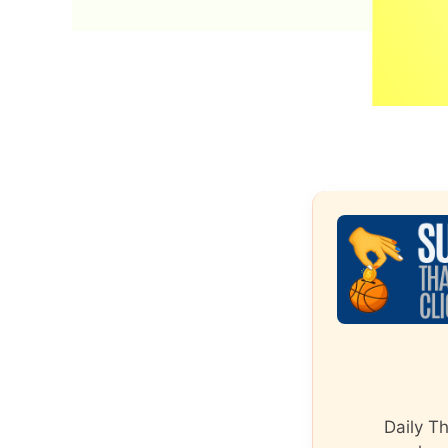
Daily T