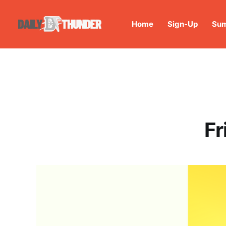
Home
Sign-Up
Sum
Fr