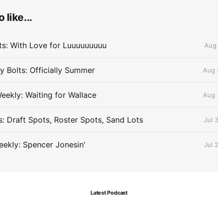
 like...
lts: With Love for Luuuuuuuuu
Aug 
 Bolts: Officially Summer
Aug 
eekly: Waiting for Wallace
Aug 
s: Draft Spots, Roster Spots, Sand Lots
Jul 
ekly: Spencer Jonesin'
Jul 
Latest Podcast