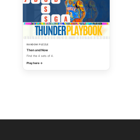
RANDOM PUZZLE
Then and Now
Find the 4 sets of 4.
Play here →