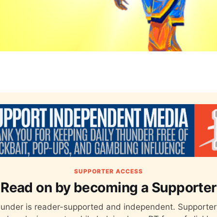
SUPPORTER ACCESS
Read on by becoming a Supporter
hunder is reader-supported and independent. Supporter