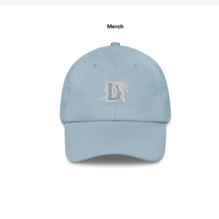
Merch