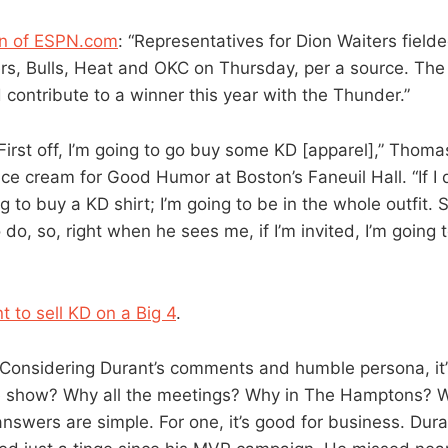
n of ESPN.com
: “Representatives for Dion Waiters field
ers, Bulls, Heat and OKC on Thursday, per a source. The
contribute to a winner this year with the Thunder.”
“First off, I’m going to go buy some KD [apparel],” Thoma
 ice cream for Good Humor at Boston’s Faneuil Hall. “If I 
 to buy a KD shirt; I’m going to be in the whole outfit. So
o do, so, right when he sees me, if I’m invited, I’m going 
 to sell KD on a Big 4
.
“Considering Durant’s comments and humble persona, it’
 show? Why all the meetings? Why in The Hamptons? Wh
answers are simple. For one, it’s good for business. Dur