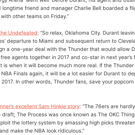
 longtime friend and manager Charlie Bell boarded a fl
 with other teams on Friday.”
The Undefeated
: “So relax, Oklahoma City. Durant leavi
s’ departure to Miami and subsequent return to Clevela
sign a one-year deal with the Thunder that would allow 
free agents together in 2017 and co-star in next year’
t is when it will become much more real. If the Thunder f
NBA Finals again, it will be a lot easier for Durant to d
 2017. In other words, Thunder fans, save your popcorn 
ner’s excellent Sam Hinkie story
: “The 76ers are hardly
e draft; The Process was once known as The OKC Thing. 
xploit the lottery system by amassing high picks threat
 and make the NBA look ridiculous.”