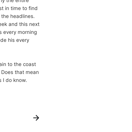
y the entire
t in time to find
 the headlines.
eek and this next
ts every morning
ode his every
ain to the coast
. Does that mean
s I do know.