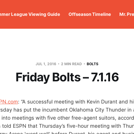
mer League Viewing Guide
Offseason Timeline
Mr. Pr
JUL 1, 2016
2 MIN READ
BOLTS
Friday Bolts – 7.1.16
SPN.com
: “A successful meeting with Kevin Durant and hi
sday has put the incumbent Oklahoma City Thunder in a
into meetings with five other free-agent suitors, accord
 told ESPN that Thursday’s five-hour meeting with Thund
gy Arena 'went well' before Durant, his agent and bus