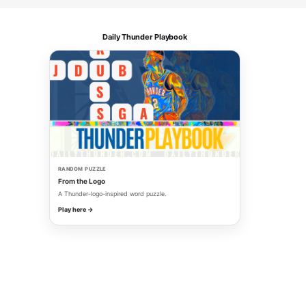
Daily Thunder Playbook
RANDOM PUZZLE
From the Logo
A Thunder-logo-inspired word puzzle.
Play here →