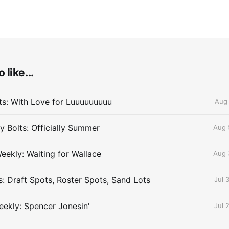
 like...
lts: With Love for Luuuuuuuuu
Aug 
 Bolts: Officially Summer
Aug 
eekly: Waiting for Wallace
Aug 
s: Draft Spots, Roster Spots, Sand Lots
Jul 
ekly: Spencer Jonesin'
Jul 