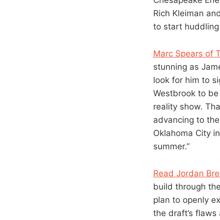
Rich Kleiman and
to start huddling
Marc Spears of 
stunning as Jame
look for him to 
Westbrook to be 
reality show. Tha
advancing to the 
Oklahoma City in
summer.”
Read Jordan Bren
build through th
plan to openly e
the draft’s flaws