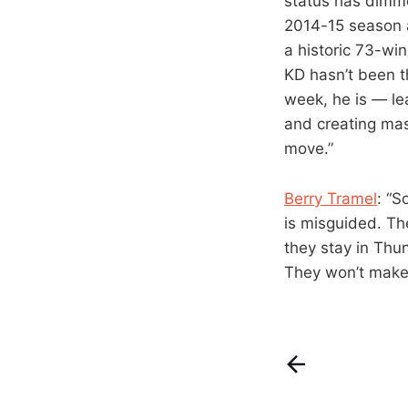
status has dimme
2014-15 season af
a historic 73-win
KD hasn’t been t
week, he is — le
and creating mas
move.”
Berry Tramel
: “S
is misguided. Th
they stay in Thun
They won’t make 