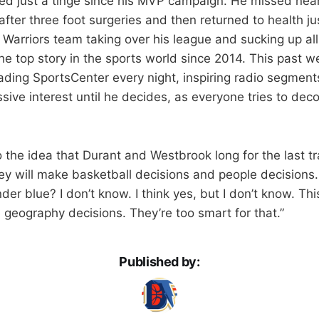
d just a tinge since his MVP campaign. He missed nearl
ter three foot surgeries and then returned to health jus
 Warriors team taking over his league and sucking up all
he top story in the sports world since 2014. This past w
ading SportsCenter every night, inspiring radio segmen
sive interest until he decides, as everyone tries to dec
o the idea that Durant and Westbrook long for the last tr
ey will make basketball decisions and people decisions
der blue? I don’t know. I think yes, but I don’t know. Thi
geography decisions. They’re too smart for that.”
Published by: