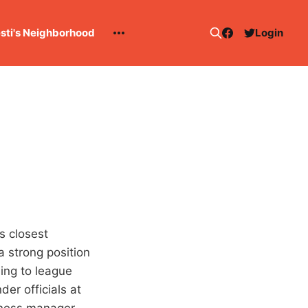
esti's Neighborhood
Login
s closest
 strong position
ing to league
er officials at
iness manager