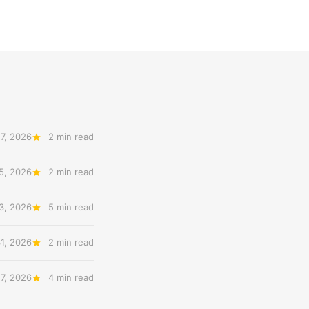
7, 2026
2 min read
5, 2026
2 min read
3, 2026
5 min read
31, 2026
2 min read
27, 2026
4 min read