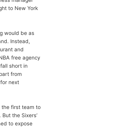
ight to New York
ng would be as
nd. Instead,
Durant and
s NBA free agency
all short in
epart from
for next
 the first team to
But the Sixers’
ened to expose