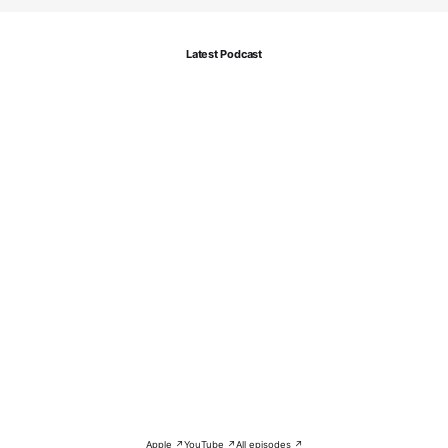
Latest Podcast
Apple ↗
YouTube ↗
All episodes ↗