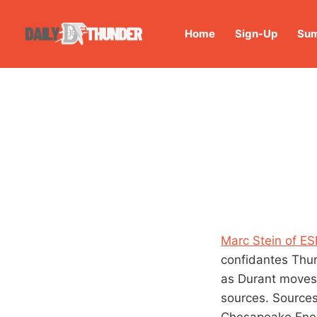
Home
Sign-Up
Sum
Marc Stein of E
confidantes Thur
as Durant moves 
sources. Sources
Chesapeake Ener