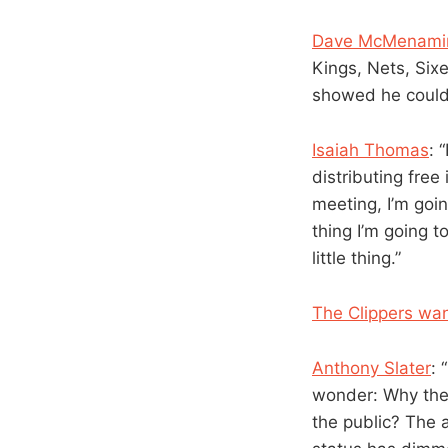
Dave McMenami
Kings, Nets, Six
showed he could 
Isaiah Thomas
: 
distributing free
meeting, I’m going
thing I’m going t
little thing.”
The Clippers want
Anthony Slater
: 
wonder: Why the
the public? The 