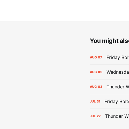
You might also
Friday Bo
AUG
07
Wednesday
AUG
05
Thunder W
AUG
03
Friday Bolt
JUL
31
Thunder We
JUL
27