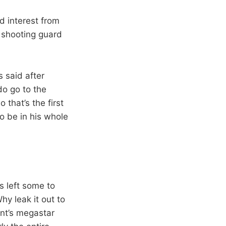
ed interest from
 shooting guard
s said after
do go to the
 that’s the first
to be in his whole
s left some to
y leak it out to
ant’s megastar