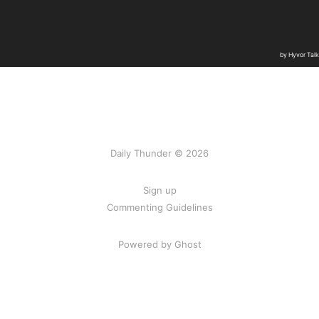
Daily Thunder © 2026
Sign up
Commenting Guidelines
Powered by Ghost