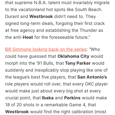
that supreme N.B.A. talent must invariably migrate
to the vacationland hot spots like South Beach.
Durant and
Westbrook
didn’t need to. They
signed long-term deals, forgoing their first crack
at free agency and establishing the Thunder as
the anti-
Heat
for the foreseeable future.”
Bill Simmons looking back on the series
: “Who
could have guessed that
Oklahoma City
would
morph into the ’91 Bulls, that
Tony Parker
would
suddenly and inexplicably stop playing like one of
the league’s best five players, that
San Antonio’s
role players would roll over, that every OKC player
would make just about every big shot at every
crucial point, that
Ibaka
and
Perkins
would make
18 of 20 shots in a remarkable Game 4, that
Westbrook
would find the right calibration (most