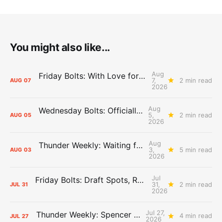
You might also like...
Aug
Friday Bolts: With Love for Luuuuuuuuu
7,
2 min read
AUG
07
2026
Aug
Wednesday Bolts: Officially Summer
5,
2 min read
AUG
05
2026
Aug
Thunder Weekly: Waiting for Wallace
3,
5 min read
AUG
03
2026
Jul
Friday Bolts: Draft Spots, Roster Spots, Sand Lots
31,
2 min read
JUL
31
2026
Jul 27,
Thunder Weekly: Spencer Jonesin'
4 min read
JUL
27
2026