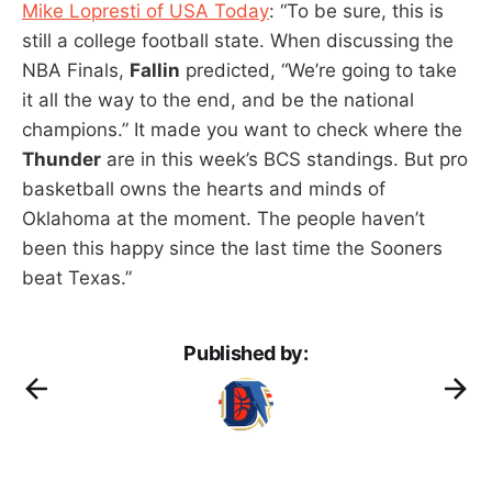
Mike Lopresti of USA Today
: “To be sure, this is
still a college football state. When discussing the
NBA Finals,
Fallin
predicted, “We’re going to take
it all the way to the end, and be the national
champions.” It made you want to check where the
Thunder
are in this week’s BCS standings. But pro
basketball owns the hearts and minds of
Oklahoma at the moment. The people haven’t
been this happy since the last time the Sooners
beat Texas.”
Published by: