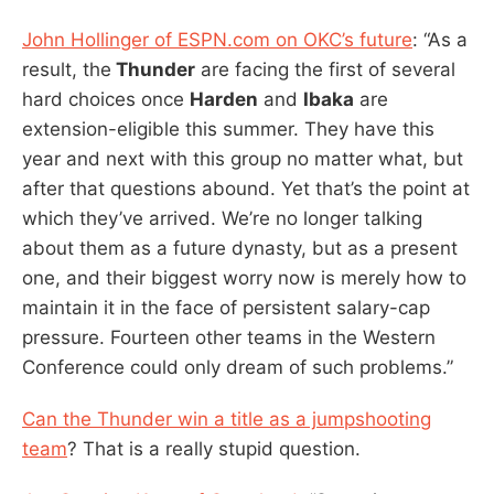
John Hollinger of ESPN.com on OKC’s future
: “As a
result, the
Thunder
are facing the first of several
hard choices once
Harden
and
Ibaka
are
extension-eligible this summer. They have this
year and next with this group no matter what, but
after that questions abound. Yet that’s the point at
which they’ve arrived. We’re no longer talking
about them as a future dynasty, but as a present
one, and their biggest worry now is merely how to
maintain it in the face of persistent salary-cap
pressure. Fourteen other teams in the Western
Conference could only dream of such problems.”
Can the Thunder win a title as a jumpshooting
team
? That is a really stupid question.