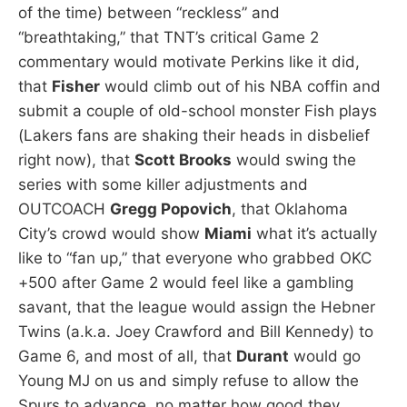
of the time) between “reckless” and
“breathtaking,” that TNT’s critical Game 2
commentary would motivate Perkins like it did,
that
Fisher
would climb out of his NBA coffin and
submit a couple of old-school monster Fish plays
(Lakers fans are shaking their heads in disbelief
right now), that
Scott Brooks
would swing the
series with some killer adjustments and
OUTCOACH
Gregg Popovich
, that Oklahoma
City’s crowd would show
Miami
what it’s actually
like to “fan up,” that everyone who grabbed OKC
+500 after Game 2 would feel like a gambling
savant, that the league would assign the Hebner
Twins (a.k.a. Joey Crawford and Bill Kennedy) to
Game 6, and most of all, that
Durant
would go
Young MJ on us and simply refuse to allow the
Spurs to advance, no matter how good they