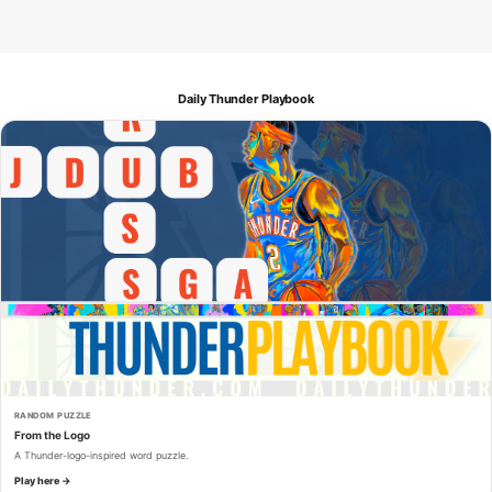
Daily Thunder Playbook
RANDOM PUZZLE
From the Logo
A Thunder-logo-inspired word puzzle.
Play here →