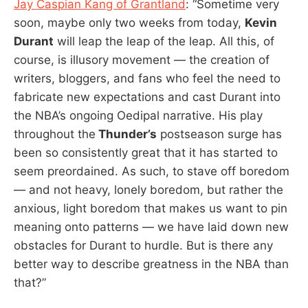
Jay Caspian Kang of Grantland
: “Sometime very
soon, maybe only two weeks from today,
Kevin
Durant
will leap the leap of the leap. All this, of
course, is illusory movement — the creation of
writers, bloggers, and fans who feel the need to
fabricate new expectations and cast Durant into
the NBA’s ongoing Oedipal narrative. His play
throughout the
Thunder’s
postseason surge has
been so consistently great that it has started to
seem preordained. As such, to stave off boredom
— and not heavy, lonely boredom, but rather the
anxious, light boredom that makes us want to pin
meaning onto patterns — we have laid down new
obstacles for Durant to hurdle. But is there any
better way to describe greatness in the NBA than
that?”