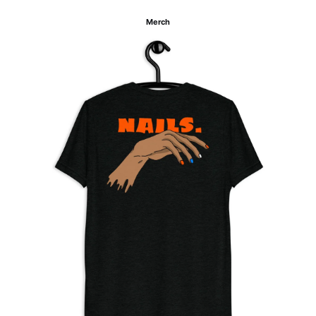
Merch