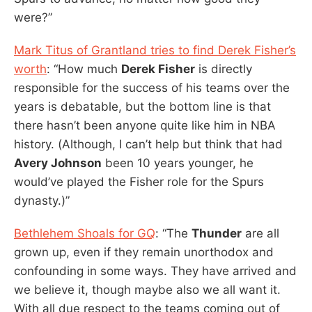
were?”
Mark Titus of Grantland tries to find Derek Fisher’s
worth
: “How much
Derek Fisher
is directly
responsible for the success of his teams over the
years is debatable, but the bottom line is that
there hasn’t been anyone quite like him in NBA
history. (Although, I can’t help but think that had
Avery Johnson
been 10 years younger, he
would’ve played the Fisher role for the Spurs
dynasty.)”
Bethlehem Shoals for GQ
: “The
Thunder
are all
grown up, even if they remain unorthodox and
confounding in some ways. They have arrived and
we believe it, though maybe also we all want it.
With all due respect to the teams coming out of