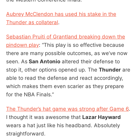
Aubrey McClendon has used his stake in the
Thunder as collateral
.
Sebastian Pruiti of Grantland breaking down the
pindown play
: “This play is so effective because
there are many possible outcomes, as we’ve now
seen. As
San Antonio
altered their defense to
stop it, other options opened up. The
Thunder
are
able to read the defense and react accordingly,
which makes them even scarier as they prepare
for the NBA Finals.”
The Thunder’s hat game was strong after Game 6
.
I thought it was awesome that
Lazar Hayward
wears a hat just like his headband. Absolutely
straightforward.