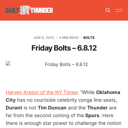
JUN 8, 2012
4 MIN READ
BOLTS
Friday Bolts – 6.8.12
Harvey Araton of the NY Times
: “While
Oklahoma
City
has no courtside celebrity conga line seats,
Durant
is not
Tim Duncan
and the
Thunder
are
far from the second coming of the
Spurs
. Here
there is enough star power to challenge the notion