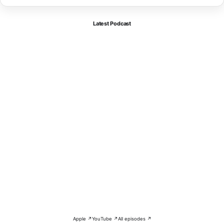
Latest Podcast
Apple ↗
YouTube ↗
All episodes ↗