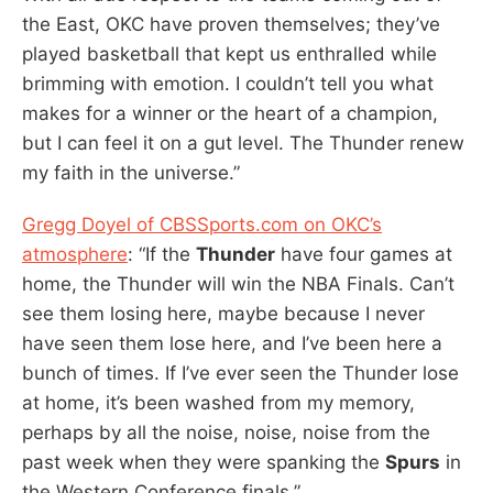
the East, OKC have proven themselves; they’ve
played basketball that kept us enthralled while
brimming with emotion. I couldn’t tell you what
makes for a winner or the heart of a champion,
but I can feel it on a gut level. The Thunder renew
my faith in the universe.”
Gregg Doyel of CBSSports.com on OKC’s
atmosphere
: “If the
Thunder
have four games at
home, the Thunder will win the NBA Finals. Can’t
see them losing here, maybe because I never
have seen them lose here, and I’ve been here a
bunch of times. If I’ve ever seen the Thunder lose
at home, it’s been washed from my memory,
perhaps by all the noise, noise, noise from the
past week when they were spanking the
Spurs
in
the Western Conference finals.”