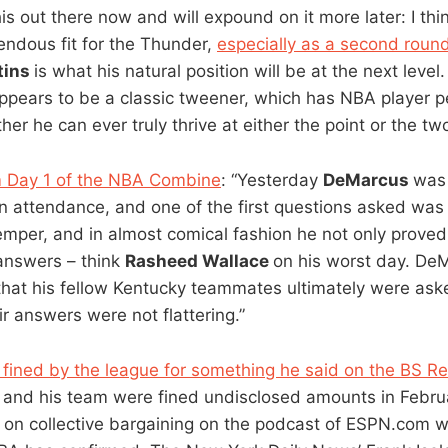
this out there now and will expound on it more later: I th
ndous fit for the Thunder,
especially as a second roun
tins
is what his natural position will be at the next level
pears to be a classic tweener, which has NBA player p
er he can ever truly thrive at either the point or the tw
 Day 1 of the NBA Combine
: “Yesterday
DeMarcus
was
 in attendance, and one of the first questions asked was
emper, and in almost comical fashion he not only proved
 answers – think
Rasheed Wallace
on his worst day. De
 that his fellow Kentucky teammates ultimately were ask
r answers were not flattering.”
fined by the league for something he said on the BS Re
and his team were fined undisclosed amounts in Febru
n collective bargaining on the podcast of ESPN.com w