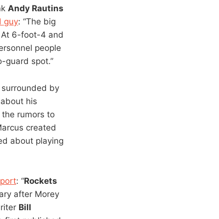
ink
Andy Rautins
d guy
: “The big
. At 6-foot-4 and
ersonnel people
o-guard spot.”
 surrounded by
 about his
 the rumors to
Marcus created
ed about playing
port
: “
Rockets
ary after Morey
riter
Bill