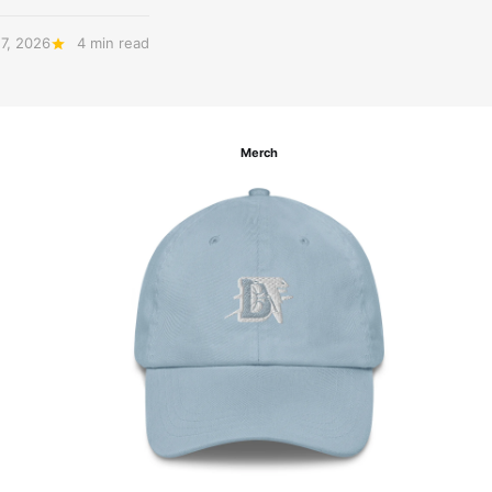
27, 2026
4 min read
Merch