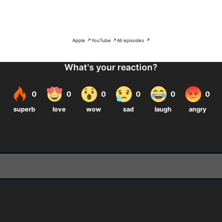
Apple ↗
YouTube ↗
All episodes ↗