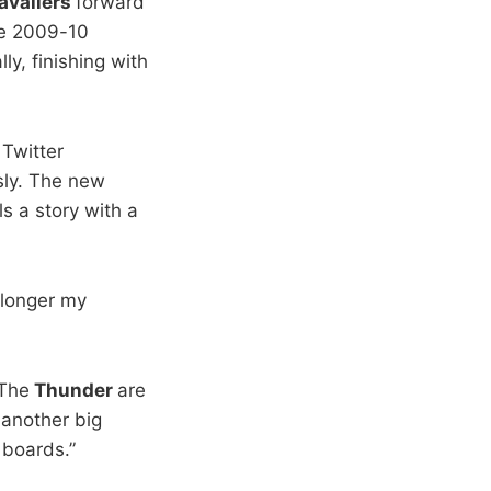
avaliers
forward
he 2009-10
ly, finishing with
 Twitter
usly. The new
ls a story with a
 longer my
The
Thunder
are
 another big
 boards.”