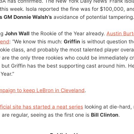
NBA has confirmed. The New York Daily News’ Frank Isola
this week. Isola reported the fine was for $100,000, and
s GM Donnie Walsh’s
avoidance of potential tampering.
ng
John Wall
the Rookie of the Year already.
Austin Bur
iend
: “We know this much:
Griffin
is without question t
okie class, and probably the most talented player overall.
r
are the only three rookies who could be immediately c
 but Griffin has the best supporting cast around him. He
 Year.”
mpaign to keep LeBron in Cleveland
.
icial site has started a neat series
looking at die-hard,
l are regular, seeing as the first one is
Bill Clinton
.