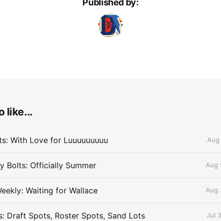
Published by:
 like...
lts: With Love for Luuuuuuuuu
Aug 
 Bolts: Officially Summer
Aug 
eekly: Waiting for Wallace
Aug 
s: Draft Spots, Roster Spots, Sand Lots
Jul 