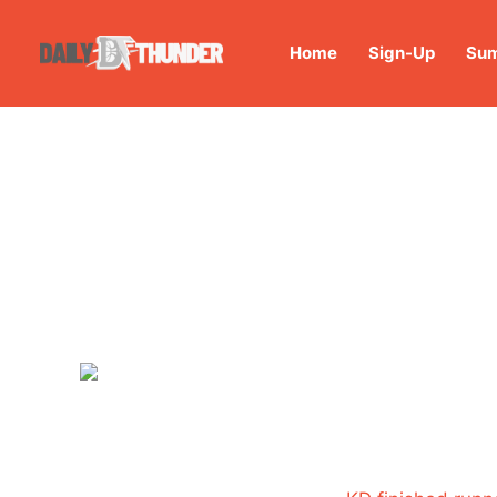
Home
Sign-Up
Sum