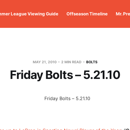
mer League Viewing Guide
Offseason Timeline
Mr. Pr
MAY 21, 2010
2 MIN READ
BOLTS
Friday Bolts – 5.21.10