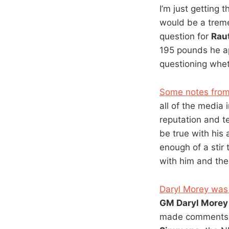
I’m just getting 
would be a treme
question for
Rau
195 pounds he ap
questioning wheth
Some notes from
all of the media
reputation and t
be true with his
enough of a stir
with him and thei
Daryl Morey was 
GM Daryl Morey
made comments o