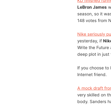
KD finished runn
LeBron James
wa
season, so it was
148 votes from 
Nike seriously p
yesterday, if
Nik
Write the Future 
deep plot in just
If you choose to
Internet friend.
A mock draft fro
very skilled on t
body. Sanders ha