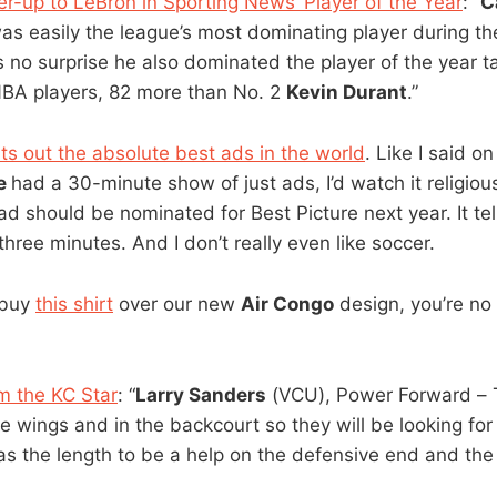
er-up to LeBron in Sporting News’ Player of the Year
: “
C
s easily the league’s most dominating player during t
 no surprise he also dominated the player of the year tal
NBA players, 82 more than No. 2
Kevin Durant
.”
uts out the absolute best ads in the world
. Like I said on
e
had a 30-minute show of just ads, I’d watch it religio
ad should be nominated for Best Picture next year. It tel
 three minutes. And I don’t really even like soccer.
 buy
this shirt
over our new
Air Congo
design, you’re no
m the KC Star
: “
Larry Sanders
(VCU), Power Forward – 
he wings and in the backcourt so they will be looking for
s the length to be a help on the defensive end and the