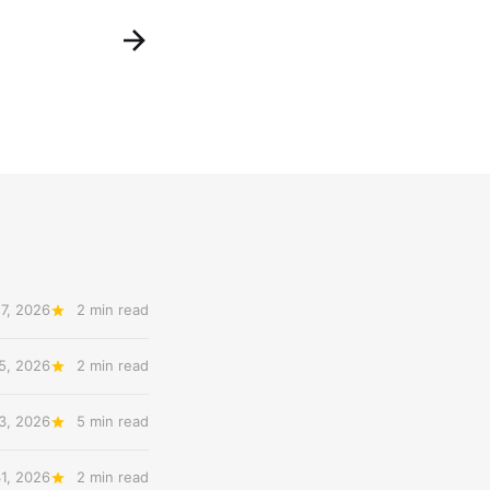
7, 2026
2 min read
5, 2026
2 min read
3, 2026
5 min read
31, 2026
2 min read