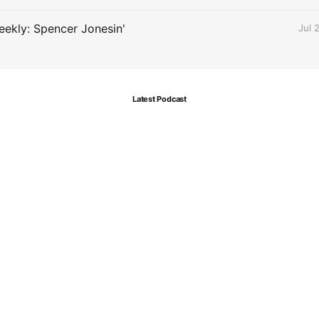
ekly: Spencer Jonesin'
Jul 
Latest Podcast