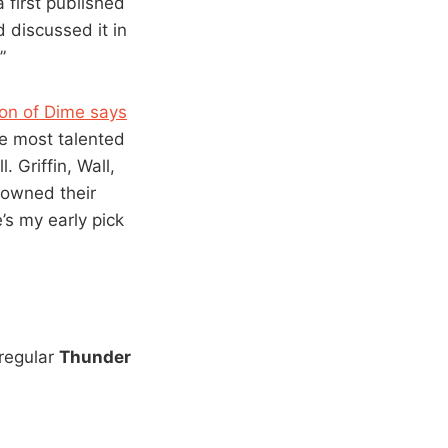
 first published
 discussed it in
”
ton of Dime says
he most talented
 Griffin, Wall,
rowned their
’s my early pick
 regular
Thunder