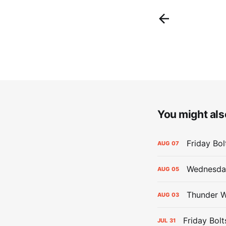
You might also
Friday Bo
AUG
07
Wednesday
AUG
05
Thunder W
AUG
03
Friday Bolt
JUL
31