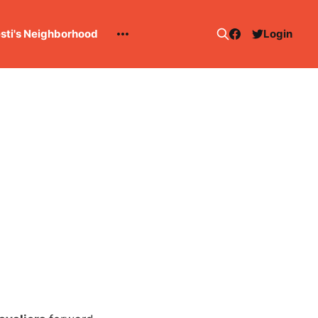
esti's Neighborhood
Login