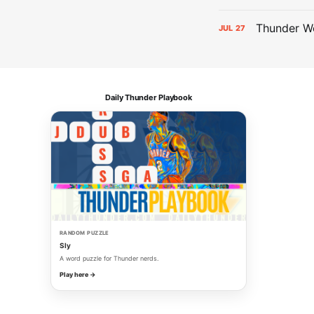
Thunder We
JUL
27
Daily Thunder Playbook
RANDOM PUZZLE
Sly
A word puzzle for Thunder nerds.
Play here →