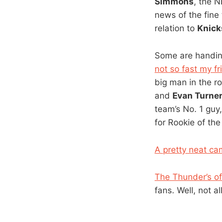
Simmons
, the 
news of the fine 
relation to
Knick
Some are handi
not so fast my fr
big man in the ro
and
Evan Turne
team’s No. 1 guy,
for Rookie of the
A pretty neat ca
The Thunder’s off
fans. Well, not al