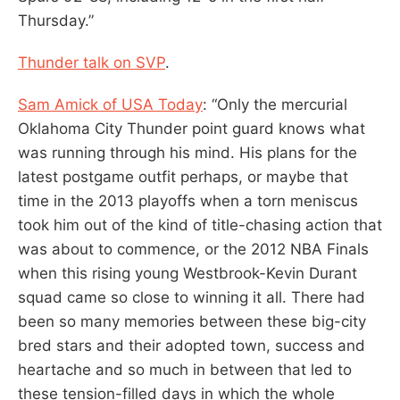
Thursday.”
Thunder talk on SVP
.
Sam Amick of USA Today
: “Only the mercurial
Oklahoma City Thunder point guard knows what
was running through his mind. His plans for the
latest postgame outfit perhaps, or maybe that
time in the 2013 playoffs when a torn meniscus
took him out of the kind of title-chasing action that
was about to commence, or the 2012 NBA Finals
when this rising young Westbrook-Kevin Durant
squad came so close to winning it all. There had
been so many memories between these big-city
bred stars and their adopted town, success and
heartache and so much in between that led to
these tension-filled days in which the whole