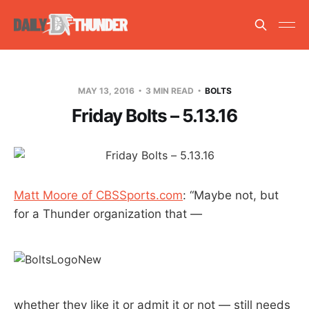
MAY 13, 2016
3 MIN READ
BOLTS
Friday Bolts – 5.13.16
Matt Moore of CBSSports.com
: “Maybe not, but
for a Thunder organization that —
whether they like it or admit it or not — still needs