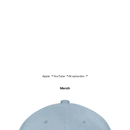
Apple ↗
YouTube ↗
All episodes ↗
Merch