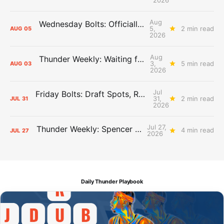
Aug
Wednesday Bolts: Officially Summer
5,
2 min read
AUG
05
2026
Aug
Thunder Weekly: Waiting for Wallace
3,
5 min read
AUG
03
2026
Jul
Friday Bolts: Draft Spots, Roster Spots, Sand Lots
31,
2 min read
JUL
31
2026
Jul 27,
Thunder Weekly: Spencer Jonesin'
4 min read
JUL
27
2026
Daily Thunder Playbook