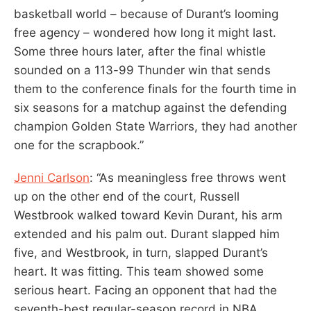
basketball world – because of Durant’s looming
free agency – wondered how long it might last.
Some three hours later, after the final whistle
sounded on a 113-99 Thunder win that sends
them to the conference finals for the fourth time in
six seasons for a matchup against the defending
champion Golden State Warriors, they had another
one for the scrapbook.”
Jenni Carlson
: “As meaningless free throws went
up on the other end of the court, Russell
Westbrook walked toward Kevin Durant, his arm
extended and his palm out. Durant slapped him
five, and Westbrook, in turn, slapped Durant’s
heart. It was fitting. This team showed some
serious heart. Facing an opponent that had the
seventh-best regular-season record in NBA