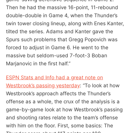
Then he had the massive 16-point, 11-rebound
double-double in Game 4, when the Thunder’s
twin tower closing lineup, along with Enes Kanter,
tilted the series. Adams and Kanter gave the
Spurs such problems that Gregg Popovich was
forced to adjust in Game 6. He went to the
massive but seldom-used 7-foot-3 Boban
Marjanovic in the first half.”
ESPN Stats and Info had a great note on
Westbrook’s passing yesterday
: “To look at how
Westbrook’s approach affects the Thunder’s
offense as a whole, the crux of the analysis is a
game-by-game look at how Westbrook’s passing
and shooting rates relate to the team’s offense
with him on the floor. First, some basics: The