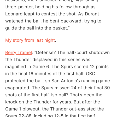
three-pointer, holding his follow through as
Leonard leapt to contest the shot. As Durant
watched the ball, he bent backward, trying to
guide the ball into the basket.”
My story from last night
.
Berry Tramel
: “Defense? The half-court shutdown
the Thunder displayed in this series was
magnified in Game 6. The Spurs scored 12 points
in the final 16 minutes of the first half. OKC
protected the ball, so San Antonio’s running game
evaporated. The Spurs missed 24 of their final 30
shots of the first half. Iso ball? That’s been the
knock on the Thunder for years. But after the
Game 1 blowout, the Thunder out-assisted the
Spurs 92-88, including 12-5 in the first half