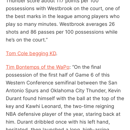
Thunder score about 117 points per 100
possessions with Westbrook on the court, one of
the best marks in the league among players who
play so many minutes. Westbrook averages 26
shots and 86 passes per 100 possessions while
he’s on the court.”
Tom Cole begging KD
.
Tim Bontemps of the WaPo
: “On the final
possession of the first half of Game 6 of this
Western Conference semifinal between the San
Antonio Spurs and Oklahoma City Thunder, Kevin
Durant found himself with the ball at the top of the
key and Kawhi Leonard, the two-time reigning
NBA defensive player of the year, staring back at
him. Durant dribbled once with his left hand,
hesitated, then launched a long, high-arcing