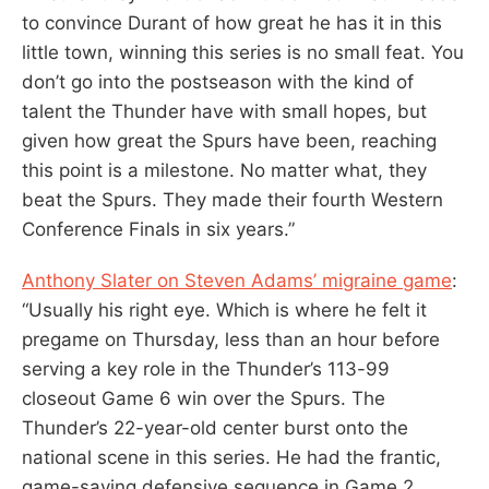
to convince Durant of how great he has it in this
little town, winning this series is no small feat. You
don’t go into the postseason with the kind of
talent the Thunder have with small hopes, but
given how great the Spurs have been, reaching
this point is a milestone. No matter what, they
beat the Spurs. They made their fourth Western
Conference Finals in six years.”
Anthony Slater on Steven Adams’ migraine game
:
“Usually his right eye. Which is where he felt it
pregame on Thursday, less than an hour before
serving a key role in the Thunder’s 113-99
closeout Game 6 win over the Spurs. The
Thunder’s 22-year-old center burst onto the
national scene in this series. He had the frantic,
game-saving defensive sequence in Game 2.