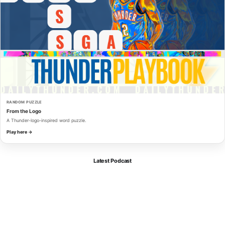
RANDOM PUZZLE
From the Logo
A Thunder-logo-inspired word puzzle.
Play here →
Latest Podcast