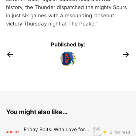
history, the Thunder dispatched the mighty Spurs
in just six games with a resounding closeout
victory Thursday night at The Peake.”
Published by:
You might also like...
Aug
Friday Bolts: With Love for Luuuuuuuuu
7,
2 min read
AUG
07
2026