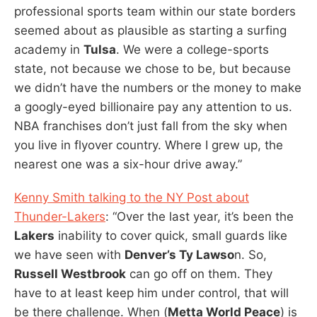
professional sports team within our state borders
seemed about as plausible as starting a surfing
academy in
Tulsa
. We were a college-sports
state, not because we chose to be, but because
we didn’t have the numbers or the money to make
a googly-eyed billionaire pay any attention to us.
NBA franchises don’t just fall from the sky when
you live in flyover country. Where I grew up, the
nearest one was a six-hour drive away.”
Kenny Smith talking to the NY Post about
Thunder-Lakers
: “Over the last year, it’s been the
Lakers
inability to cover quick, small guards like
we have seen with
Denver’s Ty Lawso
n. So,
Russell Westbrook
can go off on them. They
have to at least keep him under control, that will
be there challenge. When (
Metta World Peace
) is