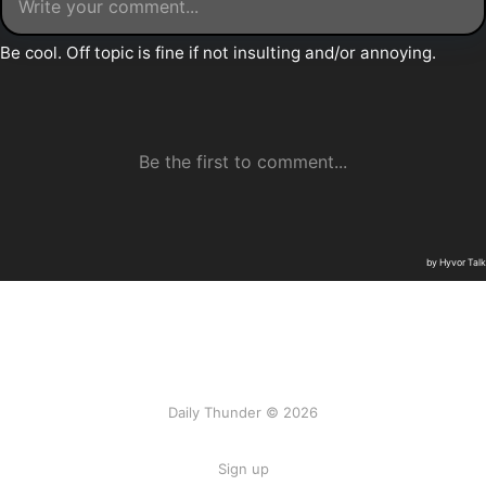
Daily Thunder © 2026
Sign up