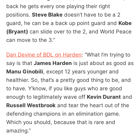
back he gets every one playing their right
positions.
Steve Blake
doesn’t have to be a 2
guard, he can be a back up point guard and
Kobe
(Bryant)
can slide over to the 2, and World Peace
can move to the 3.”
Dan Devine of BDL on Harden
: “What I’m trying to
say is that
James Harden
is just about as good as
Manu Ginobili
, except 12 years younger and
healthier. So, that’s a pretty good thing to be, and
to have. Y’know, if you like guys who are good
enough to legitimately wave off
Kevin Durant
and
Russell Westbrook
and tear the heart out of the
defending champions in an elimination game.
Which you should, because that is rare and
amazing.”