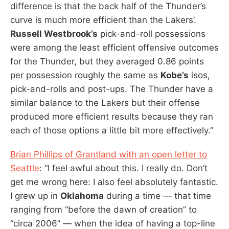
difference is that the back half of the Thunder’s
curve is much more efficient than the Lakers’.
Russell Westbrook’s
pick-and-roll possessions
were among the least efficient offensive outcomes
for the Thunder, but they averaged 0.86 points
per possession roughly the same as
Kobe’s
isos,
pick-and-rolls and post-ups. The Thunder have a
similar balance to the Lakers but their offense
produced more efficient results because they ran
each of those options a little bit more effectively.”
Brian Phillips of Grantland with an open letter to
Seattle
: “I feel awful about this. I really do. Don’t
get me wrong here: I also feel absolutely fantastic.
I grew up in
Oklahoma
during a time — that time
ranging from “before the dawn of creation” to
“circa 2006” — when the idea of having a top-line