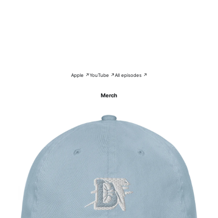
Apple ↗
YouTube ↗
All episodes ↗
Merch