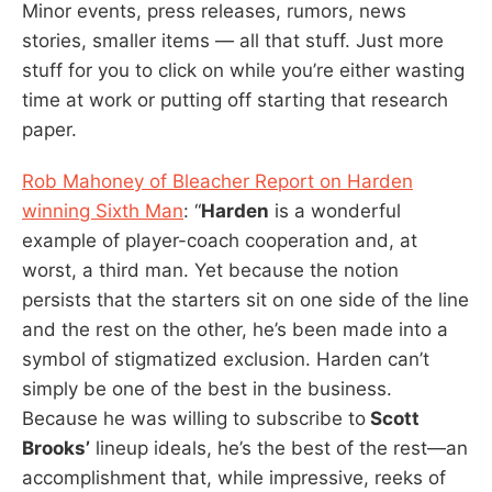
Minor events, press releases, rumors, news
stories, smaller items — all that stuff. Just more
stuff for you to click on while you’re either wasting
time at work or putting off starting that research
paper.
Rob Mahoney of Bleacher Report on Harden
winning Sixth Man
: “
Harden
is a wonderful
example of player-coach cooperation and, at
worst, a third man. Yet because the notion
persists that the starters sit on one side of the line
and the rest on the other, he’s been made into a
symbol of stigmatized exclusion. Harden can’t
simply be one of the best in the business.
Because he was willing to subscribe to
Scott
Brooks’
lineup ideals, he’s the best of the rest—an
accomplishment that, while impressive, reeks of