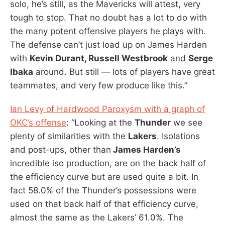
solo, he’s still, as the Mavericks will attest, very
tough to stop. That no doubt has a lot to do with
the many potent offensive players he plays with.
The defense can’t just load up on James Harden
with
Kevin Durant, Russell Westbrook
and
Serge
Ibaka
around. But still — lots of players have great
teammates, and very few produce like this.”
Ian Levy of Hardwood Paroxysm with a graph of
OKC’s offense
: “Looking at the
Thunder
we see
plenty of similarities with the
Lakers
. Isolations
and post-ups, other than
James Harden’s
incredible iso production, are on the back half of
the efficiency curve but are used quite a bit. In
fact 58.0% of the Thunder’s possessions were
used on that back half of that efficiency curve,
almost the same as the Lakers’ 61.0%. The