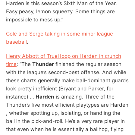
Harden is this season’s Sixth Man of the Year.
Easy peasy, lemon squeezy. Some things are
impossible to mess up.”
Cole and Serge taking in some minor league
baseball
.
Henry Abbott of TrueHoop on Harden in crunch
time
: “The
Thunder
finished the regular season
with the league’s second-best offense. And while
these charts generally make ball-dominant guards
look pretty inefficient (Bryant and Parker, for
instance) …
Harden
is amazing. Three of the
Thunder’s five most efficient playtypes are Harden
, whether spotting up, isolating, or handling the
ball in the pick-and-roll. He’s a very rare player in
that even when he is essentially a ballhog, flying