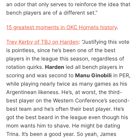
an odor that only serves to reinforce the idea that
bench players are of a different set.”
15 greatest moments in OKC Hornets history
.
Trey Kerby of TBJ on Harden
: “Justifying this vote
is pointless, since he’s been one of the best
players in the league this season, regardless of
rotation quirks.
Harden
led all bench players in
scoring and was second to
Manu Ginobili
in PER,
while playing nearly twice as many games as his
Argentinean likeness. He’s, at worst, the third-
best player on the Western Conference’s second-
best team and he’s often their best player. He’s
got the best beard in the league even though his
mom wants him to shave. He might be dating
Trina. It’s been a good year. So yeah, James