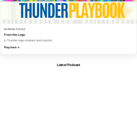
RANDOM PUZZLE
From the Logo
A Thunder-logo-inspired word puzzle.
Play here →
Latest Podcast