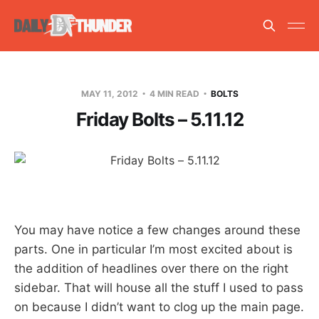
MAY 11, 2012
4 MIN READ
BOLTS
Friday Bolts – 5.11.12
You may have notice a few changes around these
parts. One in particular I’m most excited about is
the addition of headlines over there on the right
sidebar. That will house all the stuff I used to pass
on because I didn’t want to clog up the main page.