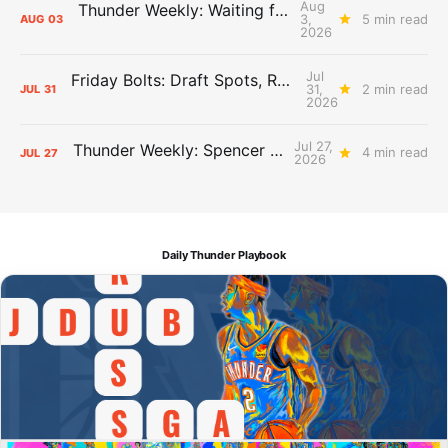
Aug
Thunder Weekly: Waiting for Wallace
3,
5 min read
AUG
03
2026
Jul
Friday Bolts: Draft Spots, Roster Spots, Sand Lots
31,
2 min read
JUL
31
2026
Jul 27,
Thunder Weekly: Spencer Jonesin'
4 min read
JUL
27
2026
Daily Thunder Playbook