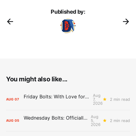
Published by:
You might also like...
Aug
Friday Bolts: With Love for Luuuuuuuuu
7,
2 min read
AUG
07
2026
Aug
Wednesday Bolts: Officially Summer
5,
2 min read
AUG
05
2026