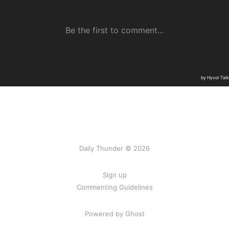
Daily Thunder © 2026
Sign up
Commenting Guidelines
Powered by Ghost