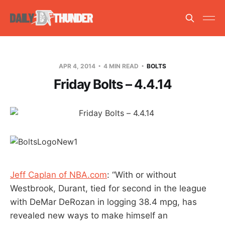
APR 4, 2014
4 MIN READ
BOLTS
Friday Bolts – 4.4.14
Jeff Caplan of NBA.com
: “With or without
Westbrook, Durant, tied for second in the league
with DeMar DeRozan in logging 38.4 mpg, has
revealed new ways to make himself an