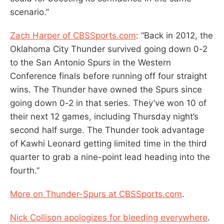
scenario.”
Zach Harper of CBSSports.com
: “Back in 2012, the
Oklahoma City Thunder survived going down 0-2
to the San Antonio Spurs in the Western
Conference finals before running off four straight
wins. The Thunder have owned the Spurs since
going down 0-2 in that series. They’ve won 10 of
their next 12 games, including Thursday night’s
second half surge. The Thunder took advantage
of Kawhi Leonard getting limited time in the third
quarter to grab a nine-point lead heading into the
fourth.”
More on Thunder-Spurs at CBSSports.com
.
Nick Collison apologizes for bleeding everywhere
.