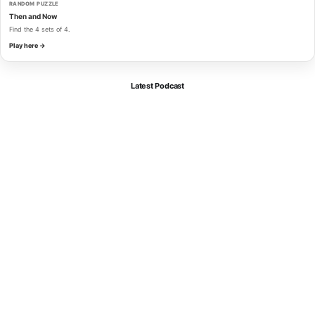
RANDOM PUZZLE
Then and Now
Find the 4 sets of 4.
Play here →
Latest Podcast