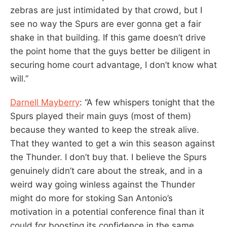
zebras are just intimidated by that crowd, but I
see no way the Spurs are ever gonna get a fair
shake in that building. If this game doesn’t drive
the point home that the guys better be diligent in
securing home court advantage, I don’t know what
will.”
Darnell Mayberry
: “A few whispers tonight that the
Spurs played their main guys (most of them)
because they wanted to keep the streak alive.
That they wanted to get a win this season against
the Thunder. I don’t buy that. I believe the Spurs
genuinely didn’t care about the streak, and in a
weird way going winless against the Thunder
might do more for stoking San Antonio’s
motivation in a potential conference final than it
could for boosting its confidence in the same