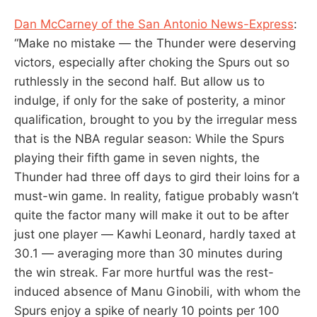
Dan McCarney of the San Antonio News-Express
:
“Make no mistake — the Thunder were deserving
victors, especially after choking the Spurs out so
ruthlessly in the second half. But allow us to
indulge, if only for the sake of posterity, a minor
qualification, brought to you by the irregular mess
that is the NBA regular season: While the Spurs
playing their fifth game in seven nights, the
Thunder had three off days to gird their loins for a
must-win game. In reality, fatigue probably wasn’t
quite the factor many will make it out to be after
just one player — Kawhi Leonard, hardly taxed at
30.1 — averaging more than 30 minutes during
the win streak. Far more hurtful was the rest-
induced absence of Manu Ginobili, with whom the
Spurs enjoy a spike of nearly 10 points per 100