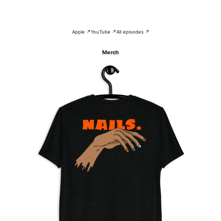
Apple ↗
YouTube ↗
All episodes ↗
Merch