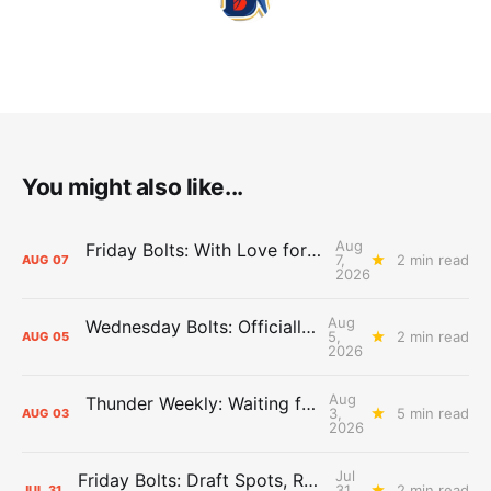
You might also like...
Aug
Friday Bolts: With Love for Luuuuuuuuu
7,
2 min read
AUG
07
2026
Aug
Wednesday Bolts: Officially Summer
5,
2 min read
AUG
05
2026
Aug
Thunder Weekly: Waiting for Wallace
3,
5 min read
AUG
03
2026
Jul
Friday Bolts: Draft Spots, Roster Spots, Sand Lots
31,
2 min read
JUL
31