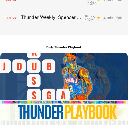
2026
Jul 27,
Thunder Weekly: Spencer Jonesin'
4 min read
JUL
27
2026
Daily Thunder Playbook