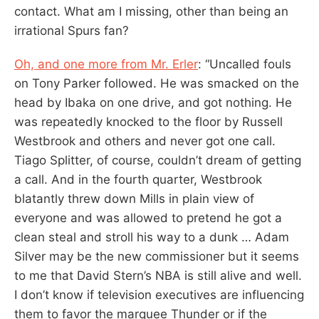
contact. What am I missing, other than being an
irrational Spurs fan?
Oh, and one more from Mr. Erler
: “Uncalled fouls
on Tony Parker followed. He was smacked on the
head by Ibaka on one drive, and got nothing. He
was repeatedly knocked to the floor by Russell
Westbrook and others and never got one call.
Tiago Splitter, of course, couldn’t dream of getting
a call. And in the fourth quarter, Westbrook
blatantly threw down Mills in plain view of
everyone and was allowed to pretend he got a
clean steal and stroll his way to a dunk … Adam
Silver may be the new commissioner but it seems
to me that David Stern’s NBA is still alive and well.
I don’t know if television executives are influencing
them to favor the marquee Thunder or if the