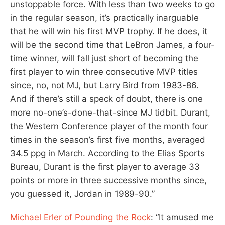
unstoppable force. With less than two weeks to go
in the regular season, it’s practically inarguable
that he will win his first MVP trophy. If he does, it
will be the second time that LeBron James, a four-
time winner, will fall just short of becoming the
first player to win three consecutive MVP titles
since, no, not MJ, but Larry Bird from 1983-86.
And if there’s still a speck of doubt, there is one
more no-one’s-done-that-since MJ tidbit. Durant,
the Western Conference player of the month four
times in the season’s first five months, averaged
34.5 ppg in March. According to the Elias Sports
Bureau, Durant is the first player to average 33
points or more in three successive months since,
you guessed it, Jordan in 1989-90.”
Michael Erler of Pounding the Rock
: “It amused me