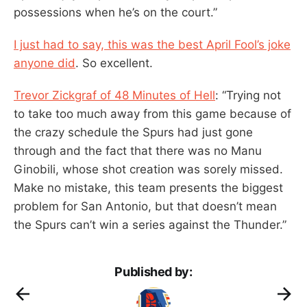
possessions when he’s on the court.”
I just had to say, this was the best April Fool’s joke
anyone did
. So excellent.
Trevor Zickgraf of 48 Minutes of Hell
: “Trying not
to take too much away from this game because of
the crazy schedule the Spurs had just gone
through and the fact that there was no Manu
Ginobili, whose shot creation was sorely missed.
Make no mistake, this team presents the biggest
problem for San Antonio, but that doesn’t mean
the Spurs can’t win a series against the Thunder.”
Published by: