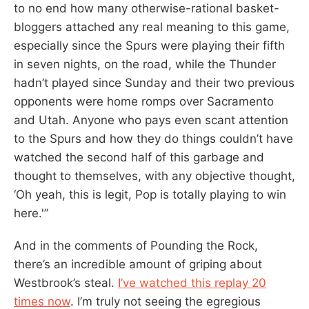
to no end how many otherwise-rational basket-
bloggers attached any real meaning to this game,
especially since the Spurs were playing their fifth
in seven nights, on the road, while the Thunder
hadn’t played since Sunday and their two previous
opponents were home romps over Sacramento
and Utah. Anyone who pays even scant attention
to the Spurs and how they do things couldn’t have
watched the second half of this garbage and
thought to themselves, with any objective thought,
‘Oh yeah, this is legit, Pop is totally playing to win
here.'”
And in the comments of Pounding the Rock,
there’s an incredible amount of griping about
Westbrook’s steal.
I’ve watched this replay 20
times now
. I’m truly not seeing the egregious