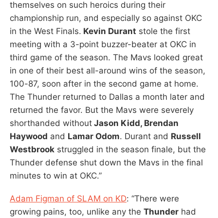
themselves on such heroics during their
championship run, and especially so against OKC
in the West Finals.
Kevin Durant
stole the first
meeting with a 3-point buzzer-beater at OKC in
third game of the season. The Mavs looked great
in one of their best all-around wins of the season,
100-87, soon after in the second game at home.
The Thunder returned to Dallas a month later and
returned the favor. But the Mavs were severely
shorthanded without
Jason Kidd, Brendan
Haywood
and
Lamar Odom
. Durant and
Russell
Westbrook
struggled in the season finale, but the
Thunder defense shut down the Mavs in the final
minutes to win at OKC.”
Adam Figman of SLAM on KD
: “There were
growing pains, too, unlike any the
Thunder
had