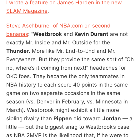
I wrote a feature on James Harden in the new
SLAM Magazine
.
Steve Aschburner of NBA.com on second
bananas
: “
Westbrook
and
Kevin Durant
are not
exactly Mr. Inside and Mr. Outside for the
Thunder
. More like Mr. End-to-End and Mr.
Everywhere. But they provide the same sort of “Oh
no, where’s it coming from next!” headaches for
OKC foes. They became the only teammates in
NBA history to each score 40 points in the same
game on two separate occasions in the same
season (vs. Denver in February, vs. Minnesota in
March). Westbrook might exhibit a little more
sibling rivalry than
Pippen
did toward
Jordan
— a
little — but the biggest snag to Westbrook’s case
as NBA 2MVP is the likelihood that, if he were to