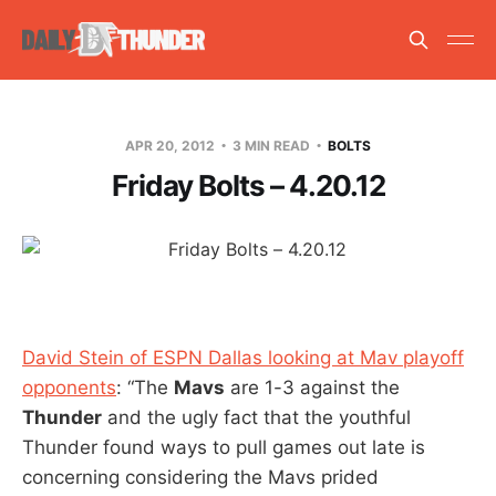
APR 20, 2012
3 MIN READ
BOLTS
Friday Bolts – 4.20.12
David Stein of ESPN Dallas looking at Mav playoff
opponents
: “The
Mavs
are 1-3 against the
Thunder
and the ugly fact that the youthful
Thunder found ways to pull games out late is
concerning considering the Mavs prided