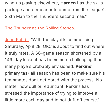
wind up playing elsewhere,
Harden
has the skills
package and demeanor to bump from the league’s
Sixth Man to the Thunder’s second man.”
The Thunder as the Rolling Stones
.
John Rohde
: “With the playoffs commencing
Saturday, April 28, OKC is about to find out where
it truly rates. A 66-game season shortened by a
149-day lockout has been more challenging than
many players probably envisioned.
Perkins’
primary task all season has been to make sure his
teammates don’t get bored with the process. No
matter how dull or redundant, Perkins has
stressed the importance of trying to improve a
little more each day and to not drift off course.”