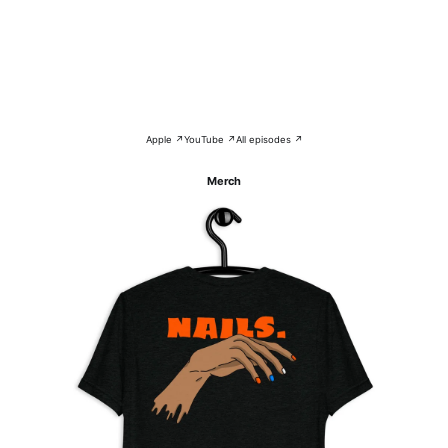
Apple ↗
YouTube ↗
All episodes ↗
Merch