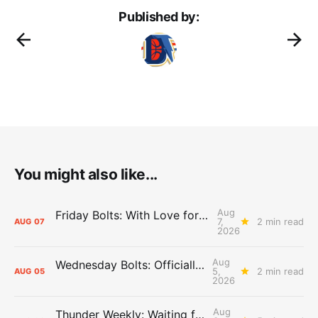
Published by:
You might also like...
Aug
Friday Bolts: With Love for Luuuuuuuuu
7,
2 min read
AUG
07
2026
Aug
Wednesday Bolts: Officially Summer
5,
2 min read
AUG
05
2026
Aug
Thunder Weekly: Waiting for Wallace