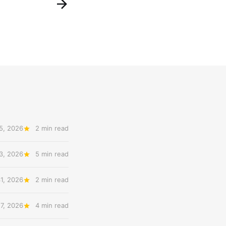
5, 2026
2 min read
3, 2026
5 min read
31, 2026
2 min read
27, 2026
4 min read