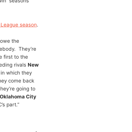
-win seasons
D-League season
.
y owe the
mebody. They’re
 first to the
eding rivals
New
 in which they
 they come back
hey’re going to
Oklahoma City
s part.”