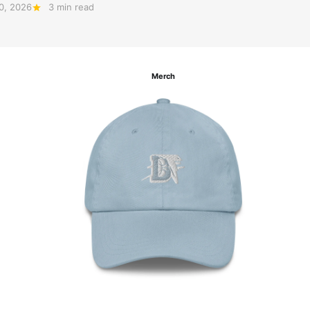
20, 2026
3 min read
Merch