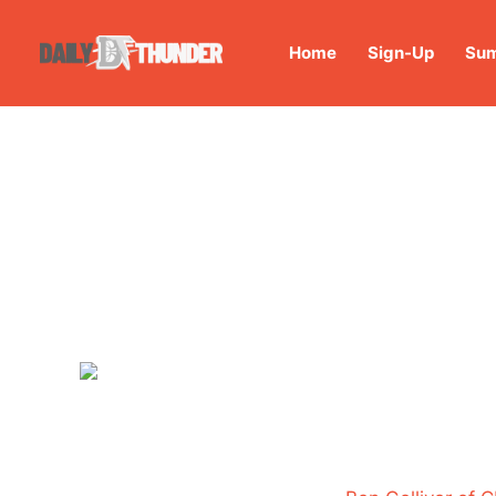
Home
Sign-Up
Sum