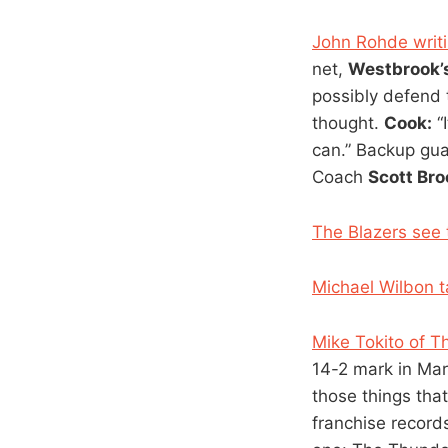
John Rohde writi
net,
Westbrook’
possibly defend 
thought.
Cook:
“I
can.” Backup gu
Coach
Scott Bro
The Blazers see 
Michael Wilbon t
Mike Tokito of T
14-2 mark in Marc
those things tha
franchise records