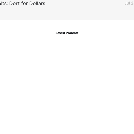
ts: Dort for Dollars
Jul 
Latest Podcast