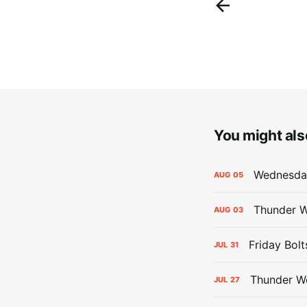
You might also
Wednesday
AUG
05
Thunder W
AUG
03
Friday Bolt
JUL
31
Thunder We
JUL
27