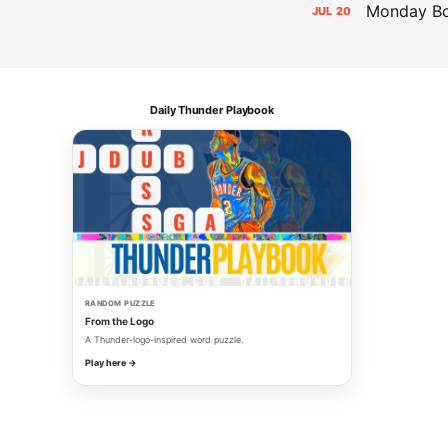
Monday Bol
JUL
20
Daily Thunder Playbook
RANDOM PUZZLE
From the Logo
A Thunder-logo-inspired word puzzle.
Play here →