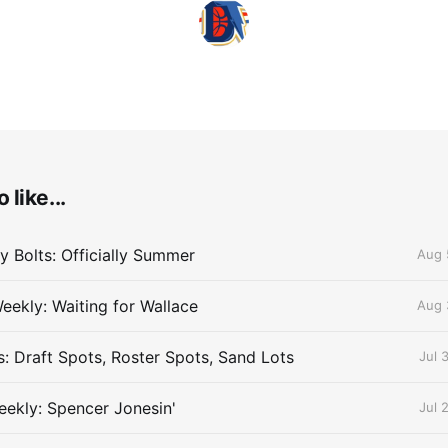
 like...
 Bolts: Officially Summer
Aug 
eekly: Waiting for Wallace
Aug 
s: Draft Spots, Roster Spots, Sand Lots
Jul 
ekly: Spencer Jonesin'
Jul 