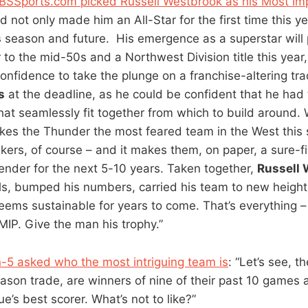
CBSSports.com picked Russell Westbrook as his Most I
d not only made him an All-Star for the first time this ye
s
season and future. His emergence as a superstar will
 to the mid-50s and a Northwest Division title this year
onfidence to take the plunge on a franchise-altering tra
s
at the deadline, as he could be confident that he had
that seamlessly fit together from which to build around.
es the Thunder the most feared team in the West this
akers, of course – and it makes them, on paper, a sure-f
nder for the next 5-10 years. Taken together,
Russell
lls, bumped his numbers, carried his team to new heigh
 seems sustainable for years to come. That’s everything 
MIP. Give the man his trophy.”
-5 asked who the most intriguing team is
: “Let’s see, 
son trade, are winners of nine of their past 10 games 
ue’s best scorer. What’s not to like?”