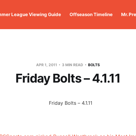
mer League Viewing Guide
Offseason Timeline
Mr. Pr
APR 1, 2011
3 MIN READ
BOLTS
Friday Bolts – 4.1.11