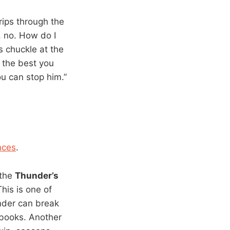
 rips through the
, no. How do I
s chuckle at the
o the best you
ou can stop him.”
nces
.
 the
Thunder’s
his is one of
under can break
e books. Another