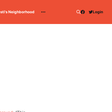
esti's Neighborhood
Login