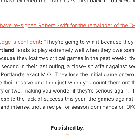
 have clinched the “franchise’s” first back-to-back 50
have re-signed Robert Swift for the remainder of the 
Edge is confident
: “They’re going to win it because the
rtland
tends to play extremely well when they owe so
ecause they lost two critical games in the past week: the
econd in their last outing, a close-ish affair against se
s Portland’s exact M.O. They lose the initial game or two
ve their resolve and then just when you count them out
ry or two, making you wonder if they’re serious again. T
despite the lack of success this year, the games against
and intense…not a recipe for season dominance on OKC’
Published by: