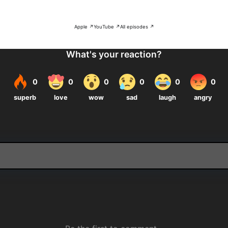
Apple ↗
YouTube ↗
All episodes ↗