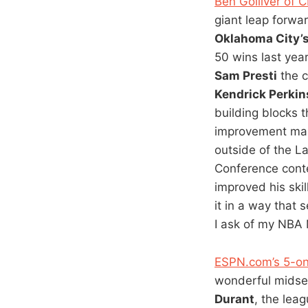
Ben Golliver of 
giant leap forwar
Oklahoma City’
50 wins last year
Sam Presti
the c
Kendrick Perkin
building blocks 
improvement mak
outside of the L
Conference conte
improved his ski
it in a way that
I ask of my NBA 
ESPN.com’s 5-on
wonderful midsea
Durant
, the leag