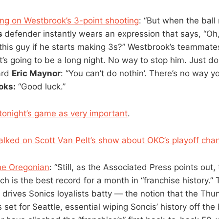
ng on Westbrook’s 3-point shooting
: “But when the ball
s
defender instantly wears an expression that says, “Oh
this guy if he starts making 3s?” Westbrook’s teammate
t’s going to be a long night. No way to stop him. Just d
ard
Eric Maynor
: “You can’t do nothin’. There’s no way y
oks:
“Good luck.”
tonight’s game as very important
.
alked on Scott Van Pelt’s show about OKC’s playoff cha
he Oregonian
: “Still, as the Associated Press points out,
h is the best record for a month in “franchise history.” T
t drives Sonics loyalists batty — the notion that the Th
 set for Seattle, essential wiping Soncis’ history off th