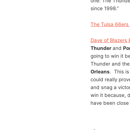
one: The Thunder
since 1998.”
The Tulsa 66ers 
Dave of Blazers 
Thunder
and
Po
going to win it b
Thunder and the s
Orleans
. This i
could really pro
and snag a victo
win it because, 
have been close 