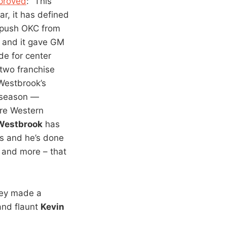
mproved
: “This
ar, it has defined
 push OKC from
, and it gave GM
de for center
 two franchise
 Westbrook’s
 season —
ire Western
 Westbrook
has
ts and he’s done
– and more – that
they made a
and flaunt
Kevin