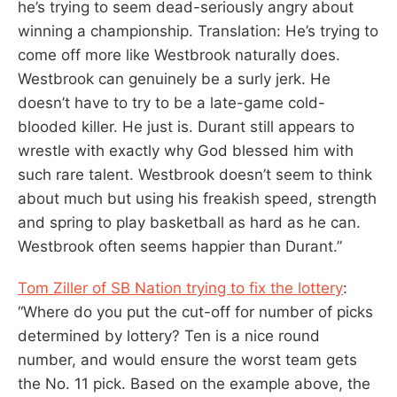
he’s trying to seem dead-seriously angry about
winning a championship. Translation: He’s trying to
come off more like Westbrook naturally does.
Westbrook can genuinely be a surly jerk. He
doesn’t have to try to be a late-game cold-
blooded killer. He just is. Durant still appears to
wrestle with exactly why God blessed him with
such rare talent. Westbrook doesn’t seem to think
about much but using his freakish speed, strength
and spring to play basketball as hard as he can.
Westbrook often seems happier than Durant.”
Tom Ziller of SB Nation trying to fix the lottery
:
“Where do you put the cut-off for number of picks
determined by lottery? Ten is a nice round
number, and would ensure the worst team gets
the No. 11 pick. Based on the example above, the