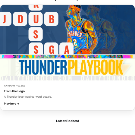
RANDOM PUZZLE
From the Logo
A Thunder-logo-inspired word puzzle.
Play here →
Latest Podcast