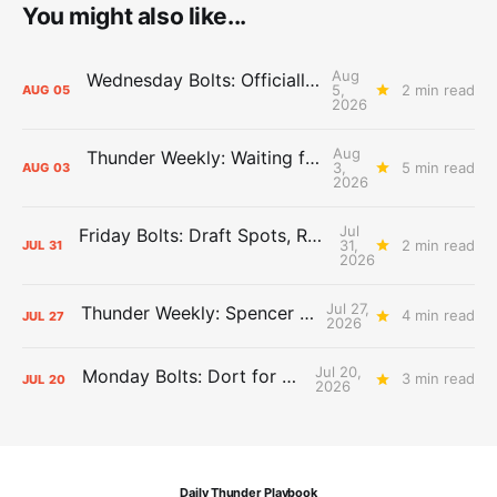
You might also like...
Aug
Wednesday Bolts: Officially Summer
5,
2 min read
AUG
05
2026
Aug
Thunder Weekly: Waiting for Wallace
3,
5 min read
AUG
03
2026
Jul
Friday Bolts: Draft Spots, Roster Spots, Sand Lots
31,
2 min read
JUL
31
2026
Jul 27,
Thunder Weekly: Spencer Jonesin'
4 min read
JUL
27
2026
Jul 20,
Monday Bolts: Dort for Dollars
3 min read
JUL
20
2026
Daily Thunder Playbook