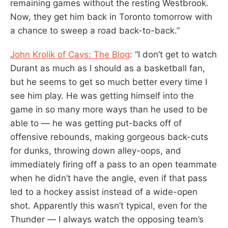
remaining games without the resting Westbrook.
Now, they get him back in Toronto tomorrow with
a chance to sweep a road back-to-back.”
John Krolik of Cavs: The Blog
: “I don’t get to watch
Durant as much as I should as a basketball fan,
but he seems to get so much better every time I
see him play. He was getting himself into the
game in so many more ways than he used to be
able to — he was getting put-backs off of
offensive rebounds, making gorgeous back-cuts
for dunks, throwing down alley-oops, and
immediately firing off a pass to an open teammate
when he didn’t have the angle, even if that pass
led to a hockey assist instead of a wide-open
shot. Apparently this wasn’t typical, even for the
Thunder — I always watch the opposing team’s