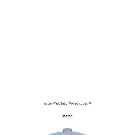
Apple ↗
YouTube ↗
All episodes ↗
Merch