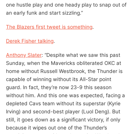
one hustle play and one heady play to snap out of
an early funk and start sizzling.”
The Blazers first tweet is something
.
Derek Fisher talking
.
Anthony Slater
: “Despite what we saw this past
Sunday, when the Mavericks obliterated OKC at
home without Russell Westbrook, the Thunder is
capable of winning without its All-Star point
guard. In fact, they’re now 23-9 this season
without him. And this one was expected, facing a
depleted Cavs team without its superstar (Kyrie
Irving) and second-best player (Luol Deng). But
still, it goes down as a significant victory, if only
because it wipes out one of the Thunder’s