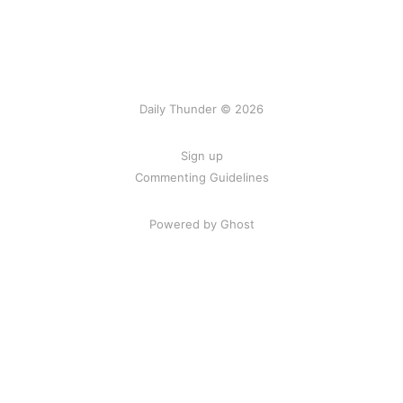
Daily Thunder © 2026
Sign up
Commenting Guidelines
Powered by Ghost