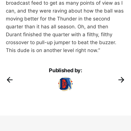
broadcast feed to get as many points of view as I
can, and they were raving about how the ball was
moving better for the Thunder in the second
quarter than it has all season. Oh, and then
Durant finished the quarter with a filthy, filthy
crossover to pull-up jumper to beat the buzzer.
This dude is on another level right now.”
Published by: