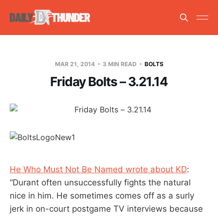
MAR 21, 2014
3 MIN READ
BOLTS
Friday Bolts – 3.21.14
He Who Must Not Be Named wrote about KD
:
“Durant often unsuccessfully fights the natural
nice in him. He sometimes comes off as a surly
jerk in on-court postgame TV interviews because