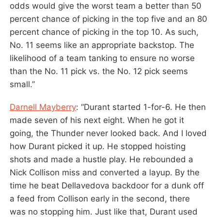
odds would give the worst team a better than 50
percent chance of picking in the top five and an 80
percent chance of picking in the top 10. As such,
No. 11 seems like an appropriate backstop. The
likelihood of a team tanking to ensure no worse
than the No. 11 pick vs. the No. 12 pick seems
small.”
Darnell Mayberry
: “Durant started 1-for-6. He then
made seven of his next eight. When he got it
going, the Thunder never looked back. And I loved
how Durant picked it up. He stopped hoisting
shots and made a hustle play. He rebounded a
Nick Collison miss and converted a layup. By the
time he beat Dellavedova backdoor for a dunk off
a feed from Collison early in the second, there
was no stopping him. Just like that, Durant used