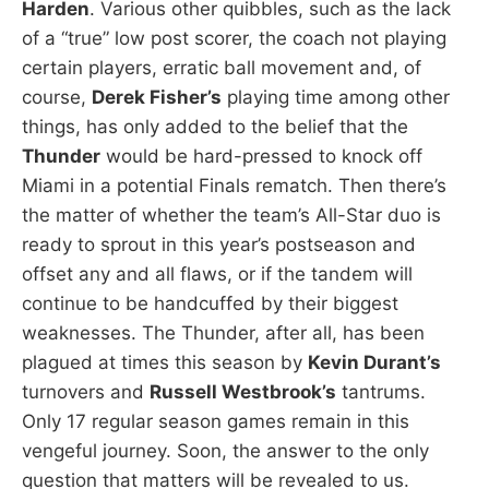
Harden
. Various other quibbles, such as the lack
of a “true” low post scorer, the coach not playing
certain players, erratic ball movement and, of
course,
Derek Fisher’s
playing time among other
things, has only added to the belief that the
Thunder
would be hard-pressed to knock off
Miami in a potential Finals rematch. Then there’s
the matter of whether the team’s All-Star duo is
ready to sprout in this year’s postseason and
offset any and all flaws, or if the tandem will
continue to be handcuffed by their biggest
weaknesses. The Thunder, after all, has been
plagued at times this season by
Kevin Durant’s
turnovers and
Russell Westbrook’s
tantrums.
Only 17 regular season games remain in this
vengeful journey. Soon, the answer to the only
question that matters will be revealed to us.