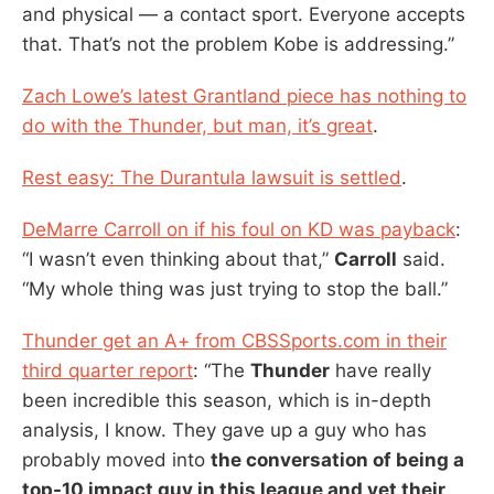
and physical — a contact sport. Everyone accepts
that. That’s not the problem Kobe is addressing.”
Zach Lowe’s latest Grantland piece has nothing to
do with the Thunder, but man, it’s great
.
Rest easy: The Durantula lawsuit is settled
.
DeMarre Carroll on if his foul on KD was payback
:
“I wasn’t even thinking about that,”
Carroll
said.
“My whole thing was just trying to stop the ball.”
Thunder get an A+ from CBSSports.com in their
third quarter report
: “The
Thunder
have really
been incredible this season, which is in-depth
analysis, I know. They gave up a guy who has
probably moved into
the conversation of being a
top-10 impact guy in this league and yet their