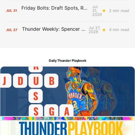
Jul
Friday Bolts: Draft Spots, Roster Spots, Sand Lots
31,
2 min read
JUL
31
2026
Jul 27,
Thunder Weekly: Spencer Jonesin'
4 min read
JUL
27
2026
Daily Thunder Playbook