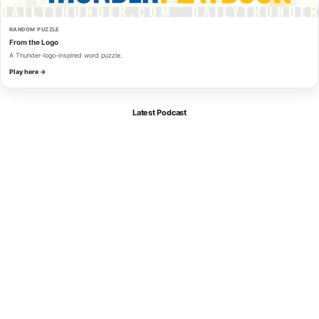
RANDOM PUZZLE
From the Logo
A Thunder-logo-inspired word puzzle.
Play here →
Latest Podcast