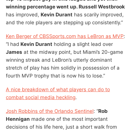
winning percentage went up. Russell Westbrook
has improved,
Kevin Durant
has scarily improved,
and the role players are stepping up consistently.”
Ken Berger of CBSSports.com has LeBron as MVP
:
“I had
Kevin Durant
holding a slight lead over
James
at the midway point, but Miami’s 20-game
winning streak and LeBron’s utterly dominant
stretch of play has him solidly in possession of a
fourth MVP trophy that is now his to lose.”
A nice breakdown of what players can do to
combat social media heckling
.
Josh Robbins of the Orlando Sentinel
: “
Rob
Hennigan
made one of the most important
decisions of his life here, just a short walk from