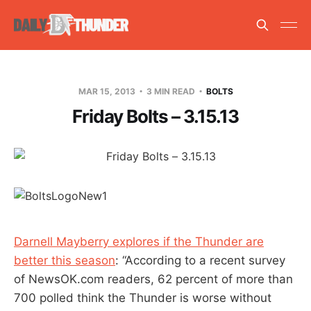
MAR 15, 2013
3 MIN READ
BOLTS
Friday Bolts – 3.15.13
Darnell Mayberry explores if the Thunder are
better this season
: “According to a recent survey
of NewsOK.com readers, 62 percent of more than
700 polled think the Thunder is worse without