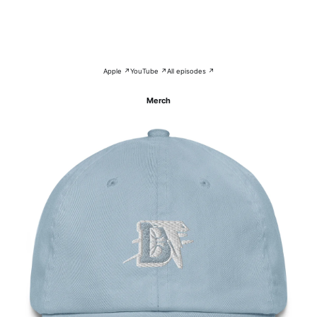
Apple ↗
YouTube ↗
All episodes ↗
Merch