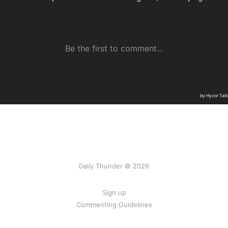
Daily Thunder © 2026
Sign up
Commenting Guidelines