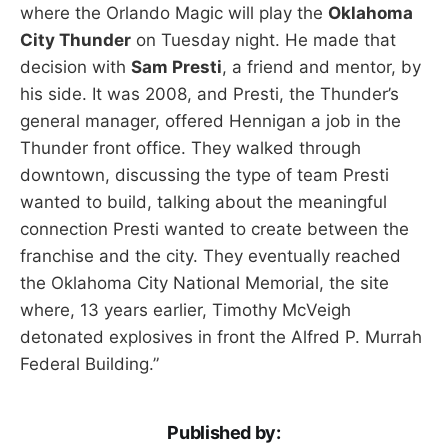
where the Orlando Magic will play the
Oklahoma
City Thunder
on Tuesday night. He made that
decision with
Sam Presti
, a friend and mentor, by
his side. It was 2008, and Presti, the Thunder’s
general manager, offered Hennigan a job in the
Thunder front office. They walked through
downtown, discussing the type of team Presti
wanted to build, talking about the meaningful
connection Presti wanted to create between the
franchise and the city. They eventually reached
the Oklahoma City National Memorial, the site
where, 13 years earlier, Timothy McVeigh
detonated explosives in front the Alfred P. Murrah
Federal Building.”
Published by: