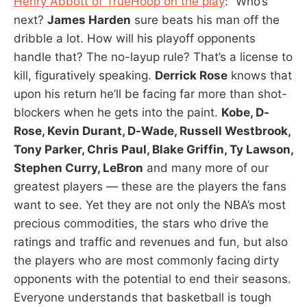
Henry Abbott of TrueHoop on the play
: “Who’s
next?
James Harden
sure beats his man off the
dribble a lot. How will his playoff opponents
handle that? The no-layup rule? That’s a license to
kill, figuratively speaking.
Derrick Rose
knows that
upon his return he’ll be facing far more than shot-
blockers when he gets into the paint.
Kobe, D-
Rose, Kevin Durant, D-Wade, Russell Westbrook,
Tony Parker, Chris Paul, Blake Griffin, Ty Lawson,
Stephen Curry, LeBron
and many more of our
greatest players — these are the players the fans
want to see. Yet they are not only the NBA’s most
precious commodities, the stars who drive the
ratings and traffic and revenues and fun, but also
the players who are most commonly facing dirty
opponents with the potential to end their seasons.
Everyone understands that basketball is tough