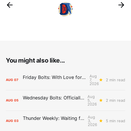
You might also like...
Aug
Friday Bolts: With Love for Luuuuuuuuu
7,
2 min read
AUG
07
2026
Aug
Wednesday Bolts: Officially Summer
5,
2 min read
AUG
05
2026
Aug
Thunder Weekly: Waiting for Wallace
3,
5 min read
AUG
03
2026