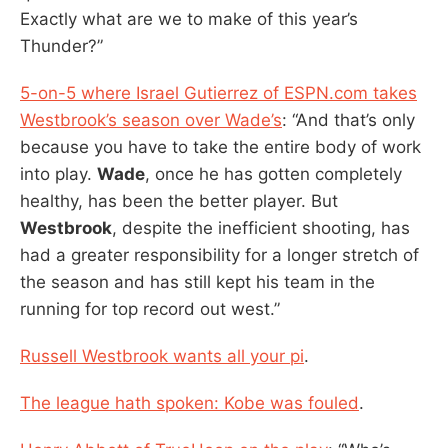
Exactly what are we to make of this year’s
Thunder?”
5-on-5 where Israel Gutierrez of ESPN.com takes
Westbrook’s season over Wade’s
: “And that’s only
because you have to take the entire body of work
into play.
Wade
, once he has gotten completely
healthy, has been the better player. But
Westbrook
, despite the inefficient shooting, has
had a greater responsibility for a longer stretch of
the season and has still kept his team in the
running for top record out west.”
Russell Westbrook wants all your pi
.
The league hath spoken: Kobe was fouled
.