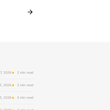
7, 2026
2 min read
5, 2026
2 min read
3, 2026
5 min read