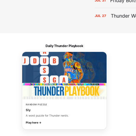
Friday Bolt
JUL
31
Thunder We
JUL
27
Daily Thunder Playbook
RANDOM PUZZLE
Sly
A word puzzle for Thunder nerds.
Play here →