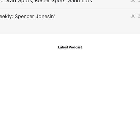
s: Draft Spots, Roster Spots, Sand Lots
Jul 
ekly: Spencer Jonesin'
Jul 
Latest Podcast