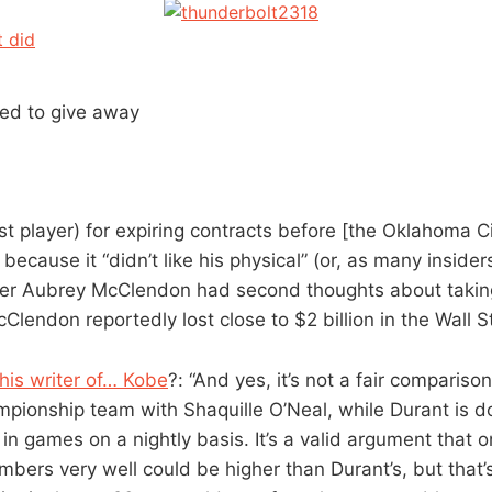
t did
ied to give away
est player) for expiring contracts before [the Oklahoma 
because it “didn’t like his physical” (or, as many insider
r Aubrey McClendon had second thoughts about taking
Clendon reportedly lost close to $2 billion in the Wall S
his writer of… Kobe
?: “And yes, it’s not a fair compariso
mpionship team with Shaquille O’Neal, while Durant is do
in games on a nightly basis. It’s a valid argument that 
mbers very well could be higher than Durant’s, but that’