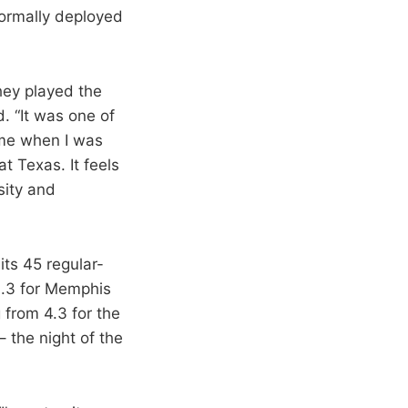
 normally deployed
they played the
d. “It was one of
 me when I was
t Texas. It feels
sity and
its 45 regular-
0.3 for Memphis
 from 4.3 for the
 the night of the