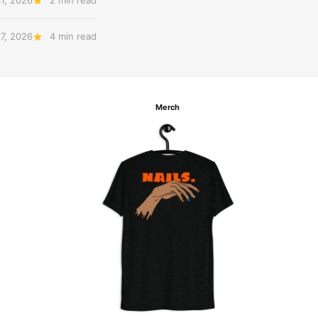
31, 2026
2 min read
27, 2026
4 min read
Merch