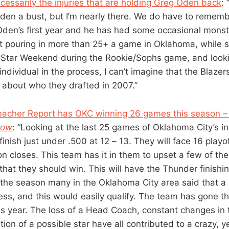
ecessarily the injuries that are holding Greg Oden back
: 
en a bust, but I’m nearly there. We do have to remembe
 Oden’s first year and he has had some occasional mons
t pouring in more than 25+ a game in Oklahoma, while 
ll Star Weekend during the Rookie/Sophs game, and looki
ndividual in the process, I can’t imagine that the Blazer
about who they drafted in 2007.”
eacher Report has OKC winning 26 games this season –
now
: “Looking at the last 25 games of Oklahoma City’s i
finish just under .500 at 12 – 13. They will face 16 playo
on closes. This team has it in them to upset a few of th
hat they should win. This will have the Thunder finishin
 the season many in the Oklahoma City area said that 
ss, and this would easily qualify. The team has gone 
is year. The loss of a Head Coach, constant changes in 
ition of a possible star have all contributed to a crazy, y