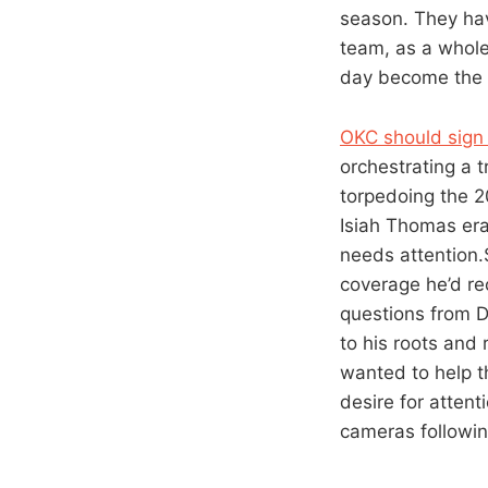
season. They hav
team, as a whole
day become the b
OKC should sign S
orchestrating a t
torpedoing the 20
Isiah Thomas era
needs attention.
coverage he’d re
questions from Da
to his roots and
wanted to help t
desire for atten
cameras followin