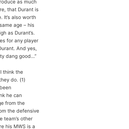
 produce as much
e, that Durant is
. It’s also worth
 same age – his
gh as Durant’s.
ies for any player
 Durant. And yes,
etty dang good…”
I think the
hey do. (1)
 been
nk he can
age from the
rom the defensive
he team’s other
ere his MWS is a