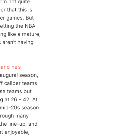
“I’m not quite
r that this is
ter games. But
setting the NBA
ng like a mature,
s aren’t having
 and he’s
naugural season,
ff caliber teams
ese teams but
g at 26 – 42. At
a mid-20s season
through many
the line-up, and
et enjoyable,