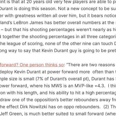
int is that at 20 years old very few players are able to
 Durant is doing this season. Not a new concept to be sur
r with greatness written all over him, but it bears notice
eland’s LeBron James has better overall numbers at the
 but that his shooting percentages weren’t nearly as hi
dd together the shooting percentages in all three categor
 the league of scoring, none of the other nine can touch
a long way to say that Kevin Durant guy is going to be pr
forward? One person thinks so
: “There are two reasons 
eploy Kevin Durant at power forward more often than t
le size is small (7% of Durant’s overall pt), Durant has
wer forward, where his MWS is an MVP-like +4.3. I thi
on with his length, and his ability to hit a high percent
draw one of the opposition’s better rebounders away f
o the effect Dirk Nowitzki has on oppo rebounders. (2) T
, Jeff Green, is much better suited to small forward (wh