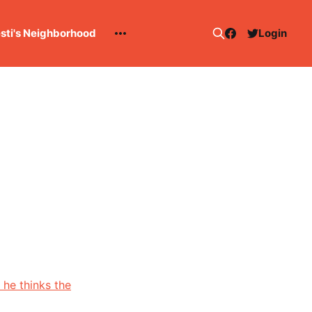
esti's Neighborhood
Login
 he thinks the