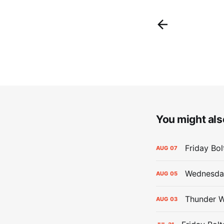
You might also
Friday Bo
AUG
07
Wednesday
AUG
05
Thunder W
AUG
03