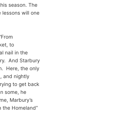
this season. The
lessons will one
 “From
ket, to
 nail in the
ury. And Starbury
n. Here, the only
 and nightly
rying to get back
in some, he
ime, Marbury’s
in the Homeland”