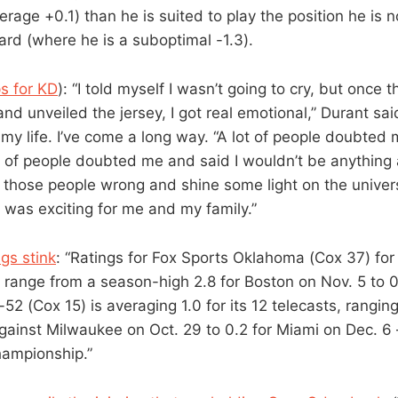
erage +0.1) than he is suited to play the position he is
rd (where he is a suboptimal -1.3).
s for KD
): “I told myself I wasn’t going to cry, but once 
and unveiled the jersey, I got real emotional,” Durant sai
 my life. I’ve come a long way. “A lot of people doubted
t of people doubted me and said I wouldn’t be anything a
l those people wrong and shine some light on the univer
t was exciting for me and my family.”
gs stink
: “Ratings for Fox Sports Oklahoma (Cox 37) for 
 range from a season-high 2.8 for Boston on Nov. 5 to 
52 (Cox 15) is averaging 1.0 for its 12 telecasts, ranging
ainst Milwaukee on Oct. 29 to 0.2 for Miami on Dec. 6 –
hampionship.”