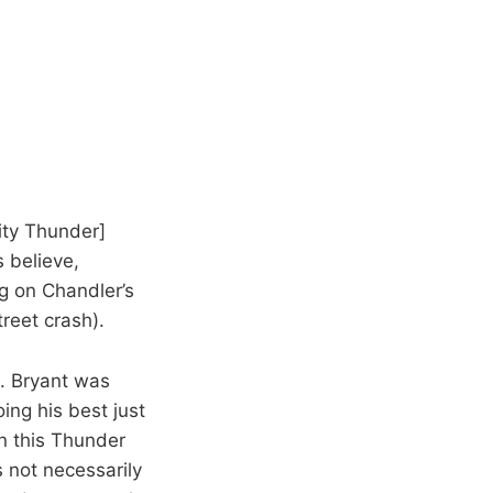
City Thunder]
s believe,
 on Chandler’s
treet crash).
n. Bryant was
ing his best just
on this Thunder
s not necessarily