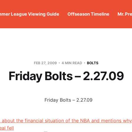
mer League Viewing Guide
Offseason Timeline
Mr. Pr
FEB 27, 2009
4 MIN READ
BOLTS
Friday Bolts – 2.27.09
s about the financial situation of the NBA and mentions why
al fell