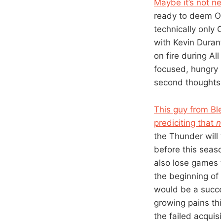
Maybe it’s not n
ready to deem Od
technically only
with Kevin Duran
on fire during A
focused, hungry i
second thoughts 
This guy from Bl
prediciting that
the Thunder will 
before this seas
also lose games t
the beginning of
would be a succe
growing pains th
the failed acquis