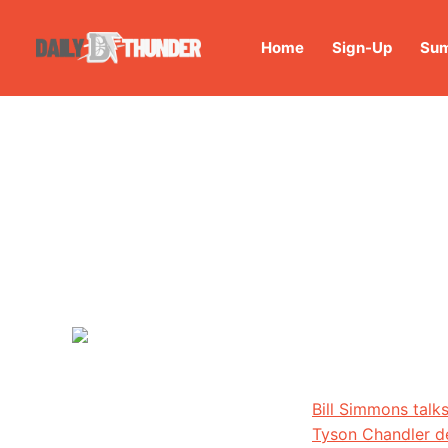
Home
Sign-Up
Sum
Bill Simmons talk
Tyson Chandler de