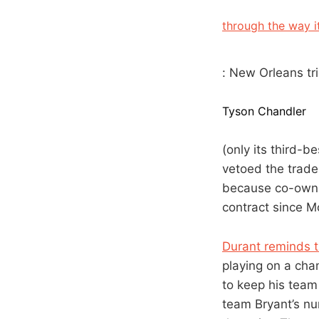
through the way i
: New Orleans tr
Tyson Chandler
(only its third-b
vetoed the trade 
because co-owne
contract since Mc
Durant reminds t
playing on a cha
to keep his team 
team Bryant’s nu