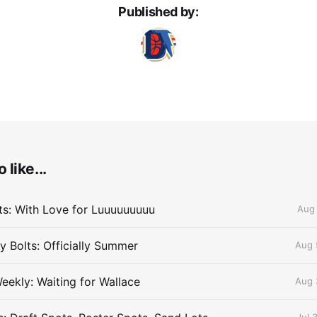
Published by:
 like...
lts: With Love for Luuuuuuuuu
Aug 
 Bolts: Officially Summer
Aug 
eekly: Waiting for Wallace
Aug 