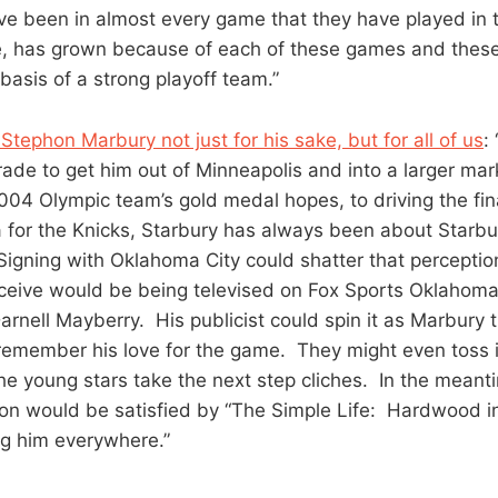
e been in almost every game that they have played in 
, has grown because of each of these games and these 
asis of a strong playoff team.”
tephon Marbury not just for his sake, but for all of us
:
rade to get him out of Minneapolis and into a larger mar
04 Olympic team’s gold medal hopes, to driving the final
 for the Knicks, Starbury has always been about Starb
Signing with Oklahoma City could shatter that perceptio
ceive would be being televised on Fox Sports Oklahoma,
rnell Mayberry. His publicist could spin it as Marbury t
 remember his love for the game. They might even toss 
he young stars take the next step cliches. In the meant
tion would be satisfied by “The Simple Life: Hardwood 
g him everywhere.”