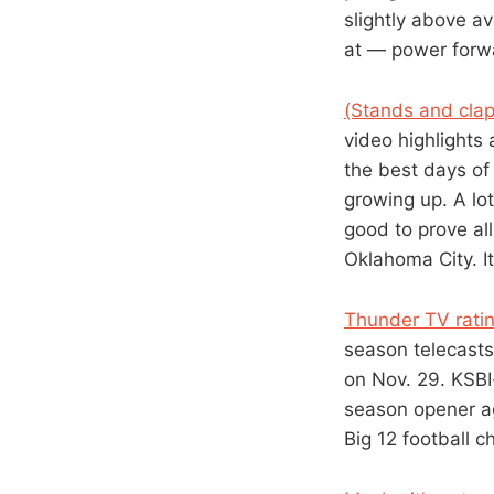
slightly above av
at — power forwa
(Stands and clap
video highlights 
the best days of
growing up. A lo
good to prove al
Oklahoma City. I
Thunder TV ratin
season telecasts
on Nov. 29. KSBI-
season opener ag
Big 12 football c