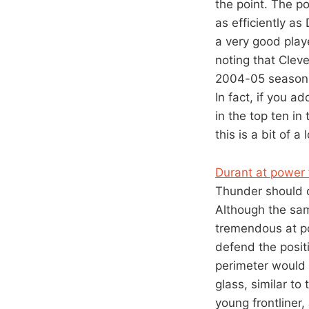
the point. The po
as efficiently as
a very good playe
noting that Clev
2004-05 season –
In fact, if you a
in the top ten in
this is a bit of 
Durant at power 
Thunder should d
Although the samp
tremendous at po
defend the positi
perimeter would 
glass, similar t
young frontliner