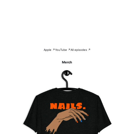
Apple ↗
YouTube ↗
All episodes ↗
Merch