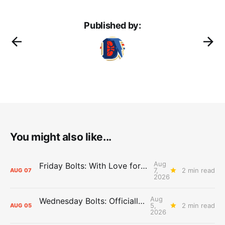
Published by:
You might also like...
Aug
Friday Bolts: With Love for Luuuuuuuuu
7,
2 min read
AUG
07
2026
Aug
Wednesday Bolts: Officially Summer
5,
2 min read
AUG
05
2026