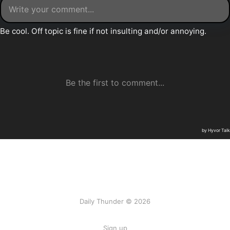
Daily Thunder © 2026
Sign up