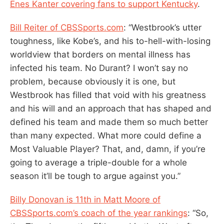
Enes Kanter covering fans to support Kentucky
.
Bill Reiter of CBSSports.com
: “Westbrook’s utter
toughness, like Kobe’s, and his to-hell-with-losing
worldview that borders on mental illness has
infected his team. No Durant? I won’t say no
problem, because obviously it is one, but
Westbrook has filled that void with his greatness
and his will and an approach that has shaped and
defined his team and made them so much better
than many expected. What more could define a
Most Valuable Player? That, and, damn, if you’re
going to average a triple-double for a whole
season it’ll be tough to argue against you.”
Billy Donovan is 11th in Matt Moore of
CBSSports.com’s coach of the year rankings
: “So,