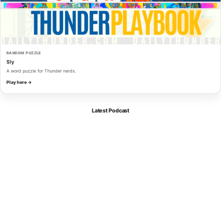
RANDOM PUZZLE
Sly
A word puzzle for Thunder nerds.
Play here →
Latest Podcast