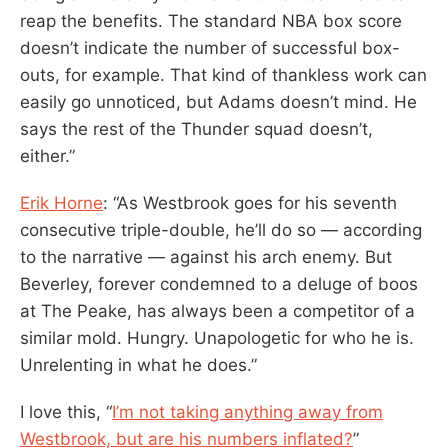
reap the benefits. The standard NBA box score
doesn’t indicate the number of successful box-
outs, for example. That kind of thankless work can
easily go unnoticed, but Adams doesn’t mind. He
says the rest of the Thunder squad doesn’t,
either.”
Erik Horne
: “As Westbrook goes for his seventh
consecutive triple-double, he’ll do so — according
to the narrative — against his arch enemy. But
Beverley, forever condemned to a deluge of boos
at The Peake, has always been a competitor of a
similar mold. Hungry. Unapologetic for who he is.
Unrelenting in what he does.”
I love this, “
I’m not taking anything away from
Westbrook, but are his numbers inflated?
”