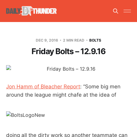
DEC 9, 2016
2 MIN READ
BOLTS
Friday Bolts – 12.9.16
Jon Hamm of Bleacher Report
: “Some big men
around the league might chafe at the idea of
doing all the dirty work so another teammate can