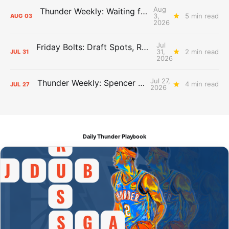
Aug
Thunder Weekly: Waiting for Wallace
3,
5 min read
AUG
03
2026
Jul
Friday Bolts: Draft Spots, Roster Spots, Sand Lots
31,
2 min read
JUL
31
2026
Jul 27,
Thunder Weekly: Spencer Jonesin'
4 min read
JUL
27
2026
Daily Thunder Playbook