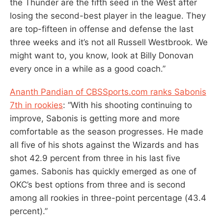
the Thunder are the fifth seed in the West after
losing the second-best player in the league. They
are top-fifteen in offense and defense the last
three weeks and it’s not all Russell Westbrook. We
might want to, you know, look at Billy Donovan
every once in a while as a good coach.”
Ananth Pandian of CBSSports.com ranks Sabonis
7th in rookies
: “With his shooting continuing to
improve, Sabonis is getting more and more
comfortable as the season progresses. He made
all five of his shots against the Wizards and has
shot 42.9 percent from three in his last five
games. Sabonis has quickly emerged as one of
OKC’s best options from three and is second
among all rookies in three-point percentage (43.4
percent).”