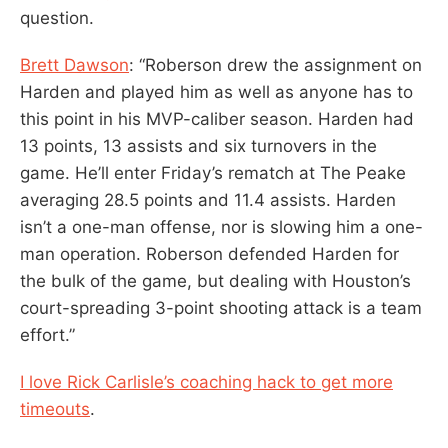
question.
Brett Dawson
: “Roberson drew the assignment on
Harden and played him as well as anyone has to
this point in his MVP-caliber season. Harden had
13 points, 13 assists and six turnovers in the
game. He’ll enter Friday’s rematch at The Peake
averaging 28.5 points and 11.4 assists. Harden
isn’t a one-man offense, nor is slowing him a one-
man operation. Roberson defended Harden for
the bulk of the game, but dealing with Houston’s
court-spreading 3-point shooting attack is a team
effort.”
I love Rick Carlisle’s coaching hack to get more
timeouts
.