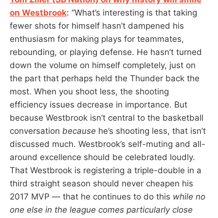
on Westbrook
: “What’s interesting is that taking
fewer shots for himself hasn’t dampened his
enthusiasm for making plays for teammates,
rebounding, or playing defense. He hasn’t turned
down the volume on himself completely, just on
the part that perhaps held the Thunder back the
most. When you shoot less, the shooting
efficiency issues decrease in importance. But
because Westbrook isn’t central to the basketball
conversation
because
he’s shooting less, that isn’t
discussed much. Westbrook’s self-muting and all-
around excellence should be celebrated loudly.
That Westbrook is registering a triple-double in a
third straight season should never cheapen his
2017 MVP — that he continues to do this
while no
one else in the league comes particularly close