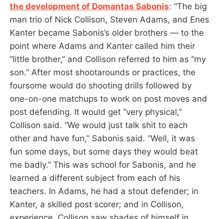
the development of Domantas Sabonis
: “The big
man trio of Nick Collison, Steven Adams, and Enes
Kanter became Sabonis’s older brothers — to the
point where Adams and Kanter called him their
“little brother,” and Collison referred to him as “my
son.” After most shootarounds or practices, the
foursome would do shooting drills followed by
one-on-one matchups to work on post moves and
post defending. It would get “very physical,”
Collison said. “We would just talk shit to each
other and have fun,” Sabonis said. “Well, it was
fun some days, but some days they would beat
me badly.” This was school for Sabonis, and he
learned a different subject from each of his
teachers. In Adams, he had a stout defender; in
Kanter, a skilled post scorer; and in Collison,
experience. Collison saw shades of himself in