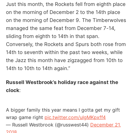
Just this month, the Rockets fell from eighth place
on the morning of December 2 to the 14th place
on the morning of December 9. The Timberwolves
managed the same feat from December 7-14,
sliding from eighth to 14th in that span.
Conversely, the Rockets and Spurs both rose from
14th to seventh within the past two weeks, while
the Jazz this month have zigzagged from 10th to
14th to 10th to 14th again.”
Russell Westbrook’s holiday race against the
clock
:
A bigger family this year means I gotta get my gift
wrap game right
pic.twitter.com/uIgMKpxff4
— Russell Westbrook (@russwest44)
December 21,
2018