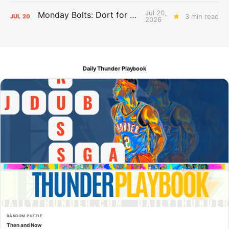
Jul 20,
Monday Bolts: Dort for Dollars
3 min read
JUL
20
2026
Daily Thunder Playbook
RANDOM PUZZLE
Then and Now