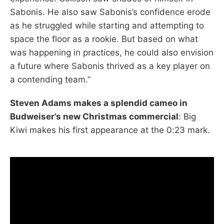
Sabonis. He also saw Sabonis’s confidence erode
as he struggled while starting and attempting to
space the floor as a rookie. But based on what
was happening in practices, he could also envision
a future where Sabonis thrived as a key player on
a contending team.”
Steven Adams makes a splendid cameo in
Budweiser’s new Christmas commercial
: Big
Kiwi makes his first appearance at the 0:23 mark.