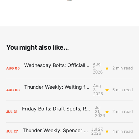
You might also like...
Aug
Wednesday Bolts: Officially Summer
5,
2 min read
AUG
05
2026
Aug
Thunder Weekly: Waiting for Wallace
3,
5 min read
AUG
03
2026
Jul
Friday Bolts: Draft Spots, Roster Spots, Sand Lots
31,
2 min read
JUL
31
2026
Jul 27,
Thunder Weekly: Spencer Jonesin'
4 min read
JUL
27
2026