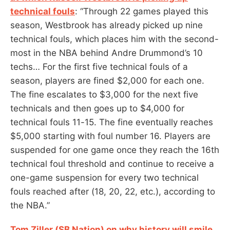
technical fouls
: “Through 22 games played this
season, Westbrook has already picked up nine
technical fouls, which places him with the second-
most in the NBA behind Andre Drummond’s 10
techs… For the first five technical fouls of a
season, players are fined $2,000 for each one.
The fine escalates to $3,000 for the next five
technicals and then goes up to $4,000 for
technical fouls 11-15. The fine eventually reaches
$5,000 starting with foul number 16. Players are
suspended for one game once they reach the 16th
technical foul threshold and continue to receive a
one-game suspension for every two technical
fouls reached after (18, 20, 22, etc.), according to
the NBA.”
Tom Ziller (SB Nation) on why history will smile