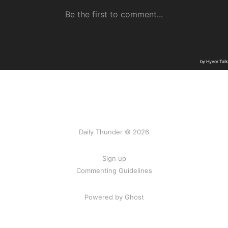
Daily Thunder © 2026
Sign up
Commenting Guidelines
Powered by Ghost