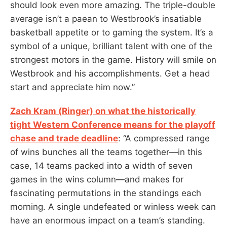
should look even more amazing. The triple-double
average isn’t a paean to Westbrook’s insatiable
basketball appetite or to gaming the system. It’s a
symbol of a unique, brilliant talent with one of the
strongest motors in the game. History will smile on
Westbrook and his accomplishments. Get a head
start and appreciate him now.”
Zach Kram (Ringer) on what the historically
tight Western Conference means for the playoff
chase and trade deadline
: “A compressed range
of wins bunches all the teams together—in this
case, 14 teams packed into a width of seven
games in the wins column—and makes for
fascinating permutations in the standings each
morning. A single undefeated or winless week can
have an enormous impact on a team’s standing.