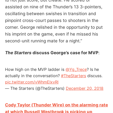
assisted on nine of the Thunder’s 13 3-pointers,
oscillating between swishes in transition and
pinpoint cross-court passes to shooters in the
corner. George relished in the opportunity to put
his imprint on the game, even if he missed his
second-unit running mate for a night.”
The Starters
discuss George’s case for MVP
:
How high on the MVP ladder is
@Yg_Trece
? Is he
actually in the conversation?
#TheStarters
discuss.
pic.twitter.com/vWhmEIxvRl
— The Starters (@TheStarters)
December 20, 2018
Cody Taylor (Thunder Wire) on the alarming rate
at which Russell Westbrook is picking up