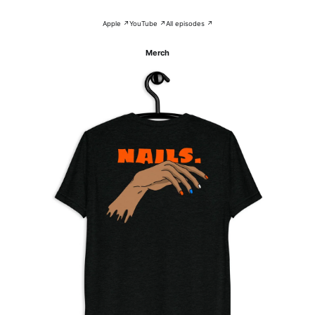
Apple ↗
YouTube ↗
All episodes ↗
Merch