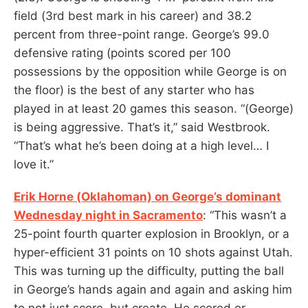
field (3rd best mark in his career) and 38.2
percent from three-point range. George’s 99.0
defensive rating (points scored per 100
possessions by the opposition while George is on
the floor) is the best of any starter who has
played in at least 20 games this season. “(George)
is being aggressive. That’s it,” said Westbrook.
“That’s what he’s been doing at a high level… I
love it.”
Erik Horne (Oklahoman) on George’s dominant
Wednesday night in Sacramento
: “This wasn’t a
25-point fourth quarter explosion in Brooklyn, or a
hyper-efficient 31 points on 10 shots against Utah.
This was turning up the difficulty, putting the ball
in George’s hands again and again and asking him
to not just score, but create. He scored or