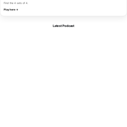
Find the 4 sets of 4.
Play here →
Latest Podcast