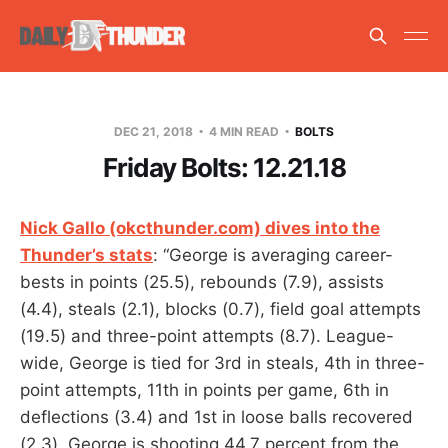
DEC 21, 2018
4 MIN READ
BOLTS
Friday Bolts: 12.21.18
Nick Gallo (okcthunder.com) dives into the
Thunder’s stats
: “George is averaging career-
bests in points (25.5), rebounds (7.9), assists
(4.4), steals (2.1), blocks (0.7), field goal attempts
(19.5) and three-point attempts (8.7). League-
wide, George is tied for 3rd in steals, 4th in three-
point attempts, 11th in points per game, 6th in
deflections (3.4) and 1st in loose balls recovered
(2.3). George is shooting 44.7 percent from the