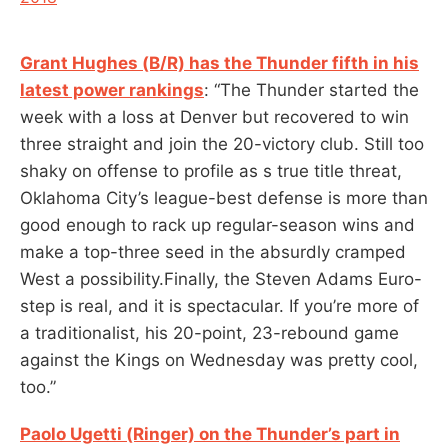
Grant Hughes (B/R) has the Thunder fifth in his
latest power rankings
: “The Thunder started the
week with a loss at Denver but recovered to win
three straight and join the 20-victory club. Still too
shaky on offense to profile as s true title threat,
Oklahoma City’s league-best defense is more than
good enough to rack up regular-season wins and
make a top-three seed in the absurdly cramped
West a possibility.Finally, the Steven Adams Euro-
step is real, and it is spectacular. If you’re more of
a traditionalist, his 20-point, 23-rebound game
against the Kings on Wednesday was pretty cool,
too.”
Paolo Ugetti (Ringer) on the Thunder’s part in