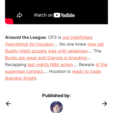
Around the League
: CP3 is
out indefinitely
(hamstring) for Houston
…. No one knew
how old
Buddy Hield actually was until yesterday
…. The
Bucks are great and Giannis is brooding
….
Recapping
last night’s NBA action
…. Beware
of the
supermax contract
…. Houston is
ready to trade
Brandon Knight
.
Published by: