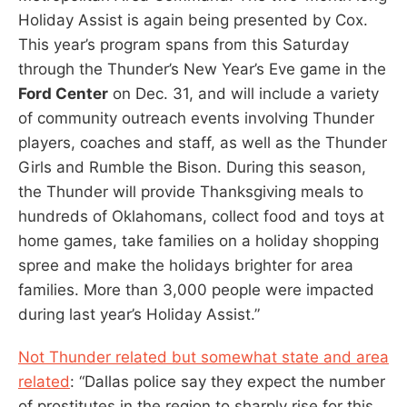
Holiday Assist is again being presented by Cox.
This year’s program spans from this Saturday
through the Thunder’s New Year’s Eve game in the
Ford Center
on Dec. 31, and will include a variety
of community outreach events involving Thunder
players, coaches and staff, as well as the Thunder
Girls and Rumble the Bison. During this season,
the Thunder will provide Thanksgiving meals to
hundreds of Oklahomans, collect food and toys at
home games, take families on a holiday shopping
spree and make the holidays brighter for area
families. More than 3,000 people were impacted
during last year’s Holiday Assist.”
Not Thunder related but somewhat state and area
related
: “Dallas police say they expect the number
of prostitutes in the region to sharply rise for this