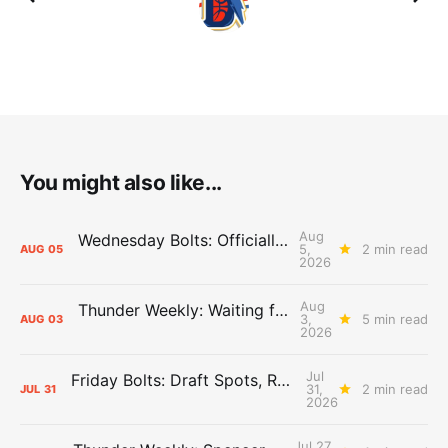
You might also like...
Aug
Wednesday Bolts: Officially Summer
5,
2 min read
AUG
05
2026
Aug
Thunder Weekly: Waiting for Wallace
3,
5 min read
AUG
03
2026
Jul
Friday Bolts: Draft Spots, Roster Spots, Sand Lots
31,
2 min read
JUL
31
2026
Jul 27,