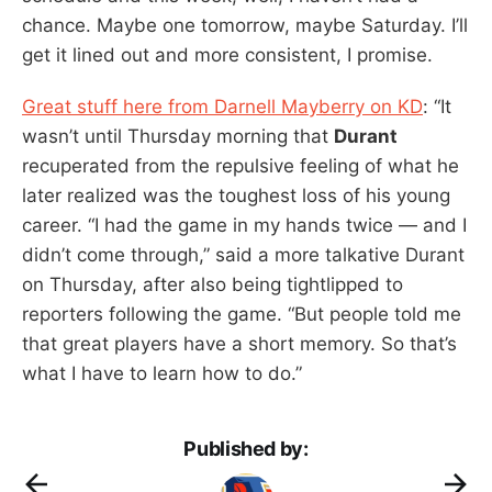
chance. Maybe one tomorrow, maybe Saturday. I’ll
get it lined out and more consistent, I promise.
Great stuff here from Darnell Mayberry on KD
: “It
wasn’t until Thursday morning that
Durant
recuperated from the repulsive feeling of what he
later realized was the toughest loss of his young
career. “I had the game in my hands twice — and I
didn’t come through,” said a more talkative Durant
on Thursday, after also being tightlipped to
reporters following the game. “But people told me
that great players have a short memory. So that’s
what I have to learn how to do.”
Published by: