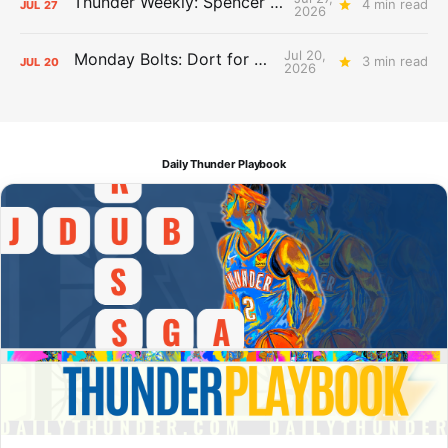
Thunder Weekly: Spencer Jonesin'
4 min read
JUL
27
2026
Jul 20,
Monday Bolts: Dort for Dollars
3 min read
JUL
20
2026
Daily Thunder Playbook