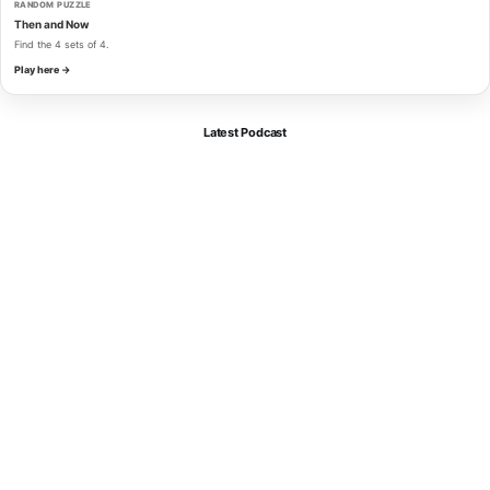
RANDOM PUZZLE
Then and Now
Find the 4 sets of 4.
Play here →
Latest Podcast