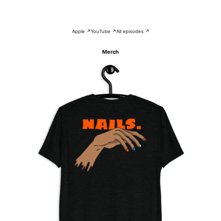
Apple ↗
YouTube ↗
All episodes ↗
Merch