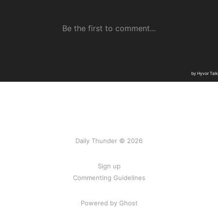
Daily Thunder © 2026
Sign up
Commenting Guidelines
Powered by Ghost