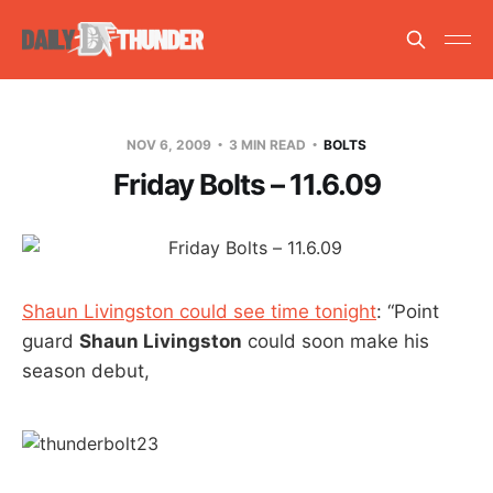
NOV 6, 2009
3 MIN READ
BOLTS
Friday Bolts – 11.6.09
Shaun Livingston could see time tonight
: “Point
guard
Shaun Livingston
could soon make his
season debut,