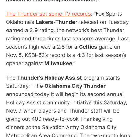
The Thunder set some TV records
: “Fox Sports
Oklahoma’s
Lakers-Thunder
telecast on Tuesday
earned a 3.9 rating, the network’s best Thunder
rating and three times last season’s average. Last
season’s high was a 2.8 for a
Celtics
game on
Nov. 5. KSBI-52’s record is a 4.3 for last season’s
opener against
Milwaukee
.”
The
Thunder’s Holiday Assist
program starts
Saturday: “The
Oklahoma City Thunder
announced today it will begin its second annual
Holiday Assist community initiative this Saturday,
Nov. 7 when players and Thunder staff will be
giving out 400 ready-to-cook Thanksgiving
dinners at the Salvation Army Oklahoma City
Metropolitan Area Command. The two-month long