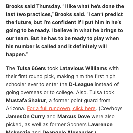
Brooks
said Thursday. “I like what he’s done the
last two practices,” Brooks said. “I can’t predict
the future, but I’m confident if I put him in he’s
going to be ready. I believe in what he brings to
our team. But he has to be ready to play when
his number is called and it definitely will
happen.”
The
Tulsa 66ers
took
Latavious Williams
with
their first round pick, making him the first high
schooler ever to enter the
D-League
instead of
going overseas or to college. Also, Tulsa took
Mustafa Shakur
, a former point guard from
Arizona.
For a full rundown, click here
. (Cowboys
JamesOn Curry
and
Marcus Dove
were also
picked, as well as former Sooners
Lawrence
Mckenzie
and
Deangelo Alexander
.)