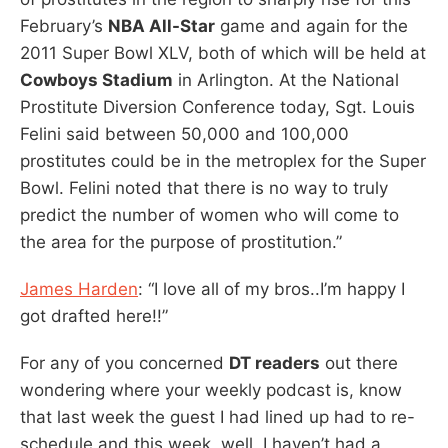
February’s
NBA All-Star
game and again for the
2011 Super Bowl XLV, both of which will be held at
Cowboys Stadium
in Arlington. At the National
Prostitute Diversion Conference today, Sgt. Louis
Felini said between 50,000 and 100,000
prostitutes could be in the metroplex for the Super
Bowl. Felini noted that there is no way to truly
predict the number of women who will come to
the area for the purpose of prostitution.”
James Harden
: “I love all of my bros..I’m happy I
got drafted here!!”
For any of you concerned
DT readers
out there
wondering where your weekly podcast is, know
that last week the guest I had lined up had to re-
schedule and this week, well, I haven’t had a