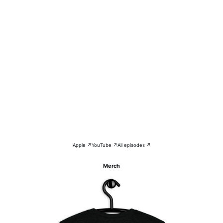
Apple ↗
YouTube ↗
All episodes ↗
Merch