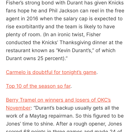
Fisher’s strong bond with Durant has given Knicks
fans hope he and Phil Jackson can reel in the free
agent in 2016 when the salary cap is expected to
rise exorbitantly and the team is likely to have
plenty of room. (In an ironic twist, Fisher
conducted the Knicks’ Thanksgiving dinner at the
restaurant known as “Kevin Durant’s,’’ of which
Durant owns 25 percent).”
Carmelo is doubtful for tonight’s game
.
Top 10 of the season so far
.
Berry Tramel on winners and losers of OKC’s
November
: “Durant’s backup usually gets all the
work of a Maytag repairman. So this figured to be
Jones’ time to shine. After a rough opener, Jones
scored 68 points in three games and made 24 of