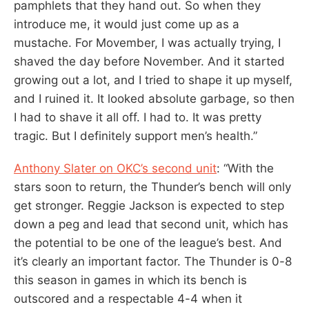
pamphlets that they hand out. So when they
introduce me, it would just come up as a
mustache. For Movember, I was actually trying, I
shaved the day before November. And it started
growing out a lot, and I tried to shape it up myself,
and I ruined it. It looked absolute garbage, so then
I had to shave it all off. I had to. It was pretty
tragic. But I definitely support men’s health.”
Anthony Slater on OKC’s second unit
: “With the
stars soon to return, the Thunder’s bench will only
get stronger. Reggie Jackson is expected to step
down a peg and lead that second unit, which has
the potential to be one of the league’s best. And
it’s clearly an important factor. The Thunder is 0-8
this season in games in which its bench is
outscored and a respectable 4-4 when it