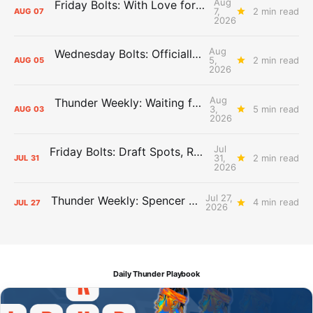
Aug
Friday Bolts: With Love for Luuuuuuuuu
7,
2 min read
AUG
07
2026
Aug
Wednesday Bolts: Officially Summer
5,
2 min read
AUG
05
2026
Aug
Thunder Weekly: Waiting for Wallace
3,
5 min read
AUG
03
2026
Jul
Friday Bolts: Draft Spots, Roster Spots, Sand Lots
31,
2 min read
JUL
31
2026
Jul 27,
Thunder Weekly: Spencer Jonesin'
4 min read
JUL
27
2026
Daily Thunder Playbook