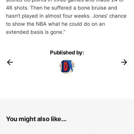
46 shots. Then he suffered a bone bruise and
hasn’t played in almost four weeks. Jones’ chance
to show the NBA what he could do on an
extended basis is gone.”
Published by:
You might also like...