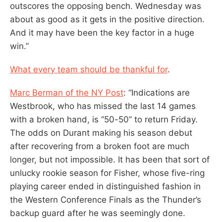
outscores the opposing bench. Wednesday was
about as good as it gets in the positive direction.
And it may have been the key factor in a huge
win.”
What every team should be thankful for
.
Marc Berman of the NY Post
: “Indications are
Westbrook, who has missed the last 14 games
with a broken hand, is “50-50’’ to return Friday.
The odds on Durant making his season debut
after recovering from a broken foot are much
longer, but not impossible. It has been that sort of
unlucky rookie season for Fisher, whose five-ring
playing career ended in distinguished fashion in
the Western Conference Finals as the Thunder’s
backup guard after he was seemingly done.