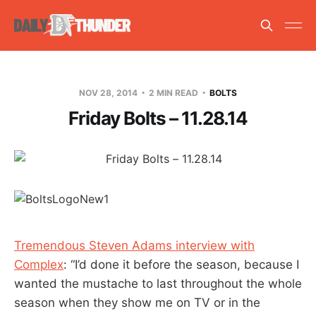
NOV 28, 2014
2 MIN READ
BOLTS
Friday Bolts – 11.28.14
Tremendous Steven Adams interview with
Complex
: “I’d done it before the season, because I
wanted the mustache to last throughout the whole
season when they show me on TV or in the