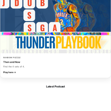
RANDOM PUZZLE
Then and Now
Find the 4 sets of 4.
Play here →
Latest Podcast