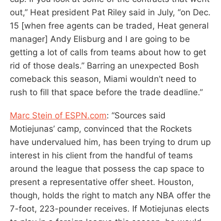
out,” Heat president Pat Riley said in July, “on Dec.
15 [when free agents can be traded, Heat general
manager] Andy Elisburg and I are going to be
getting a lot of calls from teams about how to get
rid of those deals.” Barring an unexpected Bosh
comeback this season, Miami wouldn’t need to
rush to fill that space before the trade deadline.”
Marc Stein of ESPN.com
: “Sources said
Motiejunas’ camp, convinced that the Rockets
have undervalued him, has been trying to drum up
interest in his client from the handful of teams
around the league that possess the cap space to
present a representative offer sheet. Houston,
though, holds the right to match any NBA offer the
7-foot, 223-pounder receives. If Motiejunas elects