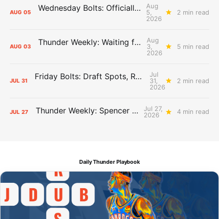
Aug
Wednesday Bolts: Officially Summer
5,
2 min read
AUG
05
2026
Aug
Thunder Weekly: Waiting for Wallace
3,
5 min read
AUG
03
2026
Jul
Friday Bolts: Draft Spots, Roster Spots, Sand Lots
31,
2 min read
JUL
31
2026
Jul 27,
Thunder Weekly: Spencer Jonesin'
4 min read
JUL
27
2026
Daily Thunder Playbook