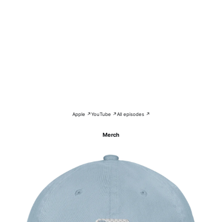
Apple ↗
YouTube ↗
All episodes ↗
Merch