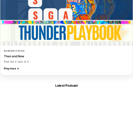
RANDOM PUZZLE
Then and Now
Find the 4 sets of 4.
Play here →
Latest Podcast