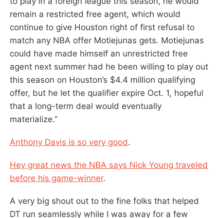
to play in a foreign league this season, he would
remain a restricted free agent, which would
continue to give Houston right of first refusal to
match any NBA offer Motiejunas gets. ‎Motiejunas
could have made himself an unrestricted free
agent next summer had he been willing to play out
this season on Houston’s $4.4 million qualifying
offer, but he let the qualifier expire Oct. 1, hopeful
that a long-term deal would eventually
materialize.”
Anthony Davis is so very good
.
Hey great news the NBA says Nick Young traveled
before his game-winner
.
A very big shout out to the fine folks that helped
DT run seamlessly while I was away for a few