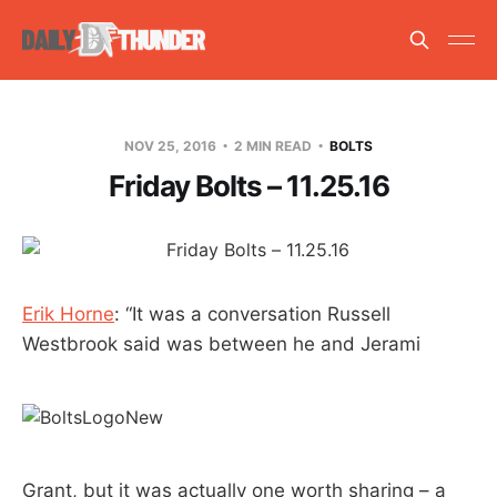
NOV 25, 2016
2 MIN READ
BOLTS
Friday Bolts – 11.25.16
Erik Horne
: “It was a conversation Russell
Westbrook said was between he and Jerami
Grant, but it was actually one worth sharing – a