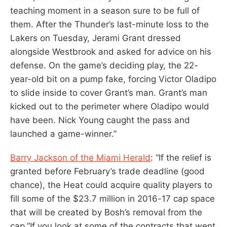
teaching moment in a season sure to be full of
them. After the Thunder’s last-minute loss to the
Lakers on Tuesday, Jerami Grant dressed
alongside Westbrook and asked for advice on his
defense. On the game’s deciding play, the 22-
year-old bit on a pump fake, forcing Victor Oladipo
to slide inside to cover Grant’s man. Grant’s man
kicked out to the perimeter where Oladipo would
have been. Nick Young caught the pass and
launched a game-winner.”
Barry Jackson of the Miami Herald
: “If the relief is
granted before February’s trade deadline (good
chance), the Heat could acquire quality players to
fill some of the $23.7 million in 2016-17 cap space
that will be created by Bosh’s removal from the
cap.”If you look at some of the contracts that went