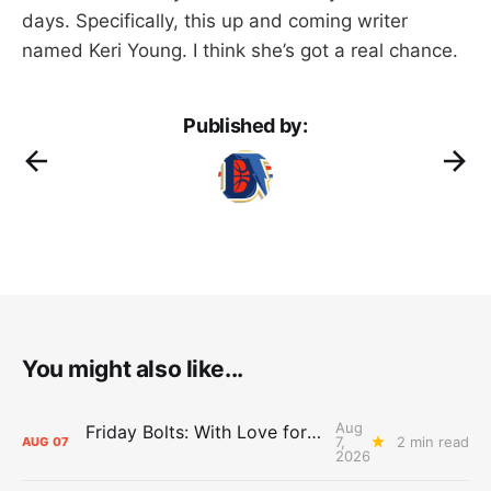
days. Specifically, this up and coming writer
named Keri Young. I think she’s got a real chance.
Published by:
You might also like...
Aug
Friday Bolts: With Love for Luuuuuuuuu
7,
2 min read
AUG
07
2026