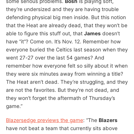
some serious problems.
Bosh
is playing soft,
they’re undersized and they are having trouble
defending physical big men inside. But this notion
that the Heat are already dead, that they won’t be
able to figure this stuff out, that
James
doesn’t
have “it”? Come on. It’s Nov. 12. Remember how
everyone buried the Celtics last season when they
went 27-27 over the last 54 games? And
remember how everyone felt so silly about it when
they were six minutes away from winning a title?
The Heat aren’t dead. They’re struggling, and they
are not the favorites. But they’re not dead, and
they won’t forget the aftermath of Thursday’s
game.”
Blazersedge previews the game
: “The
Blazers
have not beat a team that currently sits above