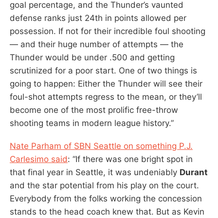
goal percentage, and the Thunder’s vaunted
defense ranks just 24th in points allowed per
possession. If not for their incredible foul shooting
— and their huge number of attempts — the
Thunder would be under .500 and getting
scrutinized for a poor start. One of two things is
going to happen: Either the Thunder will see their
foul-shot attempts regress to the mean, or they’ll
become one of the most prolific free-throw
shooting teams in modern league history.”
Nate Parham of SBN Seattle on something P.J.
Carlesimo said
: “If there was one bright spot in
that final year in Seattle, it was undeniably
Durant
and the star potential from his play on the court.
Everybody from the folks working the concession
stands to the head coach knew that. But as Kevin