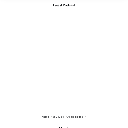
Latest Podcast
Apple ↗
YouTube ↗
All episodes ↗