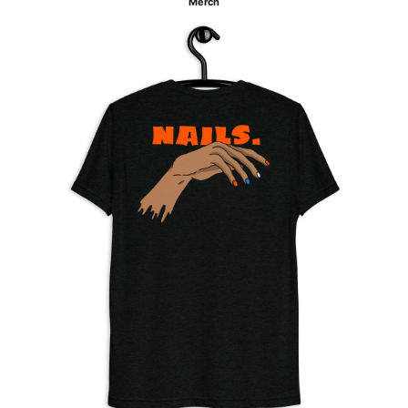
Merch