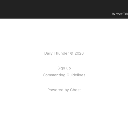
Daily Thunder © 2026
Sign up
Commenting Guidelines
Powered by Ghost