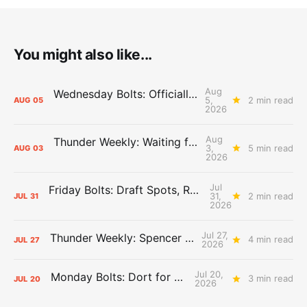
You might also like...
Aug
Wednesday Bolts: Officially Summer
5,
2 min read
AUG
05
2026
Aug
Thunder Weekly: Waiting for Wallace
3,
5 min read
AUG
03
2026
Jul
Friday Bolts: Draft Spots, Roster Spots, Sand Lots
31,
2 min read
JUL
31
2026
Jul 27,
Thunder Weekly: Spencer Jonesin'
4 min read
JUL
27
2026
Jul 20,
Monday Bolts: Dort for Dollars
3 min read
JUL
20
2026