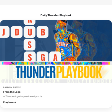
Daily Thunder Playbook
RANDOM PUZZLE
From the Logo
A Thunder-logo-inspired word puzzle.
Play here →