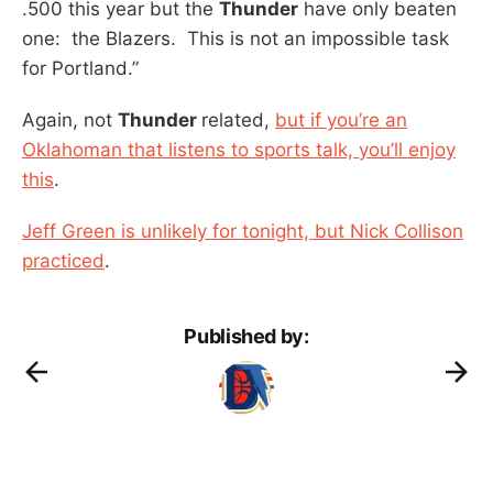
.500 this year but the
Thunder
have only beaten
one: the Blazers. This is not an impossible task
for Portland.”
Again, not
Thunder
related,
but if you’re an
Oklahoman that listens to sports talk, you’ll enjoy
this
.
Jeff Green is unlikely for tonight, but Nick Collison
practiced
.
Published by: