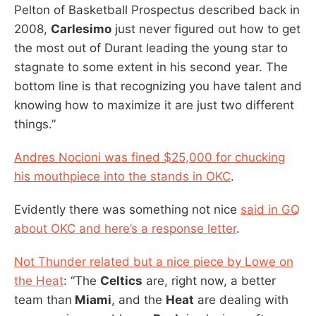
Pelton of Basketball Prospectus described back in
2008,
Carlesimo
just never figured out how to get
the most out of Durant leading the young star to
stagnate to some extent in his second year. The
bottom line is that recognizing you have talent and
knowing how to maximize it are just two different
things.”
Andres Nocioni was fined $25,000 for chucking
his mouthpiece into the stands in OKC
.
Evidently there was something not nice
said in GQ
about OKC and here’s a response letter
.
Not Thunder related but a nice piece by Lowe on
the Heat
: “The
Celtics
are, right now, a better
team than
Miami
, and the
Heat
are dealing with