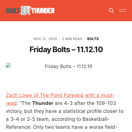
NOV 12, 2010
2 MIN READ
BOLTS
Friday Bolts – 11.12.10
Zach Lowe of The Point Forward with a must-
read
: “The
Thunder
are 4-3 after the 109-103
victory, but they have a statistical profile closer to
a 3-4 or 2-5 team, according to Basketball-
Reference. Only two teams have a worse field-