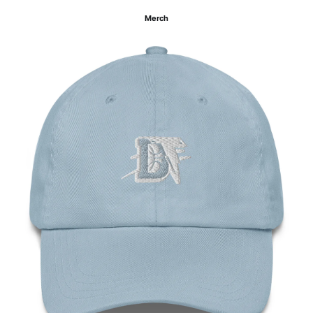
Merch