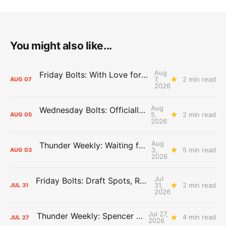
You might also like...
Aug
Friday Bolts: With Love for Luuuuuuuuu
7,
2 min read
AUG
07
2026
Aug
Wednesday Bolts: Officially Summer
5,
2 min read
AUG
05
2026
Aug
Thunder Weekly: Waiting for Wallace
3,
5 min read
AUG
03
2026
Jul
Friday Bolts: Draft Spots, Roster Spots, Sand Lots
31,
2 min read
JUL
31
2026
Jul 27,
Thunder Weekly: Spencer Jonesin'
4 min read
JUL
27
2026