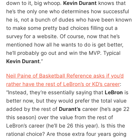
down to it, big whoop.
Kevin Durant
knows that
he’s the only one who determines how successful
he is, not a bunch of dudes who have been known
to make some pretty bad choices filling out a
survey for a website. Of course, now that he’s
mentioned how all he wants to do is get better,
he’ll probably go out and win the MVP. Typical
Kevin Durant
.”
Neil Paine of Basketball Reference asks if you’d
rather have the rest of LeBron’s or KD’s career
:
“Instead, they’re essentially saying that
LeBron
is
better now, but they would prefer the total value
added by the rest of
Durant’s
career (he’s age 22
this season) over the value from the rest of
LeBron’s career (he’ll be 26 this year). Is this the
rational choice? Are those extra four years going