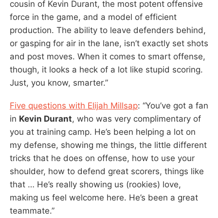
cousin of Kevin Durant, the most potent offensive
force in the game, and a model of efficient
production. The ability to leave defenders behind,
or gasping for air in the lane, isn’t exactly set shots
and post moves. When it comes to smart offense,
though, it looks a heck of a lot like stupid scoring.
Just, you know, smarter.”
Five questions with Elijah Millsap
: “You’ve got a fan
in
Kevin Durant
, who was very complimentary of
you at training camp. He’s been helping a lot on
my defense, showing me things, the little different
tricks that he does on offense, how to use your
shoulder, how to defend great scorers, things like
that … He’s really showing us (rookies) love,
making us feel welcome here. He’s been a great
teammate.”