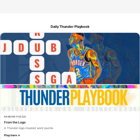
Daily Thunder Playbook
RANDOM PUZZLE
From the Logo
A Thunder-logo-inspired word puzzle.
Play here →