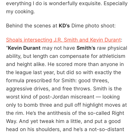
everything I do is wonderfully exquisite. Especially
my cooking.
Behind the scenes at
KD’s
Dime photo shoot:
Shoals intersecting J.R. Smith and Kevin Durant
:
“
Kevin Durant
may not have
Smith’s
raw physical
ability, but length can compensate for athleticism
and height alike. He scored more than anyone in
the league last year, but did so with exactly the
formula prescribed for Smith: good threes,
aggressive drives, and free throws. Smith is the
worst kind of post-Jordan miscreant — looking
only to bomb three and pull off highlight moves at
the rim. He’s the antithesis of the so-called Right
Way. And yet tweak him a little, and put a good
head on his shoulders, and he’s a not-so-distant