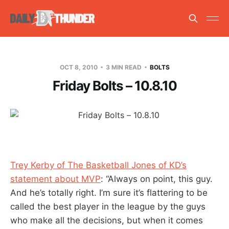
OCT 8, 2010
3 MIN READ
BOLTS
Friday Bolts – 10.8.10
Trey Kerby of The Basketball Jones of KD’s
statement about MVP
: “Always on point, this guy.
And he’s totally right. I’m sure it’s flattering to be
called the best player in the league by the guys
who make all the decisions, but when it comes