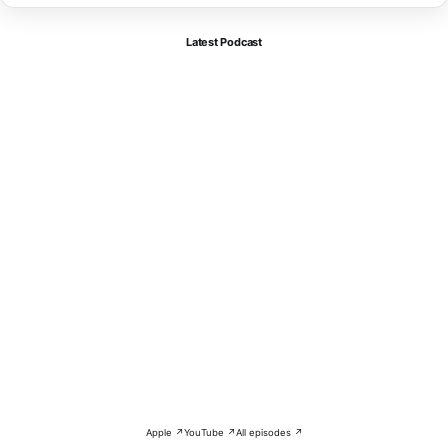
Latest Podcast
Apple ↗
YouTube ↗
All episodes ↗