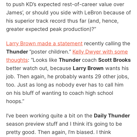
to push KD’s expected rest-of-career value over
James’, or should you side with LeBron because of
his superior track record thus far (and, hence,
greater expected peak production)?”
Larry Brown made a statement
recently calling the
Thunder
“poster children.”
Kelly Dwyer with some
thoughts
: “Looks like
Thunder
coach
Scott Brooks
better watch out, because
Larry Brown
wants his
job. Then again, he probably wants 29 other jobs,
too. Just as long as nobody ever has to call him
on his bluff of wanting to coach high school
hoops.”
I’ve been working quite a bit on the
Daily Thunder
season preview stuff and I think it’s going to be
pretty good. Then again, I’m biased. I think