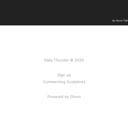
Daily Thunder © 2026
Sign up
Commenting Guidelines
Powered by Ghost