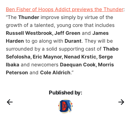
Ben Fisher of Hoops Addict previews the Thunder
:
“The
Thunder
improve simply by virtue of the
growth of a talented, young core that includes
Russell Westbrook, Jeff Green
and
James
Harden
to go along with
Durant
. They will be
surrounded by a solid supporting cast of
Thabo
Sefolosha, Eric Maynor, Nenad Krstic, Serge
Ibaka
and newcomers
Daequan Cook, Morris
Peterson
and
Cole Aldrich
.”
Published by: