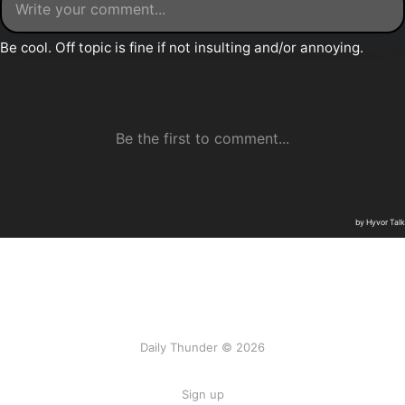
Daily Thunder © 2026
Sign up