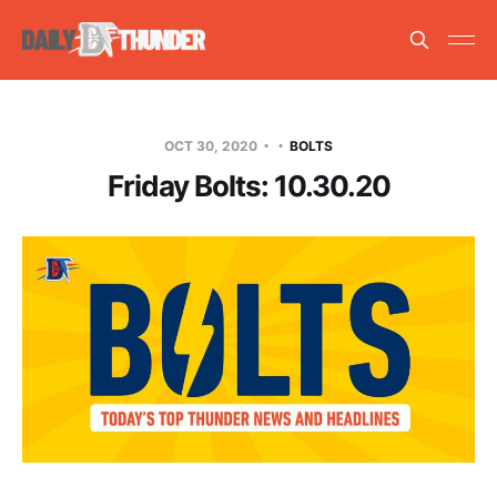
OCT 30, 2020
BOLTS
Friday Bolts: 10.30.20