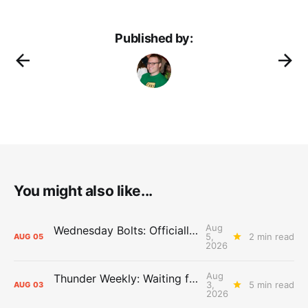
Published by:
You might also like...
Aug
Wednesday Bolts: Officially Summer
5,
2 min read
AUG
05
2026
Aug
Thunder Weekly: Waiting for Wallace
3,
5 min read
AUG
03
2026