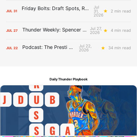
Jul
Friday Bolts: Draft Spots, Roster Spots, Sand Lots
31,
2 min read
JUL
31
2026
Jul 27,
Thunder Weekly: Spencer Jonesin'
4 min read
JUL
27
2026
Jul 22,
Podcast: The Presti Call
34 min read
JUL
22
2026
Daily Thunder Playbook