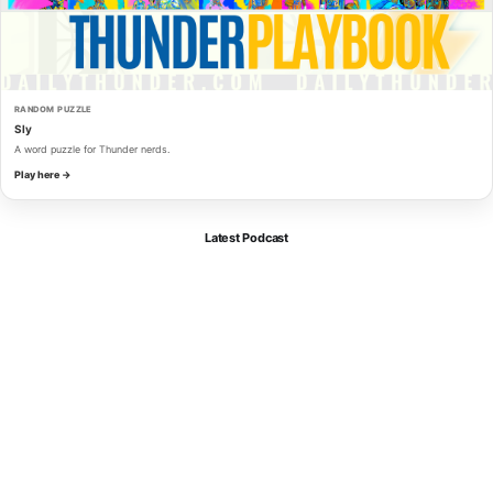
RANDOM PUZZLE
Sly
A word puzzle for Thunder nerds.
Play here →
Latest Podcast