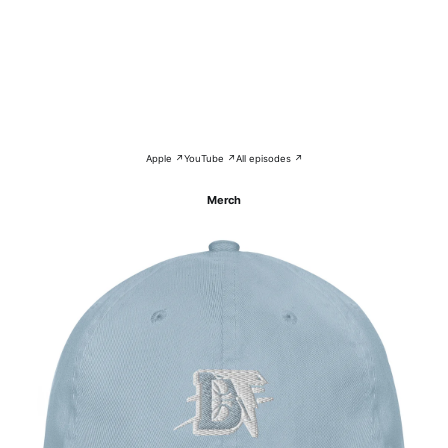
Apple ↗
YouTube ↗
All episodes ↗
Merch