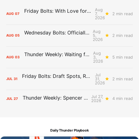
Aug
Friday Bolts: With Love for Luuuuuuuuu
7,
2 min read
AUG
07
2026
Aug
Wednesday Bolts: Officially Summer
5,
2 min read
AUG
05
2026
Aug
Thunder Weekly: Waiting for Wallace
3,
5 min read
AUG
03
2026
Jul
Friday Bolts: Draft Spots, Roster Spots, Sand Lots
31,
2 min read
JUL
31
2026
Jul 27,
Thunder Weekly: Spencer Jonesin'
4 min read
JUL
27
2026
Daily Thunder Playbook