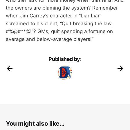
the owners are blaming the system? Remember
when Jim Carrey’s character in “Liar Liar”
screamed to his client, “Quit breaking the law,
#%@#**%!”? GMs, quit spending a fortune on
average and below-average players!”
Published by:
You might also like...