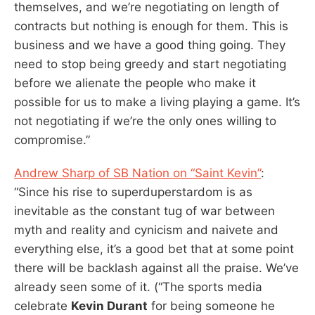
themselves, and we’re negotiating on length of
contracts but nothing is enough for them. This is
business and we have a good thing going. They
need to stop being greedy and start negotiating
before we alienate the people who make it
possible for us to make a living playing a game. It’s
not negotiating if we’re the only ones willing to
compromise.”
Andrew Sharp of SB Nation on “Saint Kevin”
:
“Since his rise to superduperstardom is as
inevitable as the constant tug of war between
myth and reality and cynicism and naivete and
everything else, it’s a good bet that at some point
there will be backlash against all the praise. We’ve
already seen some of it. (“The sports media
celebrate
Kevin Durant
for being someone he