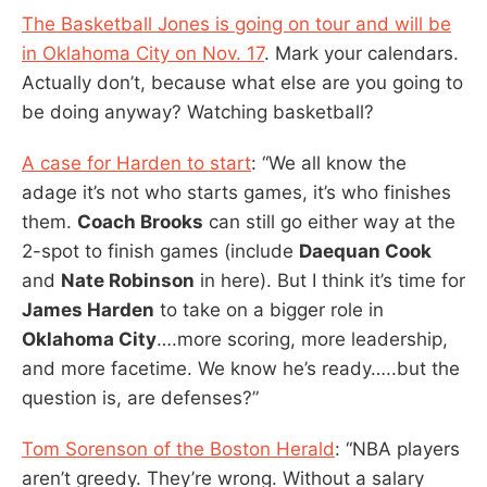
The Basketball Jones is going on tour and will be
in Oklahoma City on Nov. 17
. Mark your calendars.
Actually don’t, because what else are you going to
be doing anyway? Watching basketball?
A case for Harden to start
: “We all know the
adage it’s not who starts games, it’s who finishes
them.
Coach Brooks
can still go either way at the
2-spot to finish games (include
Daequan Cook
and
Nate Robinson
in here). But I think it’s time for
James Harden
to take on a bigger role in
Oklahoma City
….more scoring, more leadership,
and more facetime. We know he’s ready…..but the
question is, are defenses?”
Tom Sorenson of the Boston Herald
: “NBA players
aren’t greedy. They’re wrong. Without a salary