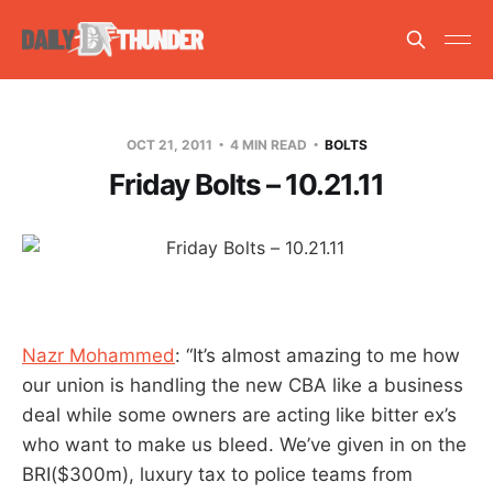
OCT 21, 2011
4 MIN READ
BOLTS
Friday Bolts – 10.21.11
Nazr Mohammed
: “It’s almost amazing to me how
our union is handling the new CBA like a business
deal while some owners are acting like bitter ex’s
who want to make us bleed. We’ve given in on the
BRI($300m), luxury tax to police teams from