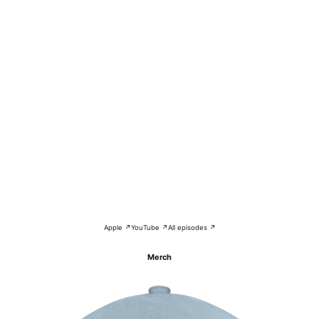
Apple ↗
YouTube ↗
All episodes ↗
Merch