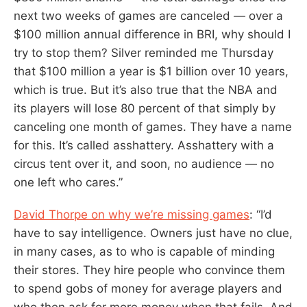
next two weeks of games are canceled — over a
$100 million annual difference in BRI, why should I
try to stop them? Silver reminded me Thursday
that $100 million a year is $1 billion over 10 years,
which is true. But it’s also true that the NBA and
its players will lose 80 percent of that simply by
canceling one month of games. They have a name
for this. It’s called asshattery. Asshattery with a
circus tent over it, and soon, no audience — no
one left who cares.”
David Thorpe on why we’re missing games
: “I’d
have to say intelligence. Owners just have no clue,
in many cases, as to who is capable of minding
their stores. They hire people who convince them
to spend gobs of money for average players and
who then ask for more money when that fails. And