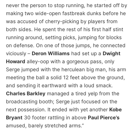
never the person to stop running, he started off by
making two wide-open fastbreak dunks before he
was accused of cherry-picking by players from
both sides. He spent the rest of his first half stint
running around, setting picks, jumping for blocks
on defense. On one of those jumps, he connected
viciously –
Deron Williams
had set up a
Dwight
Howard
alley-oop with a gorgeous pass, only
Serge jumped with the herculean big man, his arm
meeting the ball a solid 12 feet above the ground,
and sending it earthward with a loud smack.
Charles Barkley
managed a tired yelp from the
broadcasting booth; Serge just focused on the
next possession. It ended with yet another
Kobe
Bryant
30 footer rattling in above
Paul Pierce’s
amused, barely stretched arms.”