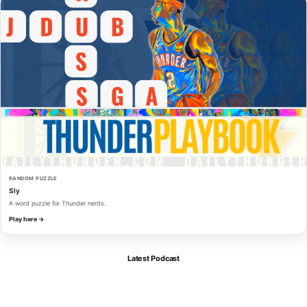
RANDOM PUZZLE
Sly
A word puzzle for Thunder nerds.
Play here →
Latest Podcast