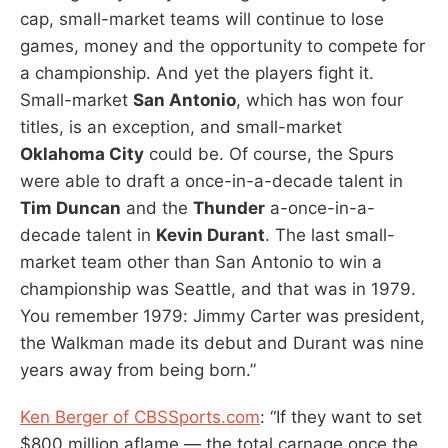
cap, small-market teams will continue to lose
games, money and the opportunity to compete for
a championship. And yet the players fight it.
Small-market
San Antonio
, which has won four
titles, is an exception, and small-market
Oklahoma City
could be. Of course, the Spurs
were able to draft a once-in-a-decade talent in
Tim Duncan
and the
Thunder
a-once-in-a-
decade talent in
Kevin Durant
. The last small-
market team other than San Antonio to win a
championship was Seattle, and that was in 1979.
You remember 1979: Jimmy Carter was president,
the Walkman made its debut and Durant was nine
years away from being born.”
Ken Berger of CBSSports.com
: “If they want to set
$800 million aflame — the total carnage once the