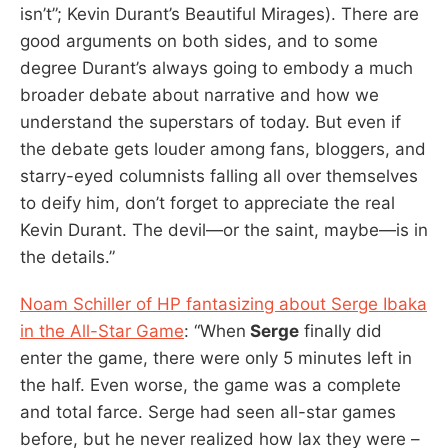
isn’t”; Kevin Durant’s Beautiful Mirages). There are
good arguments on both sides, and to some
degree Durant’s always going to embody a much
broader debate about narrative and how we
understand the superstars of today. But even if
the debate gets louder among fans, bloggers, and
starry-eyed columnists falling all over themselves
to deify him, don’t forget to appreciate the real
Kevin Durant. The devil—or the saint, maybe—is in
the details.”
Noam Schiller of HP fantasizing about Serge Ibaka
in the All-Star Game
: “When
Serge
finally did
enter the game, there were only 5 minutes left in
the half. Even worse, the game was a complete
and total farce. Serge had seen all-star games
before, but he never realized how lax they were –