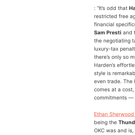
: “It’s odd that
H
restricted free a
financial specif
Sam Presti
and 
the negotiating 
luxury-tax penalt
there’s only so 
Harden’s effortl
style is remarkab
even trade. The 
comes at a cost,
commitments — is
Ethan Sherwood 
being the
Thund
OKC was and is, 