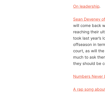
On leadership
.
Sean Deveney of
will come back w
reaching their ul
took last year’s 
offseason in ter
court, as will th
much to ask the
they should be 
Numbers Never L
A rap song abo