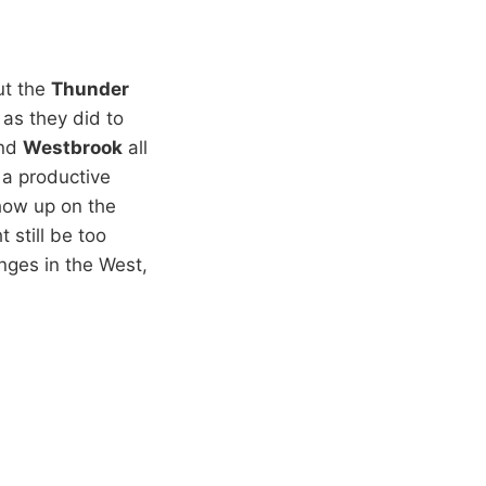
but the
Thunder
as they did to
nd
Westbrook
all
 a productive
show up on the
 still be too
nges in the West,