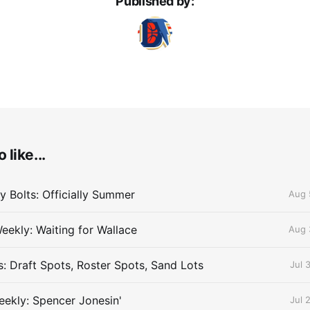
Published by:
 like...
 Bolts: Officially Summer
Aug 
eekly: Waiting for Wallace
Aug 
s: Draft Spots, Roster Spots, Sand Lots
Jul 
ekly: Spencer Jonesin'
Jul 