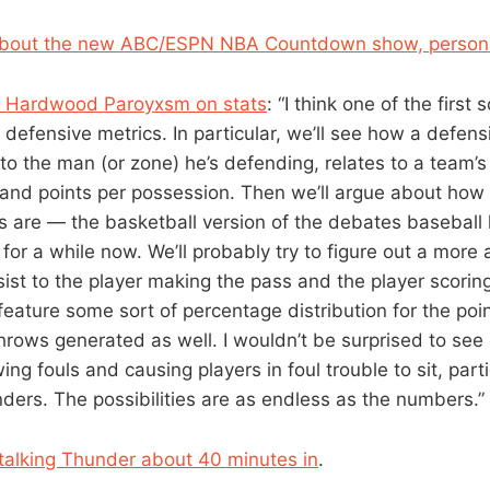
about the new ABC/ESPN NBA Countdown show, persona
 Hardwood Paroyxsm on stats
: “I think one of the first 
defensive metrics. In particular, we’ll see how a defensi
 to the man (or zone) he’s defending, relates to a team’s 
and points per possession. Then we’ll argue about how
s are — the basketball version of the debates baseball
for a while now. We’ll probably try to figure out a more
sist to the player making the pass and the player scoring 
feature some sort of percentage distribution for the poi
e throws generated as well. I wouldn’t be surprised to see 
ing fouls and causing players in foul trouble to sit, parti
ders. The possibilities are as endless as the numbers.”
talking Thunder about 40 minutes in
.