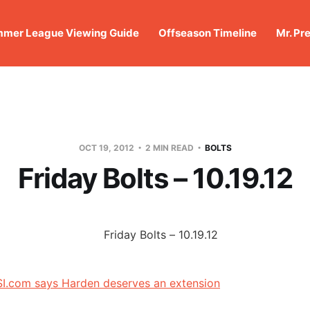
mer League Viewing Guide
Offseason Timeline
Mr. Pr
OCT 19, 2012
2 MIN READ
BOLTS
Friday Bolts – 10.19.12
I.com says Harden deserves an extension