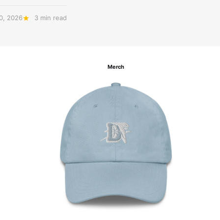
20, 2026
3 min read
Merch