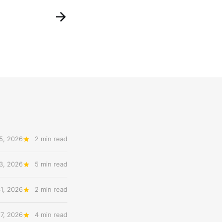
5, 2026
2 min read
3, 2026
5 min read
31, 2026
2 min read
27, 2026
4 min read