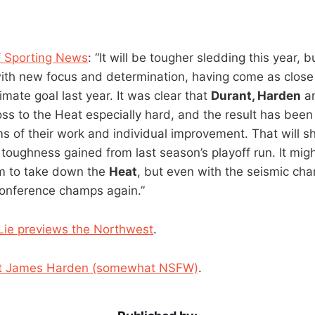
 Sporting News
: “It will be tougher sledding this year, 
ith new focus and determination, having come as close 
timate goal last year. It was clear that
Durant, Harden
a
loss to the Heat especially hard, and the result has been
ms of their work and individual improvement. That will 
e toughness gained from last season’s playoff run. It might
m to take down the
Heat
, but even with the seismic cha
conference champs again.”
ie previews the Northwest
.
ut James Harden (somewhat NSFW)
.