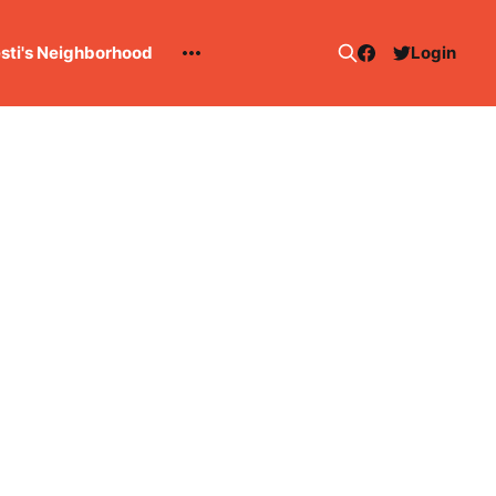
esti's Neighborhood
Login