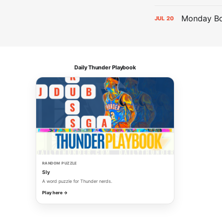
Monday Bol
JUL
20
Daily Thunder Playbook
RANDOM PUZZLE
Sly
A word puzzle for Thunder nerds.
Play here →