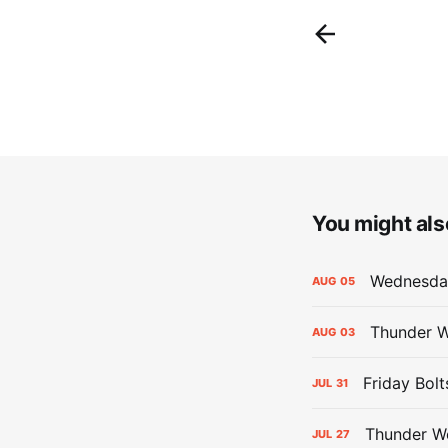
You might also
Wednesday
AUG
05
Thunder W
AUG
03
Friday Bolt
JUL
31
Thunder We
JUL
27