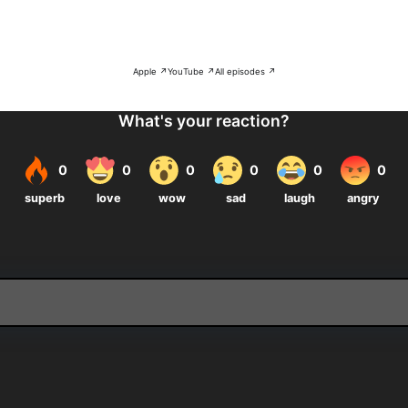
Apple ↗
YouTube ↗
All episodes ↗