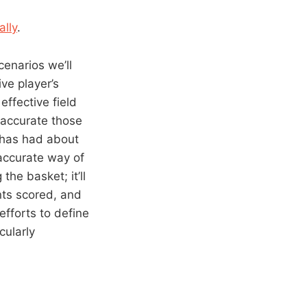
lly
.
scenarios we’ll
ve player’s
effective field
 accurate those
 has had about
 accurate way of
the basket; it’ll
nts scored, and
efforts to define
cularly