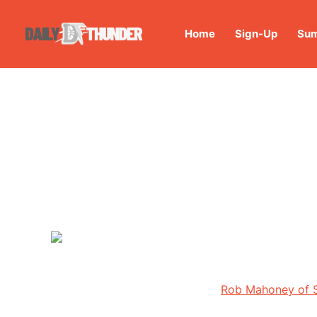
Home
Sign-Up
Sum
Rob Mahoney of S