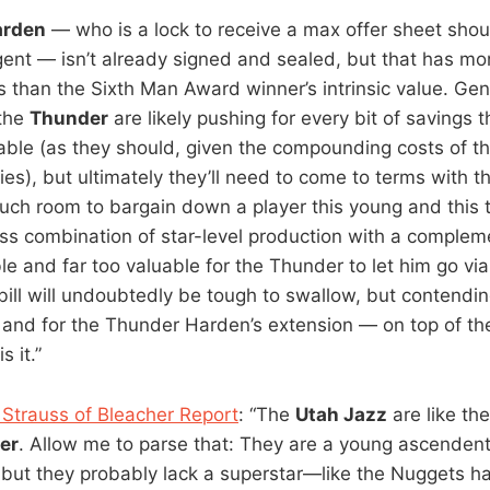
arden
— who is a lock to receive a max offer sheet sho
gent — isn’t already signed and sealed, but that has mor
ics than the Sixth Man Award winner’s intrinsic value. G
the
Thunder
are likely pushing for every bit of savings 
table (as they should, given the compounding costs of t
ies), but ultimately they’ll need to come to terms with th
much room to bargain down a player this young and this 
ess combination of star-level production with a complem
le and far too valuable for the Thunder to let him go vi
bill will undoubtedly be tough to swallow, but contendi
 and for the Thunder Harden’s extension — on top of the
 it.”
Strauss of Bleacher Report
: “The
Utah Jazz
are like th
er
. Allow me to parse that: They are a young ascenden
but they probably lack a superstar—like the Nuggets hav