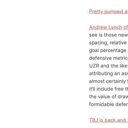
Pretty pumped 
Andrew Lynch of
see is those new 
spacing, relative
goal percentage 
defensive metric
UZR and the like 
attributing an as
almost certainly 
it’ll include fre
the value of draw
formidable defen
TBJ is back and 