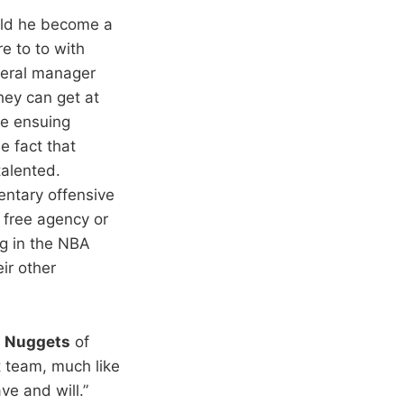
uld he become a
e to to with
eneral manager
they can get at
he ensuing
e fact that
talented.
entary offensive
a free agency or
ng in the NBA
ir other
e
Nuggets
of
t team, much like
e and will.”