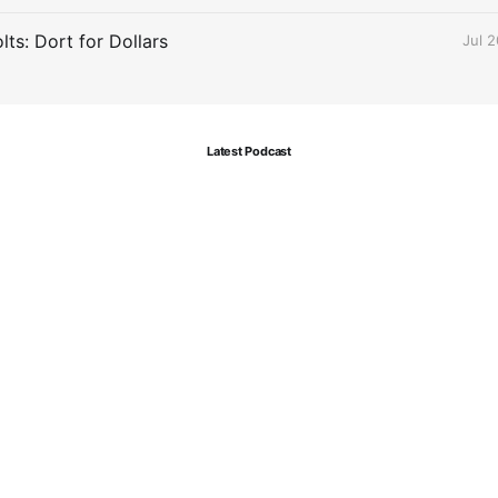
ts: Dort for Dollars
Jul 
Latest Podcast