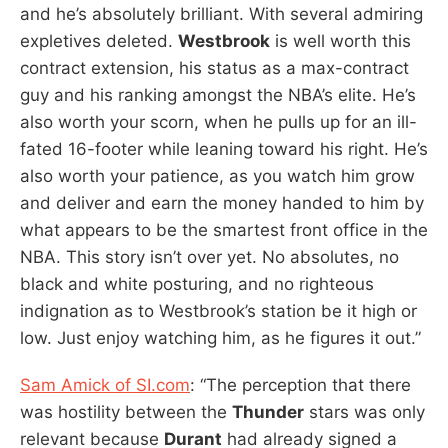
and he’s absolutely brilliant. With several admiring
expletives deleted.
Westbrook
is well worth this
contract extension, his status as a max-contract
guy and his ranking amongst the NBA’s elite. He’s
also worth your scorn, when he pulls up for an ill-
fated 16-footer while leaning toward his right. He’s
also worth your patience, as you watch him grow
and deliver and earn the money handed to him by
what appears to be the smartest front office in the
NBA. This story isn’t over yet. No absolutes, no
black and white posturing, and no righteous
indignation as to Westbrook’s station be it high or
low. Just enjoy watching him, as he figures it out.”
Sam Amick of SI.com
: “The perception that there
was hostility between the
Thunder
stars was only
relevant because
Durant
had already signed a