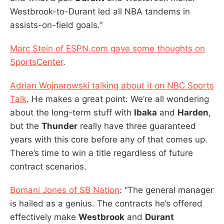
Westbrook-to-Durant led all NBA tandems in
assists-on-field goals.”
Marc Stein of ESPN.com gave some thoughts on
SportsCenter
.
Adrian Wojnarowski talking about it on NBC Sports
Talk
. He makes a great point: We’re all wondering
about the long-term stuff with
Ibaka
and
Harden
,
but the
Thunder
really have three guaranteed
years with this core before any of that comes up.
There’s time to win a title regardless of future
contract scenarios.
Bomani Jones of SB Nation
: “The general manager
is hailed as a genius. The contracts he’s offered
effectively make
Westbrook
and
Durant