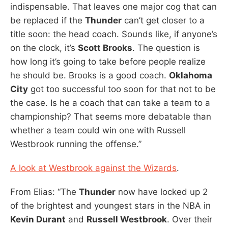
indispensable. That leaves one major cog that can
be replaced if the
Thunder
can’t get closer to a
title soon: the head coach. Sounds like, if anyone’s
on the clock, it’s
Scott Brooks
. The question is
how long it’s going to take before people realize
he should be. Brooks is a good coach.
Oklahoma
City
got too successful too soon for that not to be
the case. Is he a coach that can take a team to a
championship? That seems more debatable than
whether a team could win one with Russell
Westbrook running the offense.”
A look at Westbrook against the Wizards
.
From Elias: “The
Thunder
now have locked up 2
of the brightest and youngest stars in the NBA in
Kevin Durant
and
Russell Westbrook
. Over their