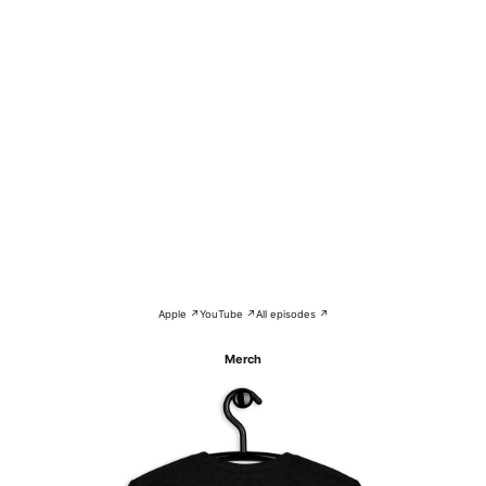
Apple ↗
YouTube ↗
All episodes ↗
Merch