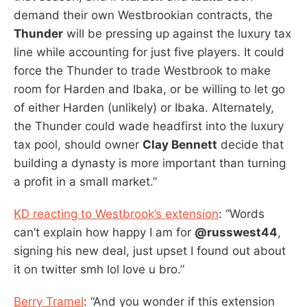
demand their own Westbrookian contracts, the
Thunder
will be pressing up against the luxury tax
line while accounting for just five players. It could
force the Thunder to trade Westbrook to make
room for Harden and Ibaka, or be willing to let go
of either Harden (unlikely) or Ibaka. Alternately,
the Thunder could wade headfirst into the luxury
tax pool, should owner
Clay Bennett
decide that
building a dynasty is more important than turning
a profit in a small market.”
KD reacting to Westbrook’s extension
: “Words
can’t explain how happy I am for
@russwest44
,
signing his new deal, just upset I found out about
it on twitter smh lol love u bro.”
Berry Tramel
: “And you wonder if this extension