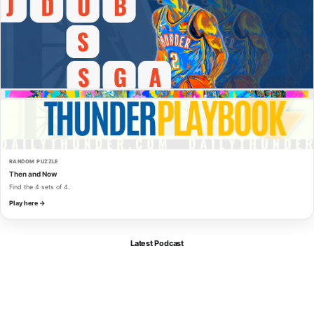
RANDOM PUZZLE
Then and Now
Find the 4 sets of 4.
Play here →
Latest Podcast