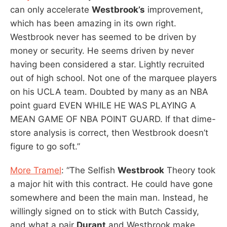
can only accelerate
Westbrook’s
improvement,
which has been amazing in its own right.
Westbrook never has seemed to be driven by
money or security. He seems driven by never
having been considered a star. Lightly recruited
out of high school. Not one of the marquee players
on his UCLA team. Doubted by many as an NBA
point guard EVEN WHILE HE WAS PLAYING A
MEAN GAME OF NBA POINT GUARD. If that dime-
store analysis is correct, then Westbrook doesn’t
figure to go soft.”
More Tramel
: “The Selfish
Westbrook
Theory took
a major hit with this contract. He could have gone
somewhere and been the main man. Instead, he
willingly signed on to stick with Butch Cassidy,
and what a pair
Durant
and Westbrook make.