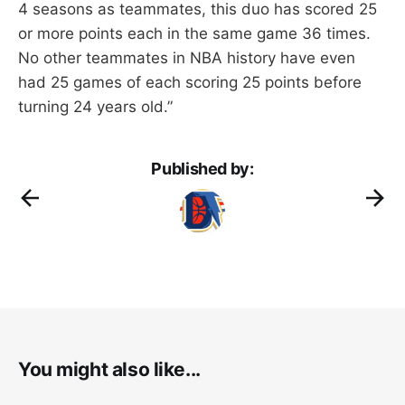
4 seasons as teammates, this duo has scored 25
or more points each in the same game 36 times.
No other teammates in NBA history have even
had 25 games of each scoring 25 points before
turning 24 years old.”
Published by:
You might also like...