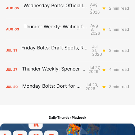
Aug
Wednesday Bolts: Officially Summer
5,
2 min read
AUG
05
2026
Aug
Thunder Weekly: Waiting for Wallace
3,
5 min read
AUG
03
2026
Jul
Friday Bolts: Draft Spots, Roster Spots, Sand Lots
31,
2 min read
JUL
31
2026
Jul 27,
Thunder Weekly: Spencer Jonesin'
4 min read
JUL
27
2026
Jul 20,
Monday Bolts: Dort for Dollars
3 min read
JUL
20
2026
Daily Thunder Playbook