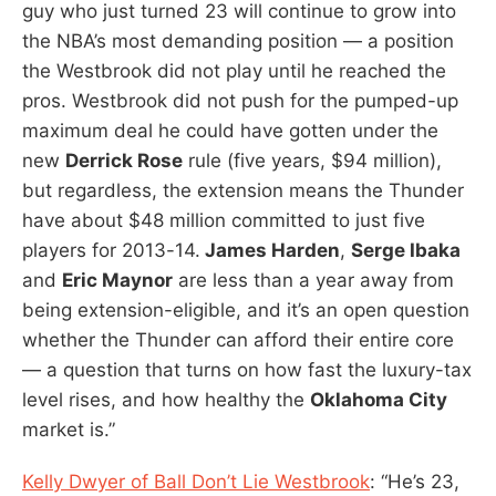
guy who just turned 23 will continue to grow into
the NBA’s most demanding position — a position
the Westbrook did not play until he reached the
pros. Westbrook did not push for the pumped-up
maximum deal he could have gotten under the
new
Derrick Rose
rule (five years, $94 million),
but regardless, the extension means the Thunder
have about $48 million committed to just five
players for 2013-14.
James Harden
,
Serge Ibaka
and
Eric Maynor
are less than a year away from
being extension-eligible, and it’s an open question
whether the Thunder can afford their entire core
— a question that turns on how fast the luxury-tax
level rises, and how healthy the
Oklahoma City
market is.”
Kelly Dwyer of Ball Don’t Lie Westbrook
: “He’s 23,