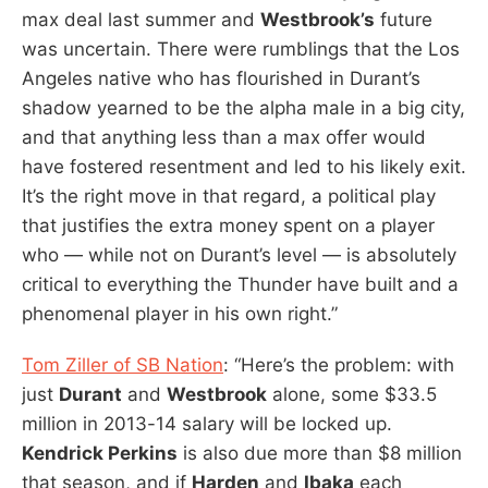
max deal last summer and
Westbrook’s
future
was uncertain. There were rumblings that the Los
Angeles native who has flourished in Durant’s
shadow yearned to be the alpha male in a big city,
and that anything less than a max offer would
have fostered resentment and led to his likely exit.
It’s the right move in that regard, a political play
that justifies the extra money spent on a player
who — while not on Durant’s level — is absolutely
critical to everything the Thunder have built and a
phenomenal player in his own right.”
Tom Ziller of SB Nation
: “Here’s the problem: with
just
Durant
and
Westbrook
alone, some $33.5
million in 2013-14 salary will be locked up.
Kendrick Perkins
is also due more than $8 million
that season, and if
Harden
and
Ibaka
each