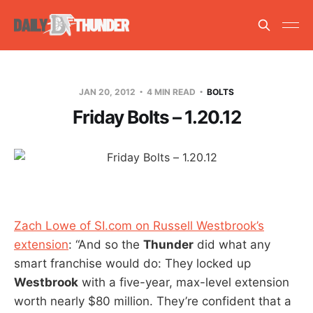
JAN 20, 2012
4 MIN READ
BOLTS
Friday Bolts – 1.20.12
Zach Lowe of SI.com on Russell Westbrook’s
extension
: “And so the
Thunder
did what any
smart franchise would do: They locked up
Westbrook
with a five-year, max-level extension
worth nearly $80 million. They’re confident that a