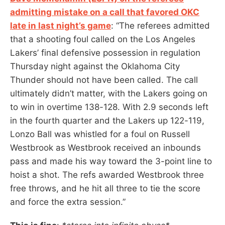
admitting mistake on a call that favored OKC
late in last night’s game
: “The referees admitted
that a shooting foul called on the Los Angeles
Lakers’ final defensive possession in regulation
Thursday night against the Oklahoma City
Thunder should not have been called. The call
ultimately didn’t matter, with the Lakers going on
to win in overtime 138-128. With 2.9 seconds left
in the fourth quarter and the Lakers up 122-119,
Lonzo Ball was whistled for a foul on Russell
Westbrook as Westbrook received an inbounds
pass and made his way toward the 3-point line to
hoist a shot. The refs awarded Westbrook three
free throws, and he hit all three to tie the score
and force the extra session.”