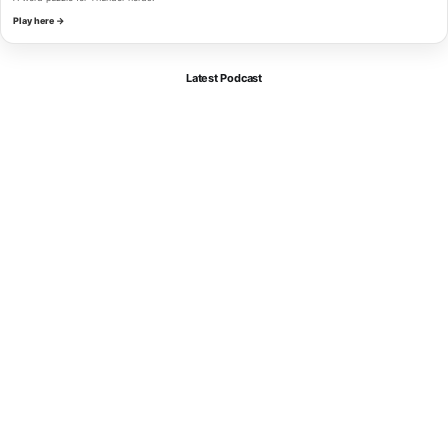
Play here →
Latest Podcast