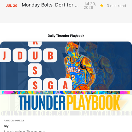
Jul 20,
Monday Bolts: Dort for Dollars
3 min read
JUL
20
2026
Daily Thunder Playbook
RANDOM PUZZLE
Sly
A word puzzle for Thunder nerds.