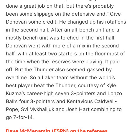
done a great job on that, but there’s probably
been some slippage on the defensive end.” Give
Donovan some credit. He changed up his rotations
in the second half. After an all-bench unit and a
mostly bench unit was torched in the first half,
Donovan went with more of a mix in the second
half, with at least two starters on the floor most of
the time when the reserves were playing. It paid
off. But the Thunder also seemed gassed by
overtime. So a Laker team without the world’s
best player beat the Thunder, courtesy of Kyle
Kuzma’s career-high seven 3-pointers and Lonzo
Ball’s four 3-pointers and Kentavious Caldwell-
Pope, Svi Mykhailiuk and Josh Hart combining to
go 7-for-14.
Dave McMenamin (ESPN) on the referees