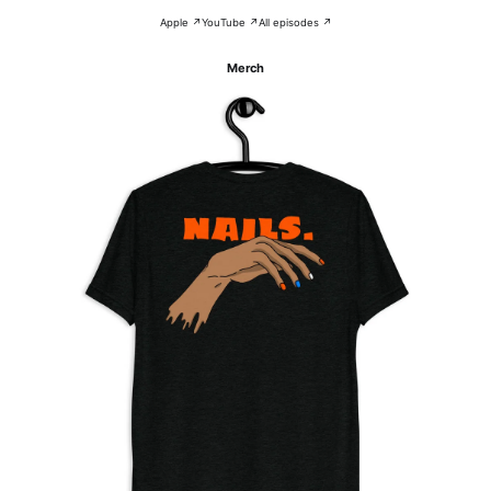
Apple ↗
YouTube ↗
All episodes ↗
Merch