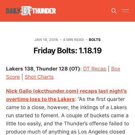
JAN 18, 2019
4 MIN READ
BOLTS
Friday Bolts: 1.18.19
Lakers 138, Thunder 128 (OT)
:
DT Recap
|
Box
Score
|
Shot Charts
Nick Gallo (okcthunder.com) recaps last night’s
overtime loss to the Lakers
: “As the first quarter
came to a close, however, the inklings of a Lakers
run started to foment. A couple of buckets came a
little too easily, and the Thunder’s offense failed to
produce much of anything as Los Angeles closed