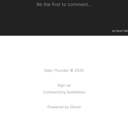
Daily Thunder © 2026
Sign up
Commenting Guidelines
Powered by Ghost