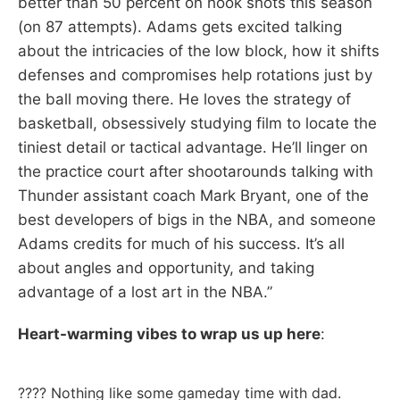
better than 50 percent on hook shots this season
(on 87 attempts). Adams gets excited talking
about the intricacies of the low block, how it shifts
defenses and compromises help rotations just by
the ball moving there. He loves the strategy of
basketball, obsessively studying film to locate the
tiniest detail or tactical advantage. He’ll linger on
the practice court after shootarounds talking with
Thunder assistant coach Mark Bryant, one of the
best developers of bigs in the NBA, and someone
Adams credits for much of his success. It’s all
about angles and opportunity, and taking
advantage of a lost art in the NBA.”
Heart-warming vibes to wrap us up here
:
???? Nothing like some gameday time with dad.