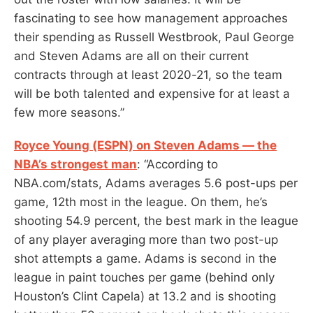
fascinating to see how management approaches
their spending as Russell Westbrook, Paul George
and Steven Adams are all on their current
contracts through at least 2020-21, so the team
will be both talented and expensive for at least a
few more seasons.”
Royce Young (ESPN) on Steven Adams — the
NBA’s strongest man
: “According to
NBA.com/stats, Adams averages 5.6 post-ups per
game, 12th most in the league. On them, he’s
shooting 54.9 percent, the best mark in the league
of any player averaging more than two post-up
shot attempts a game. Adams is second in the
league in paint touches per game (behind only
Houston’s Clint Capela) at 13.2 and is shooting