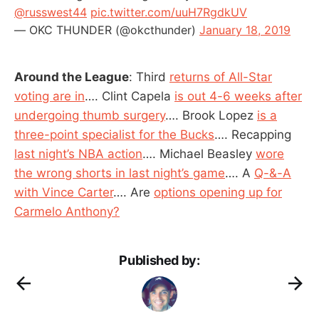
@russwest44
pic.twitter.com/uuH7RgdkUV
— OKC THUNDER (@okcthunder)
January 18, 2019
Around the League
: Third
returns of All-Star
voting are in
…. Clint Capela
is out 4-6 weeks after
undergoing thumb surgery
…. Brook Lopez
is a
three-point specialist for the Bucks
…. Recapping
last night’s NBA action
…. Michael Beasley
wore
the wrong shorts in last night’s game
…. A
Q-&-A
with Vince Carter
…. Are
options opening up for
Carmelo Anthony?
Published by: