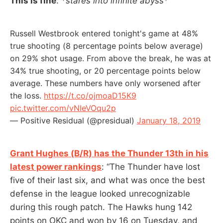
This is fine
:
*stares into infinite abyss*
Russell Westbrook entered tonight's game at 48%
true shooting (8 percentage points below average)
on 29% shot usage. From above the break, he was at
34% true shooting, or 20 percentage points below
average. These numbers have only worsened after
the loss.
https://t.co/ojmoaD15K9
pic.twitter.com/vNIeVOqu2p
— Positive Residual (@presidual)
January 18, 2019
Grant Hughes (B/R) has the Thunder 13th in his
latest power rankings
: “The Thunder have lost
five of their last six, and what was once the best
defense in the league looked unrecognizable
during this rough patch. The Hawks hung 142
points on OKC and won by 16 on Tuesday, and