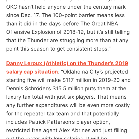
OKC hasn’t held anyone under the century mark
since Dec. 17. The 100-point barrier means less
than it did in the days before The Great NBA
Offensive Explosion of 2018-19, but it’s still telling
that the Thunder are struggling more than at any
point this season to get consistent stops.”
Danny Leroux (Athletic) on the Thunder’s 2019
salary cap situation
: “Oklahoma City’s projected
starting five will make $117 million in 2019-20 and
Dennis Schröder’s $15.5 million puts them at the
luxury tax total with just six players. That means
any further expenditures will be even more costly
for the repeater tax team and that potentially
includes Patrick Patterson’s player option,
restricted free agent Alex Abrines and just filling
out the roster with low salaries. It will be