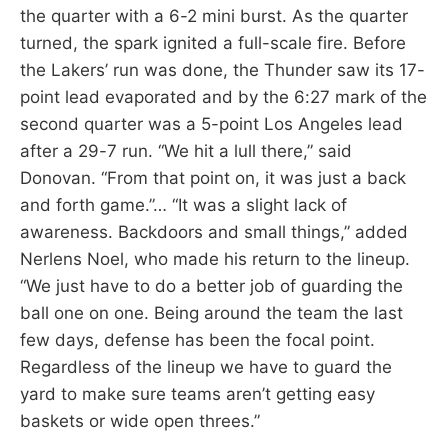
the quarter with a 6-2 mini burst. As the quarter
turned, the spark ignited a full-scale fire. Before
the Lakers’ run was done, the Thunder saw its 17-
point lead evaporated and by the 6:27 mark of the
second quarter was a 5-point Los Angeles lead
after a 29-7 run. “We hit a lull there,” said
Donovan. “From that point on, it was just a back
and forth game.”… “It was a slight lack of
awareness. Backdoors and small things,” added
Nerlens Noel, who made his return to the lineup.
“We just have to do a better job of guarding the
ball one on one. Being around the team the last
few days, defense has been the focal point.
Regardless of the lineup we have to guard the
yard to make sure teams aren’t getting easy
baskets or wide open threes.”