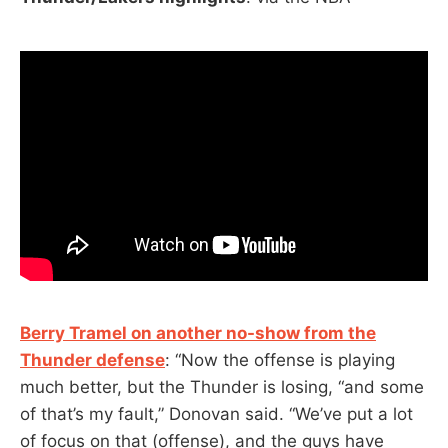
Berry Tramel on another no-show from the
Thunder defense
: “Now the offense is playing
much better, but the Thunder is losing, “and some
of that’s my fault,” Donovan said. “We’ve put a lot
of focus on that (offense), and the guys have