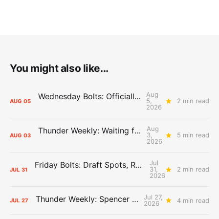
You might also like...
Aug
Wednesday Bolts: Officially Summer
5,
2 min read
AUG
05
2026
Aug
Thunder Weekly: Waiting for Wallace
3,
5 min read
AUG
03
2026
Jul
Friday Bolts: Draft Spots, Roster Spots, Sand Lots
31,
2 min read
JUL
31
2026
Jul 27,
Thunder Weekly: Spencer Jonesin'
4 min read
JUL
27
2026