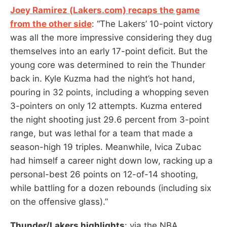
Joey Ramirez (Lakers.com) recaps the game
from the other side
: “The Lakers’ 10-point victory
was all the more impressive considering they dug
themselves into an early 17-point deficit. But the
young core was determined to rein the Thunder
back in. Kyle Kuzma had the night’s hot hand,
pouring in 32 points, including a whopping seven
3-pointers on only 12 attempts. Kuzma entered
the night shooting just 29.6 percent from 3-point
range, but was lethal for a team that made a
season-high 19 triples. Meanwhile, Ivica Zubac
had himself a career night down low, racking up a
personal-best 26 points on 12-of-14 shooting,
while battling for a dozen rebounds (including six
on the offensive glass).”
Thunder/Lakers highlights
: via the NBA