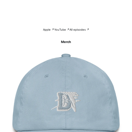
Apple ↗
YouTube ↗
All episodes ↗
Merch