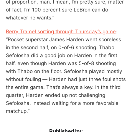
of proportion, man. I mean, I’m pretty sure, matter
of fact, I’m 100 percent sure LeBron can do
whatever he wants.”
Berry Tramel sorting through Thursday’s game
:
“Rocket superstar James Harden went scoreless
in the second half, on 0-of-6 shooting. Thabo
Sefolosha did a good job on Harden in the first
half, even though Harden was 5-of-8 shooting
with Thabo on the floor. Sefolosha played mostly
without fouling — Harden had just three foul shots
the entire game. That’s always a key. In the third
quarter, Harden ended up not challenging
Sefolosha, instead waiting for a more favorable
matchup.”
Published by: