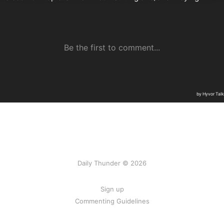
Daily Thunder © 2026
Sign up
Commenting Guidelines