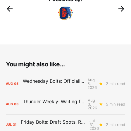
You might also like...
Aug
Wednesday Bolts: Officially Summer
5,
2 min read
AUG
05
2026
Aug
Thunder Weekly: Waiting for Wallace
3,
5 min read
AUG
03
2026
Jul
Friday Bolts: Draft Spots, Roster Spots, Sand Lots
31,
2 min read
JUL
31
2026