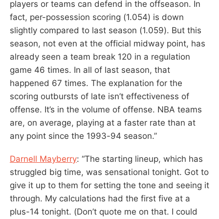
players or teams can defend in the offseason. In
fact, per-possession scoring (1.054) is down
slightly compared to last season (1.059). But this
season, not even at the official midway point, has
already seen a team break 120 in a regulation
game 46 times. In all of last season, that
happened 67 times. The explanation for the
scoring outbursts of late isn’t effectiveness of
offense. It’s in the volume of offense. NBA teams
are, on average, playing at a faster rate than at
any point since the 1993-94 season.”
Darnell Mayberry
: “The starting lineup, which has
struggled big time, was sensational tonight. Got to
give it up to them for setting the tone and seeing it
through. My calculations had the first five at a
plus-14 tonight. (Don’t quote me on that. I could