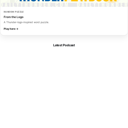
RANDOM PUZZLE
From the Logo
A Thunder-logo-inspired word puzzle.
Play here →
Latest Podcast