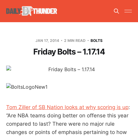
JAN 17, 2014
2 MIN READ
BOLTS
Friday Bolts – 1.17.14
Tom Ziller of SB Nation looks at why scoring is up
:
“Are NBA teams doing better on offense this year
compared to last? There were no major rule
changes or points of emphasis pertaining to how