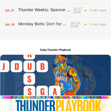
Jul 27,
Thunder Weekly: Spencer Jonesin'
4 min read
JUL
27
2026
Jul 20,
Monday Bolts: Dort for Dollars
3 min read
JUL
20
2026
Daily Thunder Playbook