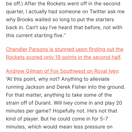
be off.) After the Rockets went off in the second
quarter, I actually had someone on Twitter ask me
why Brooks waited so long to put the starters
back in. Can’t say I’ve heard that before, not with
this current starting five.”
Chandler Parsons is stunned upon finding out the
Rockets scored only 19 points in the second half
.
Andrew Gilman of Fox Southwest on Royal Ivey
:
“At this point, why not? Anything to alleviate
running Jackson and Derek Fisher into the ground.
For that matter, anything to take some of the
strain off of Durant. Will Ivey come in and play 20
minutes per game? Hopefully not. He’s not that
kind of player. But he could come in for 5-7
minutes, which would mean less pressure on