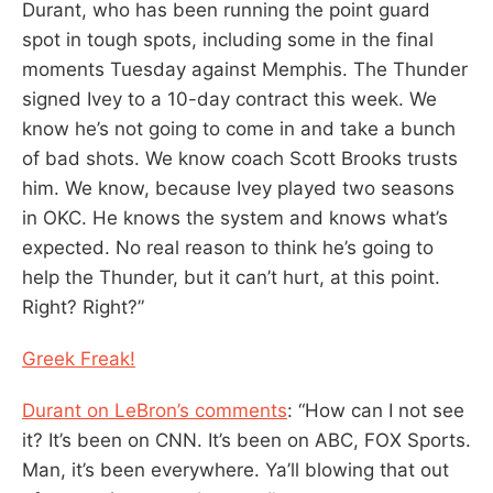
Durant, who has been running the point guard
spot in tough spots, including some in the final
moments Tuesday against Memphis. The Thunder
signed Ivey to a 10-day contract this week. We
know he’s not going to come in and take a bunch
of bad shots. We know coach Scott Brooks trusts
him. We know, because Ivey played two seasons
in OKC. He knows the system and knows what’s
expected. No real reason to think he’s going to
help the Thunder, but it can’t hurt, at this point.
Right? Right?”
Greek Freak!
Durant on LeBron’s comments
: “How can I not see
it? It’s been on CNN. It’s been on ABC, FOX Sports.
Man, it’s been everywhere. Ya’ll blowing that out