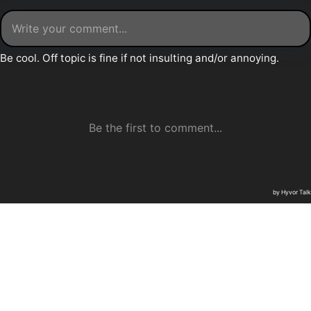
Daily Thunder © 2026