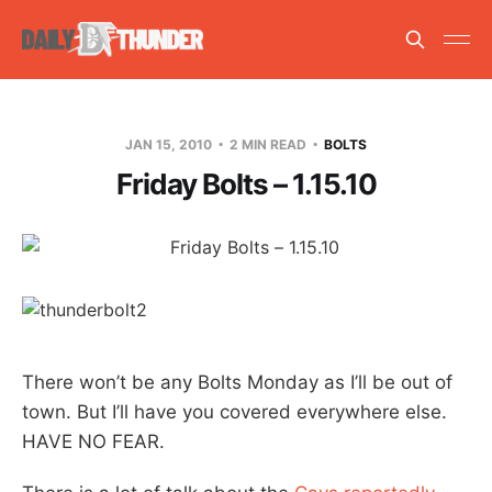
JAN 15, 2010
2 MIN READ
BOLTS
Friday Bolts – 1.15.10
There won’t be any Bolts Monday as I’ll be out of
town. But I’ll have you covered everywhere else.
HAVE NO FEAR.