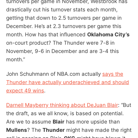
turnovers per game in November, Westbrook has
drastically cut his turnover stats each month,
getting that down to 2.5 turnovers per game in
December. He’s at 2.3 turnovers per game this
month. How has that influenced
Oklahoma City’s
on-court product? The Thunder were 7-8 in
November, 9-6 in December and are 3-4 this
month.”
John Schuhmann of NBA.com actually
says the
Thunder have actually underachieved and should
expect 49 wins
.
Darnell Mayberry thinking about DeJuan Blair
: “But
the draft, as we all know, is based on potential.
Are we to assume
Blair
has more upside than
Mullens
? The
Thunder
might have made the right