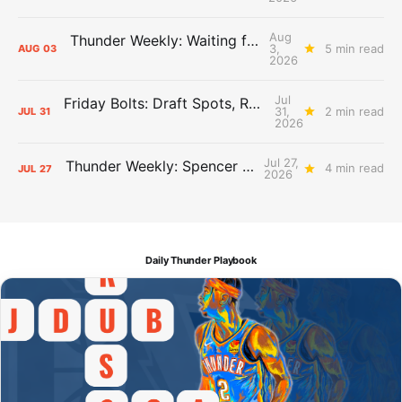
Aug
Thunder Weekly: Waiting for Wallace
3,
5 min read
AUG
03
2026
Jul
Friday Bolts: Draft Spots, Roster Spots, Sand Lots
31,
2 min read
JUL
31
2026
Jul 27,
Thunder Weekly: Spencer Jonesin'
4 min read
JUL
27
2026
Daily Thunder Playbook