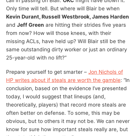
call in passing on Blair.
OKC
might have blown it.
Only time will tell. But where will Blair be when
Kevin Durant, Russell Westbrook, James Harden
and
Jeff Green
are hitting their strides five years
from now? How will those knees, with their
missing ACLs, have held up? Will Blair still be the
same outstanding dirty worker or just an ordinary
25-year-old with no lift?”
Prepare yourself to get smarter –
Jon Nichols of
HP writes about if steals are worth the gamble
: “In
conclusion, based on the evidence I’ve presented
today, I would suggest that lineups (and,
theoretically, players) that record more steals are
often better on defense. To some, this may be
obvious, but to others it may not be. We can never
know for sure how important steals really are, but