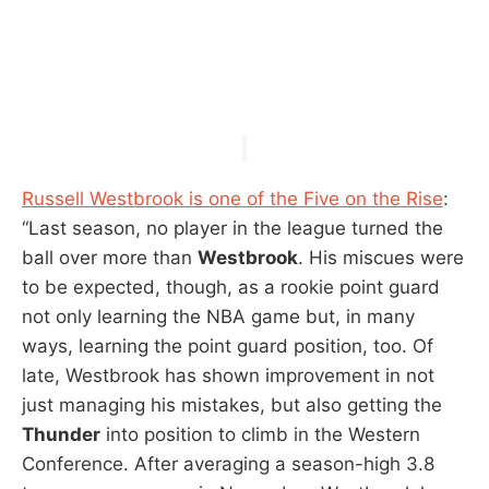
Russell Westbrook is one of the Five on the Rise
:
“Last season, no player in the league turned the
ball over more than
Westbrook
. His miscues were
to be expected, though, as a rookie point guard
not only learning the NBA game but, in many
ways, learning the point guard position, too. Of
late, Westbrook has shown improvement in not
just managing his mistakes, but also getting the
Thunder
into position to climb in the Western
Conference. After averaging a season-high 3.8