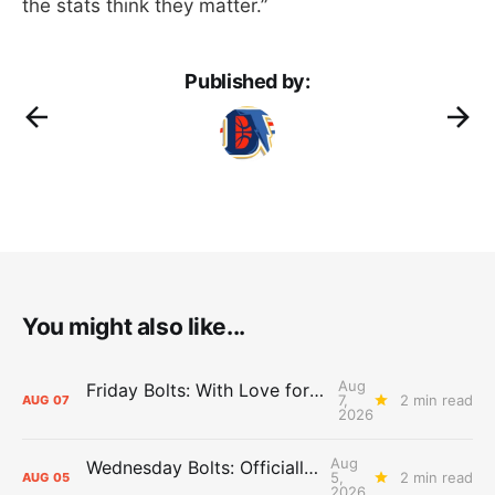
the stats think they matter.”
Published by:
You might also like...
Aug
Friday Bolts: With Love for Luuuuuuuuu
7,
2 min read
AUG
07
2026
Aug
Wednesday Bolts: Officially Summer
5,
2 min read
AUG
05
2026