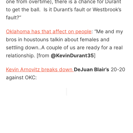
one from overtime), there is a chance for Durant
to get the ball. Is it Durant’s fault or Westbrook’s
fault?”
Oklahoma has that affect on people
: “Me and my
bros in houstouns talkin about females and
settling down..A couple of us are ready for a real
relationship. [from
@KevinDurant35
]
Kevin Arnovitz breaks down
DeJuan Blair’s
20-20
against OKC: