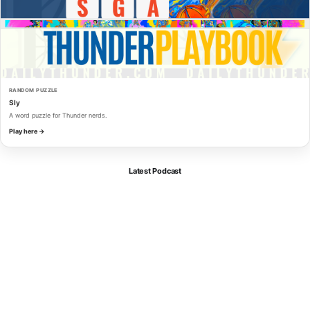
RANDOM PUZZLE
Sly
A word puzzle for Thunder nerds.
Play here →
Latest Podcast