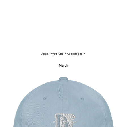
Apple ↗
YouTube ↗
All episodes ↗
Merch