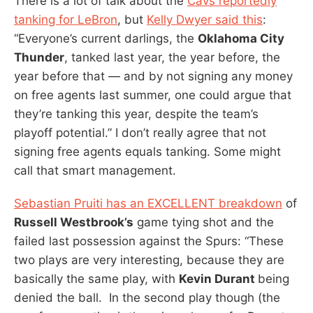
There is a lot of talk about the
Cavs reportedly
tanking for LeBron
, but
Kelly Dwyer said this
:
“Everyone’s current darlings, the
Oklahoma City
Thunder
, tanked last year, the year before, the
year before that — and by not signing any money
on free agents last summer, one could argue that
they’re tanking this year, despite the team’s
playoff potential.” I don’t really agree that not
signing free agents equals tanking. Some might
call that smart management.
Sebastian Pruiti has an EXCELLENT breakdown
of
Russell Westbrook’s
game tying shot and the
failed last possession against the Spurs: “These
two plays are very interesting, because they are
basically the same play, with
Kevin Durant
being
denied the ball. In the second play though (the