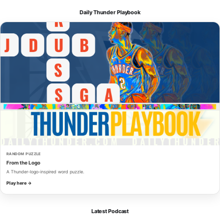
Daily Thunder Playbook
RANDOM PUZZLE
From the Logo
A Thunder-logo-inspired word puzzle.
Play here →
Latest Podcast