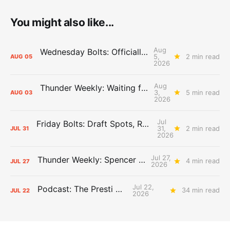
You might also like...
Aug
Wednesday Bolts: Officially Summer
5,
2 min read
AUG
05
2026
Aug
Thunder Weekly: Waiting for Wallace
3,
5 min read
AUG
03
2026
Jul
Friday Bolts: Draft Spots, Roster Spots, Sand Lots
31,
2 min read
JUL
31
2026
Jul 27,
Thunder Weekly: Spencer Jonesin'
4 min read
JUL
27
2026
Jul 22,
Podcast: The Presti Call
34 min read
JUL
22
2026