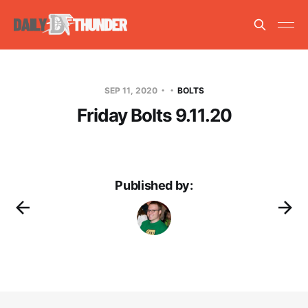
SEP 11, 2020
BOLTS
Friday Bolts 9.11.20
Published by: