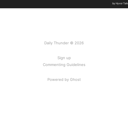
Daily Thunder © 2026
Sign up
Commenting Guidelines
Powered by Ghost