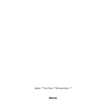
Apple ↗
YouTube ↗
All episodes ↗
Merch